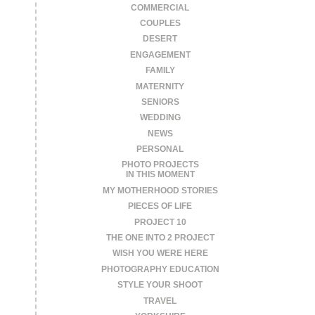
COMMERCIAL
COUPLES
DESERT
ENGAGEMENT
FAMILY
MATERNITY
SENIORS
WEDDING
NEWS
PERSONAL
PHOTO PROJECTS
IN THIS MOMENT
MY MOTHERHOOD STORIES
PIECES OF LIFE
PROJECT 10
THE ONE INTO 2 PROJECT
WISH YOU WERE HERE
PHOTOGRAPHY EDUCATION
STYLE YOUR SHOOT
TRAVEL