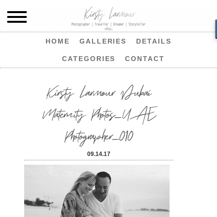
HOME
GALLERIES
DETAILS
CATEGORIES
CONTACT
Kirsty Larmour Dubai
Maternity Photos_UAE
Photographer_010
09.14.17