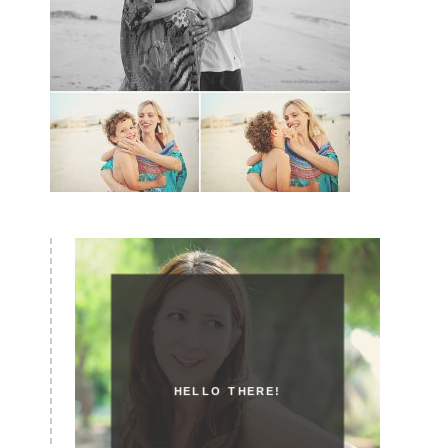
HELLO THERE!