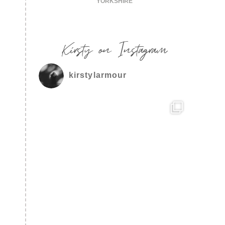
YORKSHIRE
Kirsty on Instagram
kirstylarmour