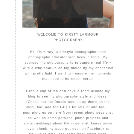
WELCOME TO KIRSTY LARMOUR
PHOTOGRAPHY
Hi, I'm Kirsty, a lifestyle photographer and
photography educator who lives in India. My
approach to photography is to capture real life –
with a little sparkle on top fueled by my obsession
with pretty light. I want to treasure the moments
that need to be remembered.
Grab a cup of tea and have a roam around my
blog to see my photography style and ideas.
(Check out the Details section up there on the
menu bar, and the FAQ's for lots of info too). I
post pictures on here from recent photo sessions,
as well as some personal photo projects and
some ramblings about life in general. Leave some
love, check my page out over on Facebook to
stay up to date, and come back again soon,