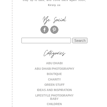
Kirsty xx
Be Social
Search
for:
Categories
ABU DHABI
ABU DHABI PHOTOGRAPHY
BOUTIQUE
CHARITY
GREEN STUFF
IDEAS AND INSPIRATION
LIFESTYLE PHOTOGRAPHY
BABY
CHILDREN