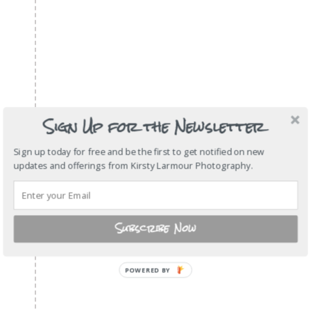
Sign Up for the Newsletter
Sign up today for free and be the first to get notified on new
updates and offerings from Kirsty Larmour Photography.
Subscribe Now
POWERED
BY