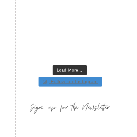
Load More…
Follow on Instagram
Sign up for the Newsletter