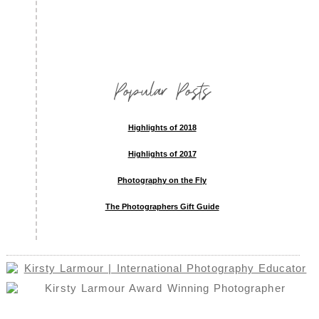
Popular Posts
Highlights of 2018
Highlights of 2017
Photography on the Fly
The Photographers Gift Guide