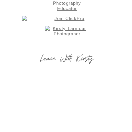
Learn With Kirsty