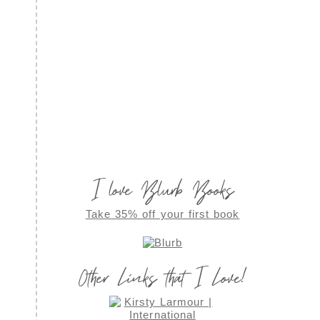
I love Blurb Books
Take 35% off your first book
Other Links that I Love!