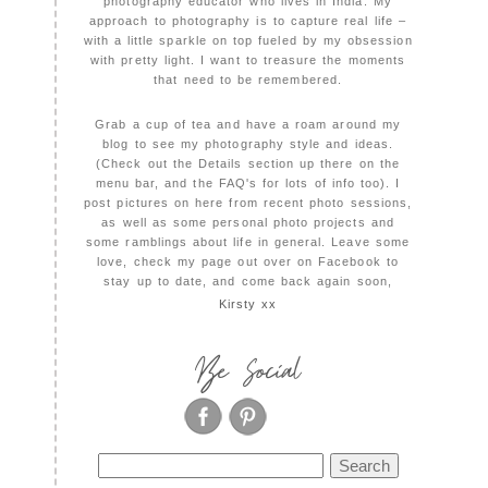
photography educator who lives in India. My
approach to photography is to capture real life –
with a little sparkle on top fueled by my obsession
with pretty light. I want to treasure the moments
that need to be remembered.
Grab a cup of tea and have a roam around my
blog to see my photography style and ideas.
(Check out the Details section up there on the
menu bar, and the FAQ's for lots of info too). I
post pictures on here from recent photo sessions,
as well as some personal photo projects and
some ramblings about life in general. Leave some
love, check my page out over on Facebook to
stay up to date, and come back again soon,
Kirsty xx
Be Social
Search
for: