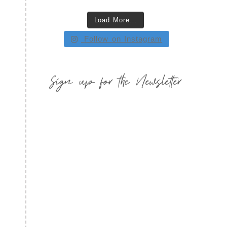
Load More…
Follow on Instagram
Sign up for the Newsletter