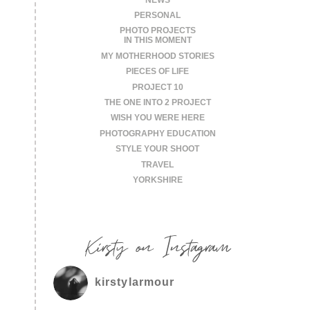
PERSONAL
PHOTO PROJECTS
IN THIS MOMENT
MY MOTHERHOOD STORIES
PIECES OF LIFE
PROJECT 10
THE ONE INTO 2 PROJECT
WISH YOU WERE HERE
PHOTOGRAPHY EDUCATION
STYLE YOUR SHOOT
TRAVEL
YORKSHIRE
Kirsty on Instagram
kirstylarmour