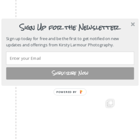
Sign Up for the Newsletter
Sign up today for free and be the first to get notified on new
updates and offerings from Kirsty Larmour Photography.
Subscribe Now
POWERED
BY