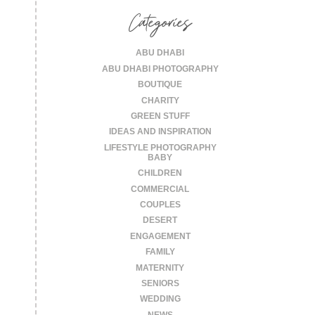
Categories
ABU DHABI
ABU DHABI PHOTOGRAPHY
BOUTIQUE
CHARITY
GREEN STUFF
IDEAS AND INSPIRATION
LIFESTYLE PHOTOGRAPHY
BABY
CHILDREN
COMMERCIAL
COUPLES
DESERT
ENGAGEMENT
FAMILY
MATERNITY
SENIORS
WEDDING
NEWS