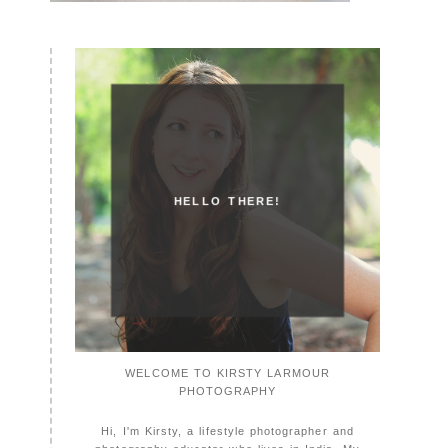
HELLO THERE!
WELCOME TO KIRSTY LARMOUR
PHOTOGRAPHY
Hi, I'm Kirsty, a lifestyle photographer and