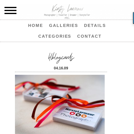
HOME
GALLERIES
DETAILS
CATEGORIES
CONTACT
klblogcards
04.16.09