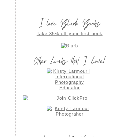
I love Blurb Books
Take 35% off your first book
Other Links that I Love!