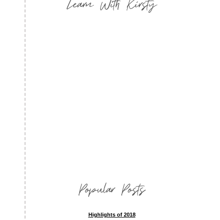
Learn With Kirsty
Popular Posts
Highlights of 2018