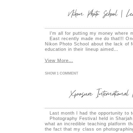
Nikon Photo School | L
I’m all for putting my money where 
East recently made me do that!!! One
Nikon Photo School about the lack of f
education in their lineup aimed…
View More...
SHOW
1 COMMENT
Xposure International P
Last month I had the opportunity to 
Photography Festival held in Sharjah
what an incredible teaching platform tha
the fact that my class on photographi