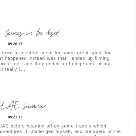
 Scenes in the desert
09.28.17
town to location scout for some great spots for
 happened instead was that I ended up filming
 break out, and they ended up being some of my
ut really I…
 UAE Summer
09.23.17
UAE before heading off on some travels which
adventures! I challenged myself, and members of the