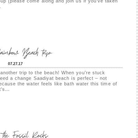
up (please come along and join us if you’ve taken
…
nbow Beach trip
07.27.17
nother trip to the beach! When you’re stuck
 need a change Saadiyat beach is perfect – not
because the water feels like bath water this time of
it’s…
t the Fossil Rocks