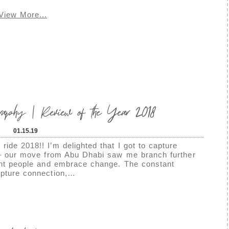
View More...
graphy | Review of the Year 2018
01.15.19
ride 2018!! I’m delighted that I got to capture
r – our move from Abu Dhabi saw me branch further
rent people and embrace change. The constant
apture connection,…