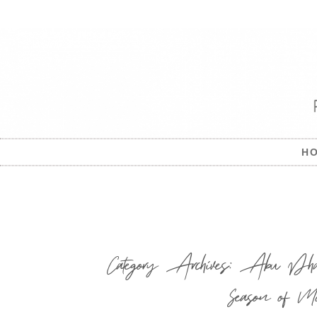
H
Category Archives:
Abu Dhabi
Season of Mo