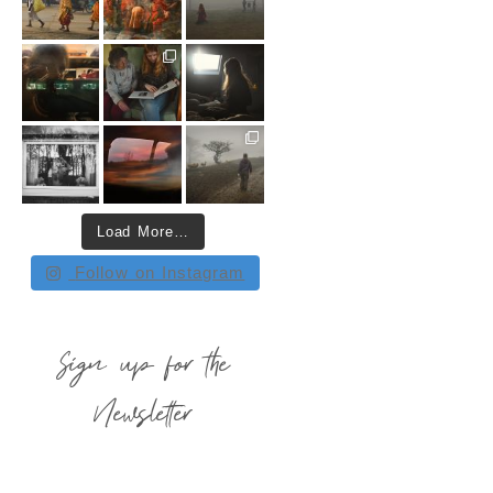
Load More…
Follow on Instagram
Sign up for the
Newsletter