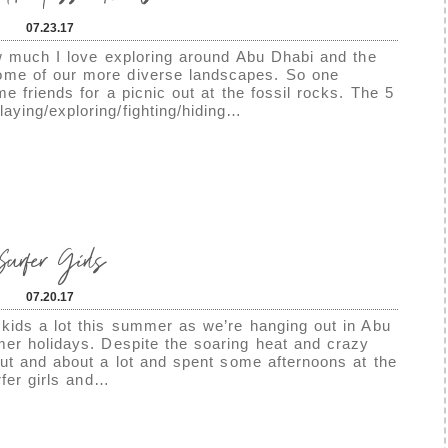
07.23.17
ow much I love exploring around Abu Dhabi and the
ome of our more diverse landscapes. So one
 friends for a picnic out at the fossil rocks. The 5
aying/exploring/fighting/hiding…
Surfer Girls
07.20.17
kids a lot this summer as we’re hanging out in Abu
mer holidays. Despite the soaring heat and crazy
ut and about a lot and spent some afternoons at the
rfer girls and…