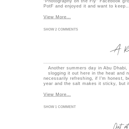
“Photography on the Fly” Facebook gro
PotF and enjoyed it and want to keep
View More...
SHOW
2 COMMENTS
A Rai
Another summers day in Abu Dhabi, a
slogging it out here in the heat and
necessarily refreshing, if I’m honest, 
year and the salt makes it sticky, but 
View More...
SHOW
1 COMMENT
Out a