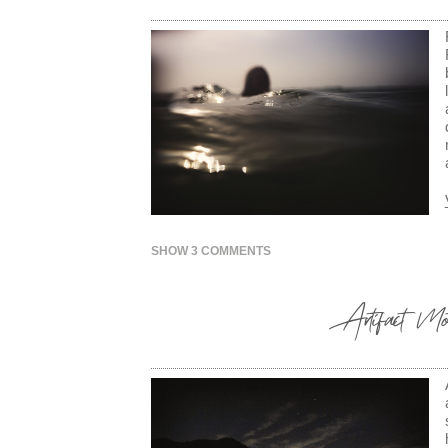
SHOW
3 COMMENTS
Artifact Mot