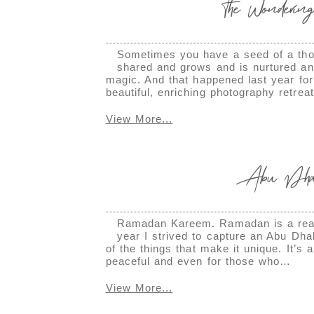
The Wondering
Sometimes you have a seed of a thou
shared and grows and is nurtured and 
magic. And that happened last year for
beautiful, enriching photography retrea
View More...
Abu Dhabi
Ramadan Kareem. Ramadan is a really
year I strived to capture an Abu Dh
of the things that make it unique. It’
peaceful and even for those who…
View More...