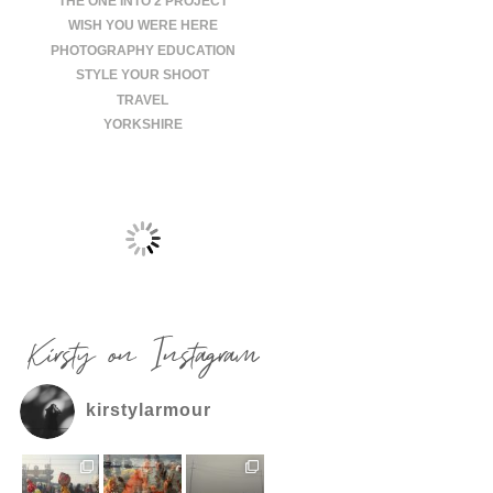
THE ONE INTO 2 PROJECT
WISH YOU WERE HERE
PHOTOGRAPHY EDUCATION
STYLE YOUR SHOOT
TRAVEL
YORKSHIRE
Kirsty on Instagram
kirstylarmour