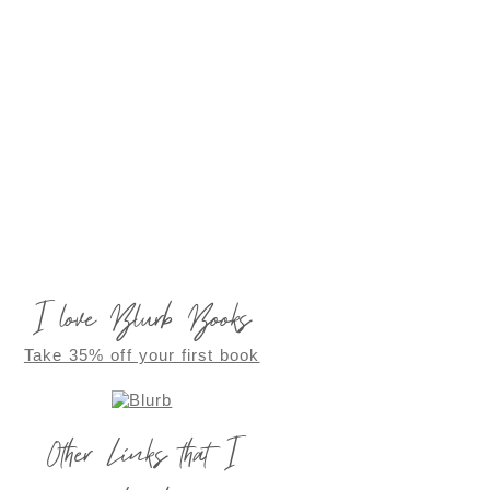
I love Blurb Books
Take 35% off your first book
Other Links that I