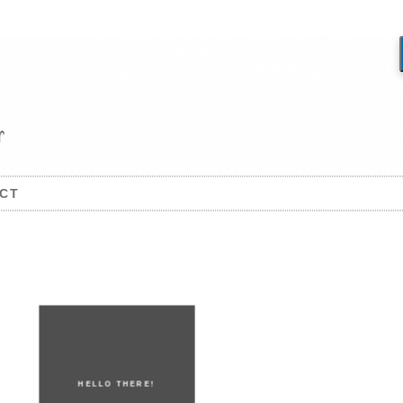
CT
HELLO THERE!