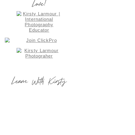
Love!
Learn With Kirsty