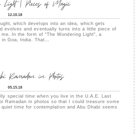
 Light | Pieces of Magic
12.10.18
ght, which develops into an idea, which gets
evolves and eventually turns into a little piece of
 me. In the form of “The Wondering Light”, a
t in Goa, India. That…
 Ramadan in Photos
05.15.18
 special time when you live in the U.A.E. Last
abi Ramadan in photos so that I could treasure some
s a quiet time for contemplation and Abu Dhabi seems