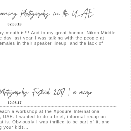
earning Photography in the U.A.E.
02.03.18
my mouth is!!! And to my great honour, Nikon Middle
 day last year I was talking with the people at
emales in their speaker lineup, and the lack of
hotography Festival 2017 | a recap
12.06.17
teach a workshop at the Xposure International
, UAE. I wanted to do a brief, informal recap on
t is. Obviously I was thrilled to be part of it, and
ng your kids…