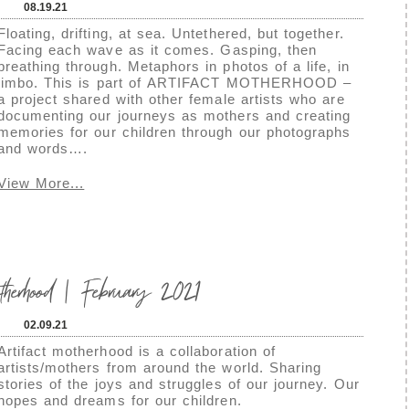
08.19.21
Floating, drifting, at sea. Untethered, but together.
Facing each wave as it comes. Gasping, then
breathing through. Metaphors in photos of a life, in
limbo. This is part of ARTIFACT MOTHERHOOD –
a project shared with other female artists who are
documenting our journeys as mothers and creating
memories for our children through our photographs
and words….
View More...
herhood | February 2021
02.09.21
Artifact motherhood is a collaboration of
artists/mothers from around the world. Sharing
stories of the joys and struggles of our journey. Our
hopes and dreams for our children.