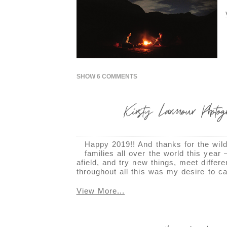
SHOW
6 COMMENTS
Kirsty Larmour Photo
Happy 2019!! And thanks for the wild 
families all over the world this yea
afield, and try new things, meet diffe
throughout all this was my desire to c
View More...