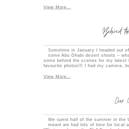
View More...
Behind the
Sometime in January I headed out of 
some Abu Dhabi desert shoots – what
some behind the scenes for my latest
favourite photos!!! I had my camera, b
View More...
Our
We spent half of the summer in the 
meant we had lots of time for local 