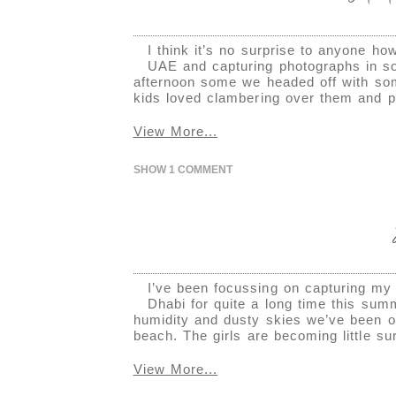
I think it’s no surprise to anyone h
UAE and capturing photographs in s
afternoon some we headed off with some
kids loved clambering over them and pl
View More...
SHOW
1 COMMENT
I’ve been focussing on capturing my 
Dhabi for quite a long time this sum
humidity and dusty skies we’ve been o
beach. The girls are becoming little su
View More...