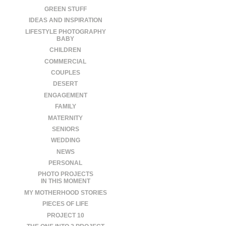
GREEN STUFF
IDEAS AND INSPIRATION
LIFESTYLE PHOTOGRAPHY
BABY
CHILDREN
COMMERCIAL
COUPLES
DESERT
ENGAGEMENT
FAMILY
MATERNITY
SENIORS
WEDDING
NEWS
PERSONAL
PHOTO PROJECTS
IN THIS MOMENT
MY MOTHERHOOD STORIES
PIECES OF LIFE
PROJECT 10