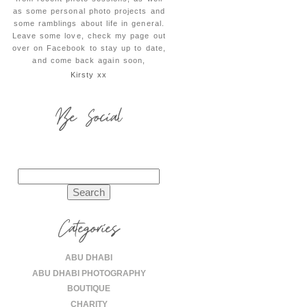
as some personal photo projects and
some ramblings about life in general.
Leave some love, check my page out
over on Facebook to stay up to date,
and come back again soon,
Kirsty xx
Be Social
Search
for:
Categories
ABU DHABI
ABU DHABI PHOTOGRAPHY
BOUTIQUE
CHARITY