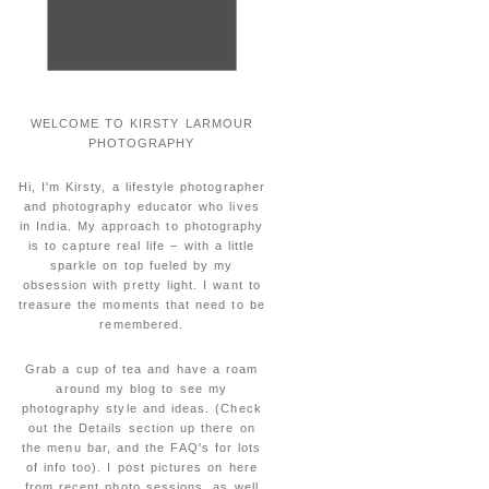
WELCOME TO KIRSTY LARMOUR
PHOTOGRAPHY
Hi, I'm Kirsty, a lifestyle photographer
and photography educator who lives
in India. My approach to photography
is to capture real life – with a little
sparkle on top fueled by my
obsession with pretty light. I want to
treasure the moments that need to be
remembered.
Grab a cup of tea and have a roam
around my blog to see my
photography style and ideas. (Check
out the Details section up there on
the menu bar, and the FAQ's for lots
of info too). I post pictures on here
from recent photo sessions, as well