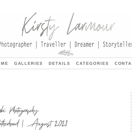
OME
GALLERIES
DETAILS
CATEGORIES
CONTA
 Photography
therhood | August 2021