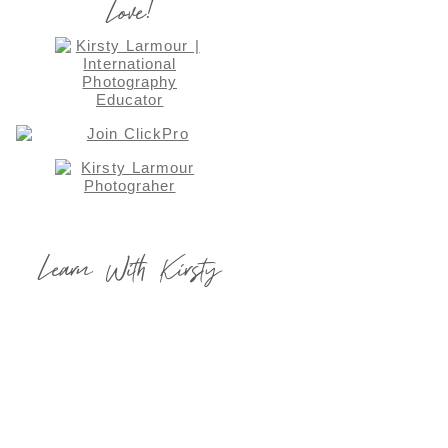
Love!
Learn With Kirsty