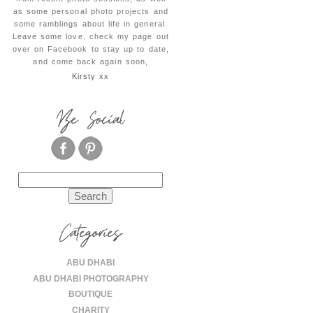
as some personal photo projects and
some ramblings about life in general.
Leave some love, check my page out
over on Facebook to stay up to date,
and come back again soon,
Kirsty xx
Be Social
Search
for:
Categories
ABU DHABI
ABU DHABI PHOTOGRAPHY
BOUTIQUE
CHARITY