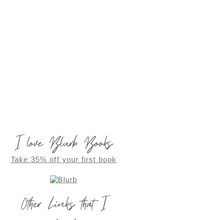
I love Blurb Books
Take 35% off your first book
Other Links that I