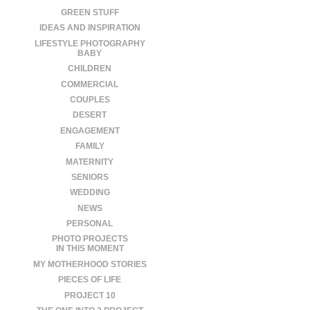
GREEN STUFF
IDEAS AND INSPIRATION
LIFESTYLE PHOTOGRAPHY
BABY
CHILDREN
COMMERCIAL
COUPLES
DESERT
ENGAGEMENT
FAMILY
MATERNITY
SENIORS
WEDDING
NEWS
PERSONAL
PHOTO PROJECTS
IN THIS MOMENT
MY MOTHERHOOD STORIES
PIECES OF LIFE
PROJECT 10