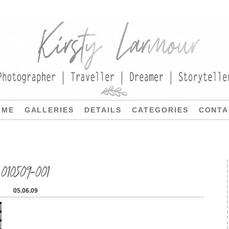
OME
GALLERIES
DETAILS
CATEGORIES
CONTA
010509-001
05.06.09