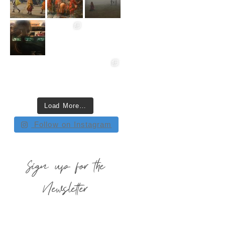
Load More…
Follow on Instagram
Sign up for the
Newsletter