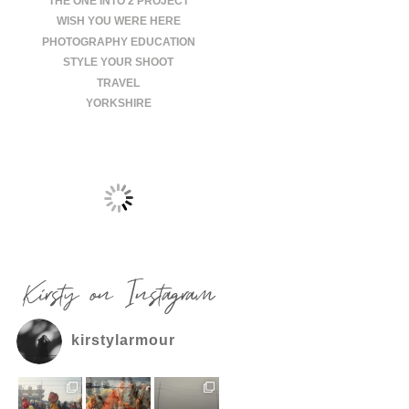
THE ONE INTO 2 PROJECT
WISH YOU WERE HERE
PHOTOGRAPHY EDUCATION
STYLE YOUR SHOOT
TRAVEL
YORKSHIRE
Kirsty on Instagram
kirstylarmour