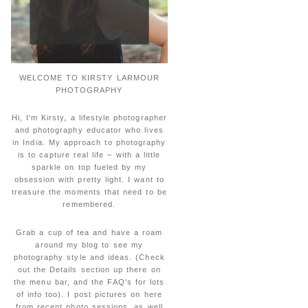
WELCOME TO KIRSTY LARMOUR
PHOTOGRAPHY
Hi, I'm Kirsty, a lifestyle photographer
and photography educator who lives
in India. My approach to photography
is to capture real life – with a little
sparkle on top fueled by my
obsession with pretty light. I want to
treasure the moments that need to be
remembered.
Grab a cup of tea and have a roam
around my blog to see my
photography style and ideas. (Check
out the Details section up there on
the menu bar, and the FAQ's for lots
of info too). I post pictures on here
from recent photo sessions, as well