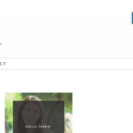
CT
HELLO THERE!