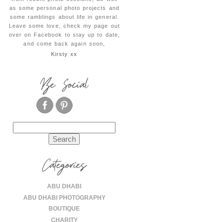
as some personal photo projects and
some ramblings about life in general.
Leave some love, check my page out
over on Facebook to stay up to date,
and come back again soon,
Kirsty xx
Be Social
Search
for:
Categories
ABU DHABI
ABU DHABI PHOTOGRAPHY
BOUTIQUE
CHARITY