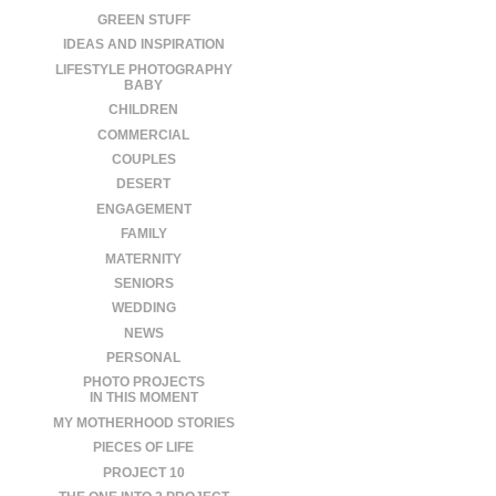
GREEN STUFF
IDEAS AND INSPIRATION
LIFESTYLE PHOTOGRAPHY
BABY
CHILDREN
COMMERCIAL
COUPLES
DESERT
ENGAGEMENT
FAMILY
MATERNITY
SENIORS
WEDDING
NEWS
PERSONAL
PHOTO PROJECTS
IN THIS MOMENT
MY MOTHERHOOD STORIES
PIECES OF LIFE
PROJECT 10