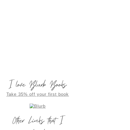
I love Blurb Books
Take 35% off your first book
Other Links that I