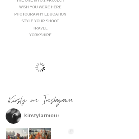
THE ONE INTO 2 PROJECT
WISH YOU WERE HERE
PHOTOGRAPHY EDUCATION
STYLE YOUR SHOOT
TRAVEL
YORKSHIRE
Kirsty on Instagram
kirstylarmour