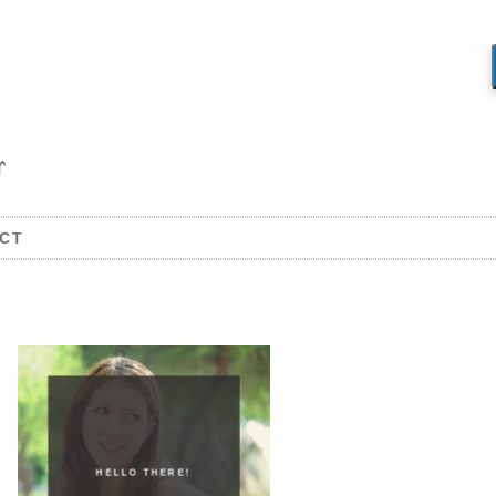
CT
HELLO THERE!