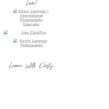
Love!
Learn With Kirsty