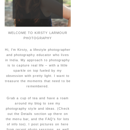
WELCOME TO KIRSTY LARMOUR
PHOTOGRAPHY
Hi, I'm Kirsty, a lifestyle photographer
and photography educator who lives
in India. My approach to photography
is to capture real life – with a little
sparkle on top fueled by my
obsession with pretty light. I want to
treasure the moments that need to be
remembered.
Grab a cup of tea and have a roam
around my blog to see my
photography style and ideas. (Check
out the Details section up there on
the menu bar, and the FAQ's for lots
of info too). I post pictures on here
from recent photo sessions, as well