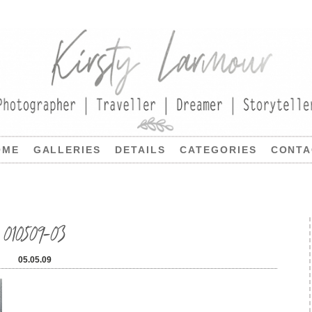
OME
GALLERIES
DETAILS
CATEGORIES
CONTA
010509-03
05.05.09