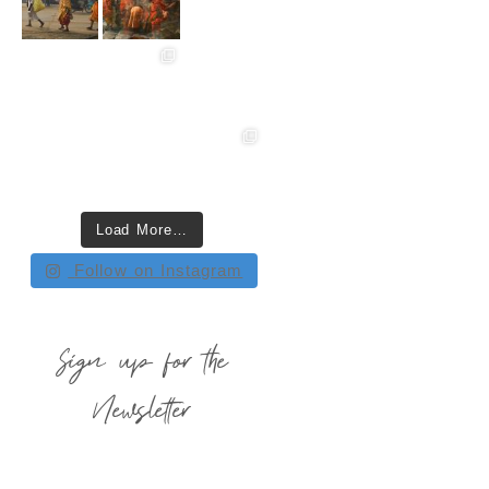
Load More…
Follow on Instagram
Sign up for the
Newsletter