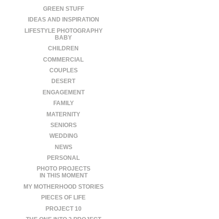
GREEN STUFF
IDEAS AND INSPIRATION
LIFESTYLE PHOTOGRAPHY
BABY
CHILDREN
COMMERCIAL
COUPLES
DESERT
ENGAGEMENT
FAMILY
MATERNITY
SENIORS
WEDDING
NEWS
PERSONAL
PHOTO PROJECTS
IN THIS MOMENT
MY MOTHERHOOD STORIES
PIECES OF LIFE
PROJECT 10