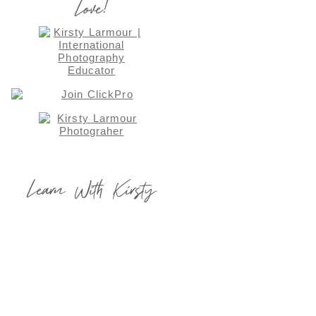
Love!
Learn With Kirsty