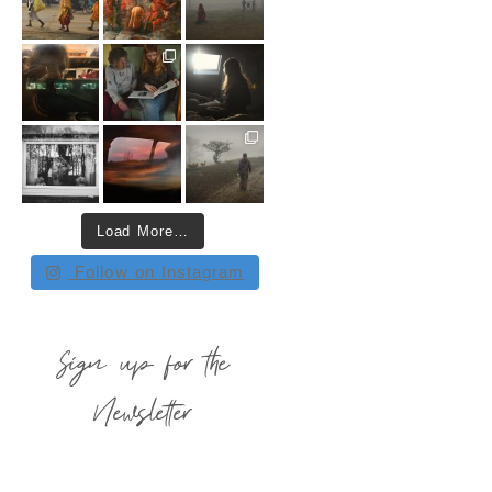
Load More…
Follow on Instagram
Sign up for the
Newsletter