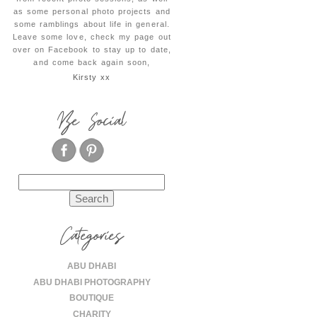
as some personal photo projects and
some ramblings about life in general.
Leave some love, check my page out
over on Facebook to stay up to date,
and come back again soon,
Kirsty xx
Be Social
Search
for:
Categories
ABU DHABI
ABU DHABI PHOTOGRAPHY
BOUTIQUE
CHARITY