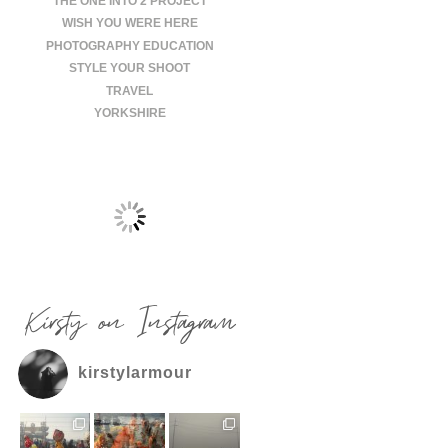
THE ONE INTO 2 PROJECT
WISH YOU WERE HERE
PHOTOGRAPHY EDUCATION
STYLE YOUR SHOOT
TRAVEL
YORKSHIRE
Kirsty on Instagram
kirstylarmour