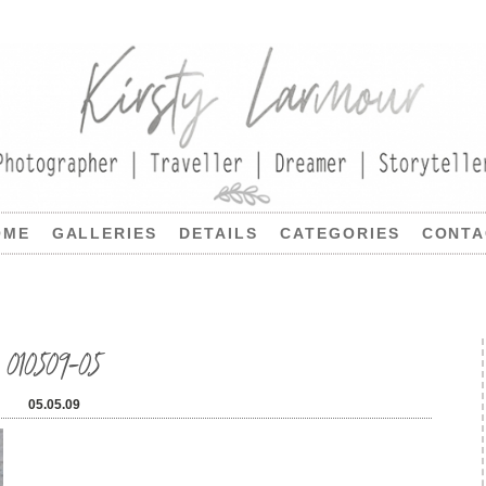
OME
GALLERIES
DETAILS
CATEGORIES
CONTA
010509-05
05.05.09