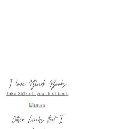
I love Blurb Books
Take 35% off your first book
Other Links that I