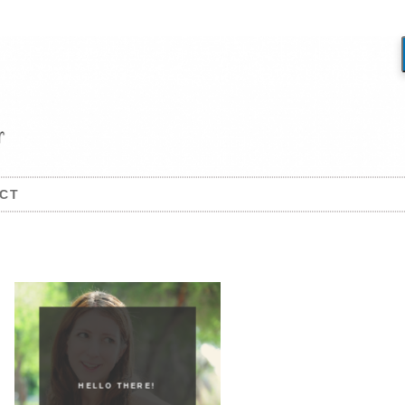
CT
HELLO THERE!