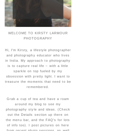
WELCOME TO KIRSTY LARMOUR
PHOTOGRAPHY
Hi, I'm Kirsty, a lifestyle photographer
and photography educator who lives
in India. My approach to photography
is to capture real life – with a little
sparkle on top fueled by my
obsession with pretty light. I want to
treasure the moments that need to be
remembered.
Grab a cup of tea and have a roam
around my blog to see my
photography style and ideas. (Check
out the Details section up there on
the menu bar, and the FAQ's for lots
of info too). I post pictures on here
from recent photo sessions, as well