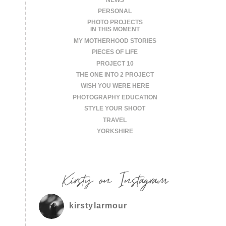
PERSONAL
PHOTO PROJECTS
IN THIS MOMENT
MY MOTHERHOOD STORIES
PIECES OF LIFE
PROJECT 10
THE ONE INTO 2 PROJECT
WISH YOU WERE HERE
PHOTOGRAPHY EDUCATION
STYLE YOUR SHOOT
TRAVEL
YORKSHIRE
Kirsty on Instagram
kirstylarmour