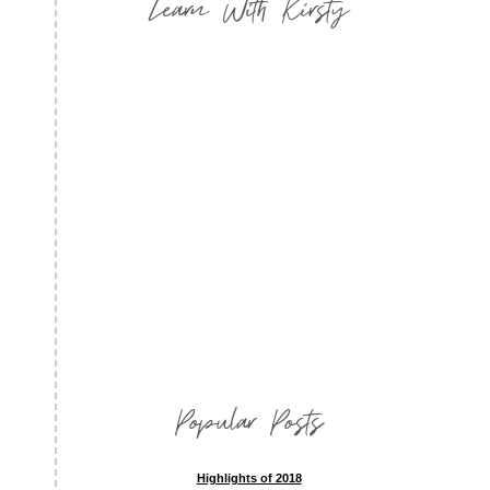
Learn With Kirsty
Popular Posts
Highlights of 2018