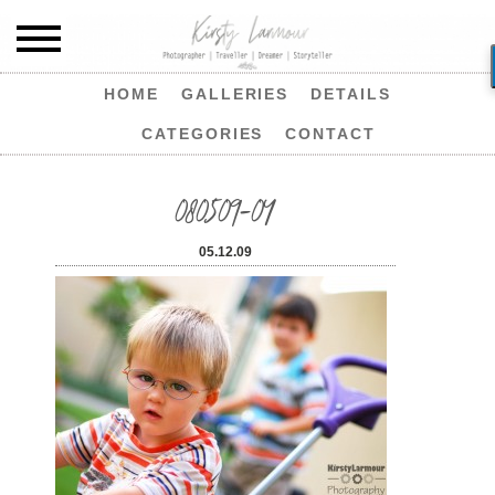
HOME
GALLERIES
DETAILS
CATEGORIES
CONTACT
080509-04
05.12.09