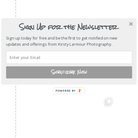
Sign Up for the Newsletter
Sign up today for free and be the first to get notified on new
updates and offerings from Kirsty Larmour Photography.
Subscribe Now
POWERED
BY