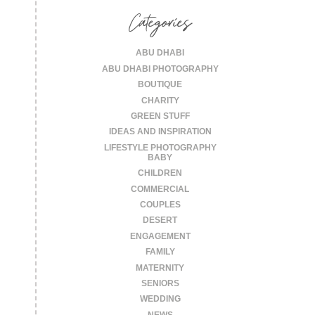
Categories
ABU DHABI
ABU DHABI PHOTOGRAPHY
BOUTIQUE
CHARITY
GREEN STUFF
IDEAS AND INSPIRATION
LIFESTYLE PHOTOGRAPHY
BABY
CHILDREN
COMMERCIAL
COUPLES
DESERT
ENGAGEMENT
FAMILY
MATERNITY
SENIORS
WEDDING
NEWS