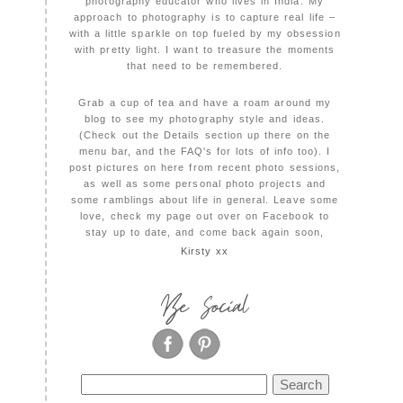
photography educator who lives in India. My
approach to photography is to capture real life –
with a little sparkle on top fueled by my obsession
with pretty light. I want to treasure the moments
that need to be remembered.
Grab a cup of tea and have a roam around my
blog to see my photography style and ideas.
(Check out the Details section up there on the
menu bar, and the FAQ's for lots of info too). I
post pictures on here from recent photo sessions,
as well as some personal photo projects and
some ramblings about life in general. Leave some
love, check my page out over on Facebook to
stay up to date, and come back again soon,
Kirsty xx
Be Social
Search
for: