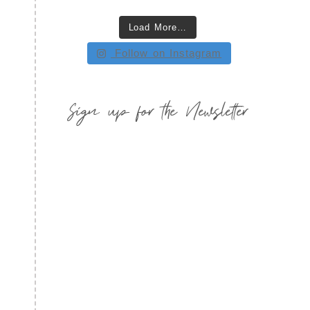
Load More…
Follow on Instagram
Sign up for the Newsletter