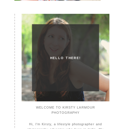
HELLO THERE!
WELCOME TO KIRSTY LARMOUR
PHOTOGRAPHY
Hi, I'm Kirsty, a lifestyle photographer and