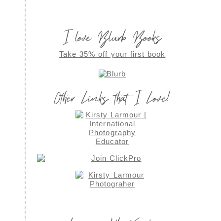
I love Blurb Books
Take 35% off your first book
Other Links that I Love!