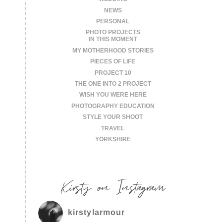
NEWS
PERSONAL
PHOTO PROJECTS
IN THIS MOMENT
MY MOTHERHOOD STORIES
PIECES OF LIFE
PROJECT 10
THE ONE INTO 2 PROJECT
WISH YOU WERE HERE
PHOTOGRAPHY EDUCATION
STYLE YOUR SHOOT
TRAVEL
YORKSHIRE
Kirsty on Instagram
kirstylarmour