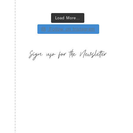
Load More…
Follow on Instagram
Sign up for the Newsletter