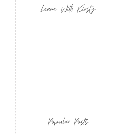
Learn With Kirsty
Popular Posts