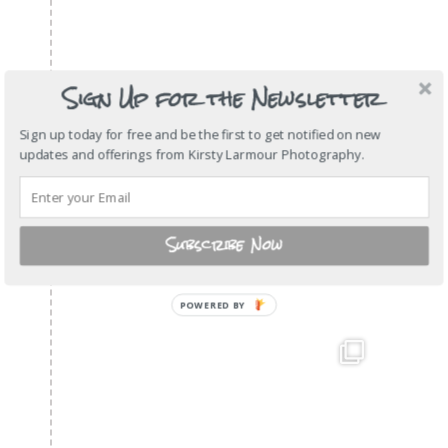
Sign Up for the Newsletter
Sign up today for free and be the first to get notified on new
updates and offerings from Kirsty Larmour Photography.
Subscribe Now
POWERED
BY