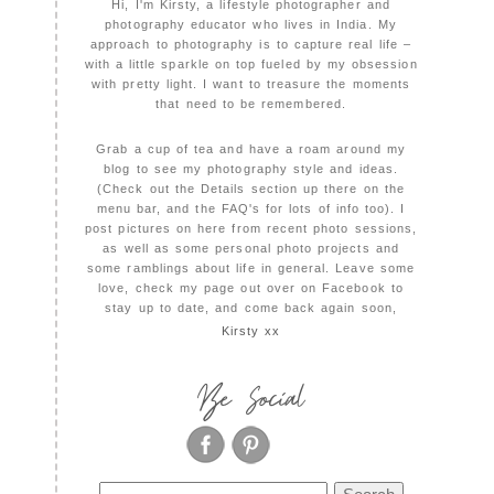
Hi, I'm Kirsty, a lifestyle photographer and
photography educator who lives in India. My
approach to photography is to capture real life –
with a little sparkle on top fueled by my obsession
with pretty light. I want to treasure the moments
that need to be remembered.
Grab a cup of tea and have a roam around my
blog to see my photography style and ideas.
(Check out the Details section up there on the
menu bar, and the FAQ's for lots of info too). I
post pictures on here from recent photo sessions,
as well as some personal photo projects and
some ramblings about life in general. Leave some
love, check my page out over on Facebook to
stay up to date, and come back again soon,
Kirsty xx
Be Social
Search