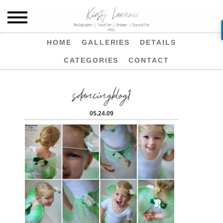
HOME
GALLERIES
DETAILS
CATEGORIES
CONTACT
sdancingblog1
05.24.09