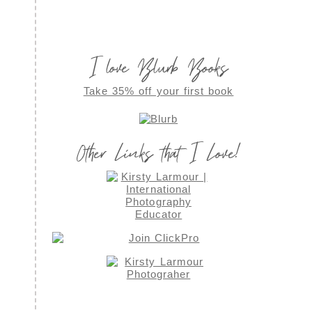
I love Blurb Books
Take 35% off your first book
Other Links that I Love!