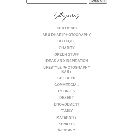
for:
Categories
ABU DHABI
ABU DHABI PHOTOGRAPHY
BOUTIQUE
CHARITY
GREEN STUFF
IDEAS AND INSPIRATION
LIFESTYLE PHOTOGRAPHY
BABY
CHILDREN
COMMERCIAL
COUPLES
DESERT
ENGAGEMENT
FAMILY
MATERNITY
SENIORS
WEDDING