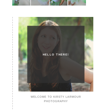
HELLO THERE!
WELCOME TO KIRSTY LARMOUR
PHOTOGRAPHY