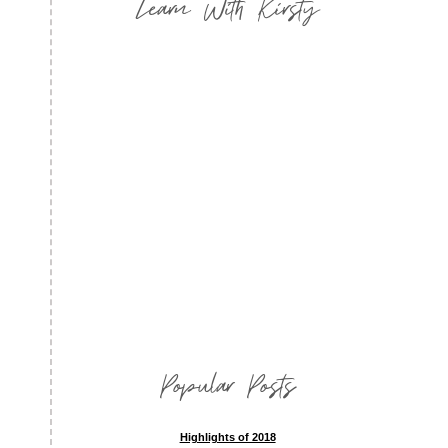
Learn With Kirsty
Popular Posts
Highlights of 2018