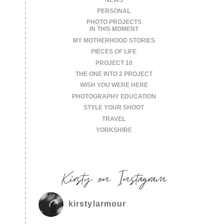
PERSONAL
PHOTO PROJECTS
IN THIS MOMENT
MY MOTHERHOOD STORIES
PIECES OF LIFE
PROJECT 10
THE ONE INTO 2 PROJECT
WISH YOU WERE HERE
PHOTOGRAPHY EDUCATION
STYLE YOUR SHOOT
TRAVEL
YORKSHIRE
Kirsty on Instagram
kirstylarmour