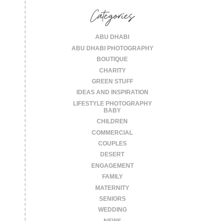
Categories
ABU DHABI
ABU DHABI PHOTOGRAPHY
BOUTIQUE
CHARITY
GREEN STUFF
IDEAS AND INSPIRATION
LIFESTYLE PHOTOGRAPHY
BABY
CHILDREN
COMMERCIAL
COUPLES
DESERT
ENGAGEMENT
FAMILY
MATERNITY
SENIORS
WEDDING
NEWS