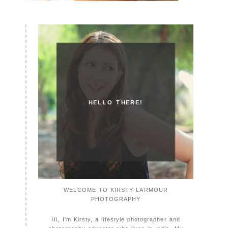
HELLO THERE!
WELCOME TO KIRSTY LARMOUR
PHOTOGRAPHY
Hi, I'm Kirsty, a lifestyle photographer and