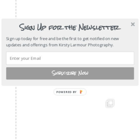
Sign Up for the Newsletter
Sign up today for free and be the first to get notified on new
updates and offerings from Kirsty Larmour Photography.
Subscribe Now
POWERED
BY