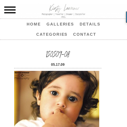
HOME
GALLERIES
DETAILS
CATEGORIES
CONTACT
150509-08
05.17.09