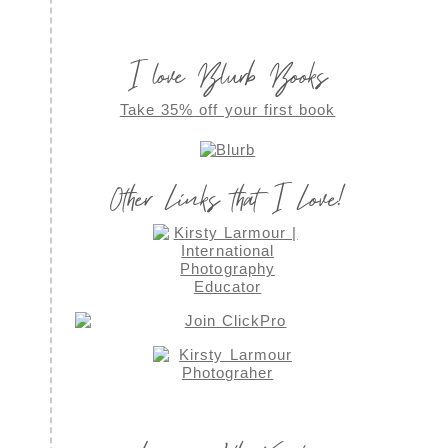
I love Blurb Books
Take 35% off your first book
Other Links that I Love!