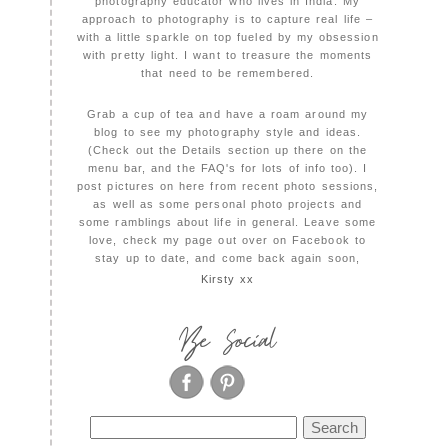
photography educator who lives in India. My
approach to photography is to capture real life –
with a little sparkle on top fueled by my obsession
with pretty light. I want to treasure the moments
that need to be remembered.
Grab a cup of tea and have a roam around my
blog to see my photography style and ideas.
(Check out the Details section up there on the
menu bar, and the FAQ's for lots of info too). I
post pictures on here from recent photo sessions,
as well as some personal photo projects and
some ramblings about life in general. Leave some
love, check my page out over on Facebook to
stay up to date, and come back again soon,
Kirsty xx
Be Social
Search
for: