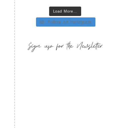
Load More…
Follow on Instagram
Sign up for the Newsletter