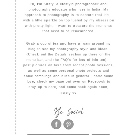
Hi, I'm Kirsty, a lifestyle photographer and
photography educator who lives in India. My
approach to photography is to capture real life –
with a little sparkle on top fueled by my obsession
with pretty light. I want to treasure the moments
that need to be remembered.
Grab a cup of tea and have a roam around my
blog to see my photography style and ideas.
(Check out the Details section up there on the
menu bar, and the FAQ's for lots of info too). I
post pictures on here from recent photo sessions,
as well as some personal photo projects and
some ramblings about life in general. Leave some
love, check my page out over on Facebook to
stay up to date, and come back again soon,
Kirsty xx
Be Social