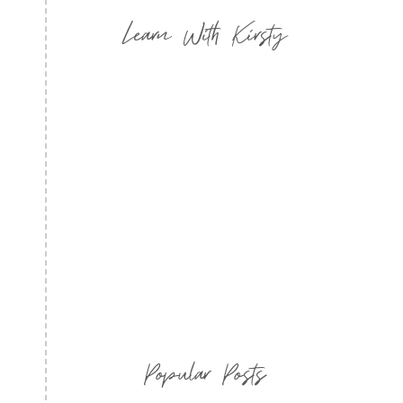
Learn With Kirsty
Popular Posts