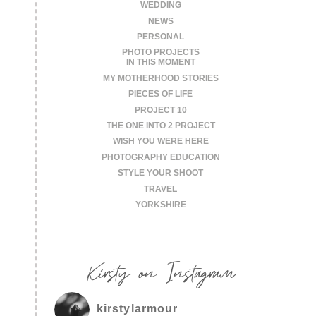
WEDDING
NEWS
PERSONAL
PHOTO PROJECTS
IN THIS MOMENT
MY MOTHERHOOD STORIES
PIECES OF LIFE
PROJECT 10
THE ONE INTO 2 PROJECT
WISH YOU WERE HERE
PHOTOGRAPHY EDUCATION
STYLE YOUR SHOOT
TRAVEL
YORKSHIRE
Kirsty on Instagram
kirstylarmour