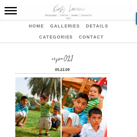
HOME
GALLERIES
DETAILS
CATEGORIES
CONTACT
np-021
05.22.09