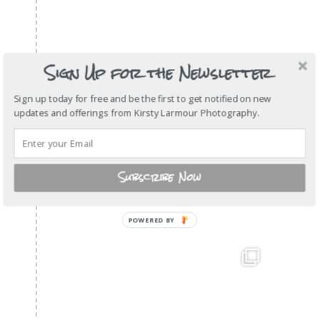
Sign Up for the Newsletter
Sign up today for free and be the first to get notified on new
updates and offerings from Kirsty Larmour Photography.
Subscribe Now
POWERED
BY