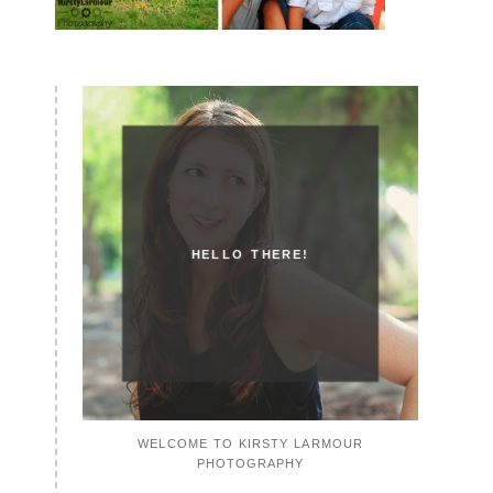
HELLO THERE!
WELCOME TO KIRSTY LARMOUR
PHOTOGRAPHY