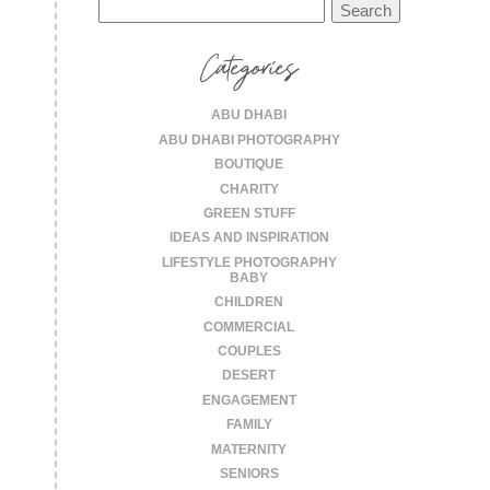
Search
for:
Categories
ABU DHABI
ABU DHABI PHOTOGRAPHY
BOUTIQUE
CHARITY
GREEN STUFF
IDEAS AND INSPIRATION
LIFESTYLE PHOTOGRAPHY
BABY
CHILDREN
COMMERCIAL
COUPLES
DESERT
ENGAGEMENT
FAMILY
MATERNITY
SENIORS