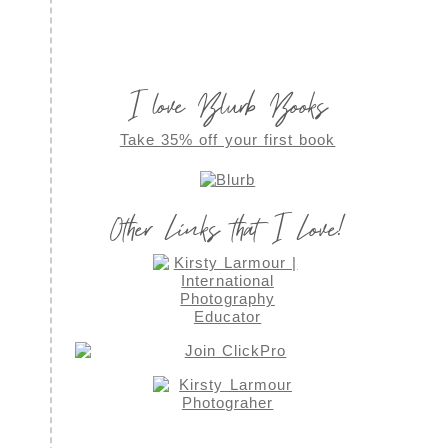
I love Blurb Books
Take 35% off your first book
Other Links that I Love!