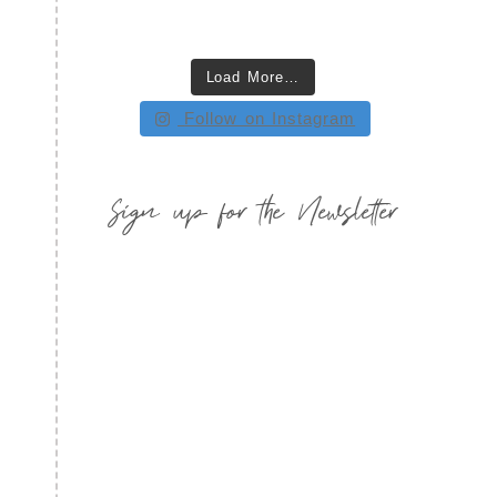
Load More…
Follow on Instagram
Sign up for the Newsletter