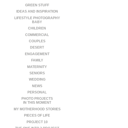
GREEN STUFF
IDEAS AND INSPIRATION
LIFESTYLE PHOTOGRAPHY
BABY
CHILDREN
COMMERCIAL
COUPLES
DESERT
ENGAGEMENT
FAMILY
MATERNITY
SENIORS
WEDDING
NEWS
PERSONAL
PHOTO PROJECTS
IN THIS MOMENT
MY MOTHERHOOD STORIES
PIECES OF LIFE
PROJECT 10