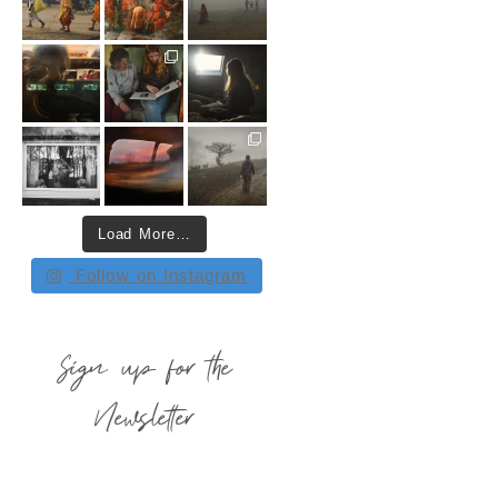
Load More…
Follow on Instagram
Sign up for the
Newsletter