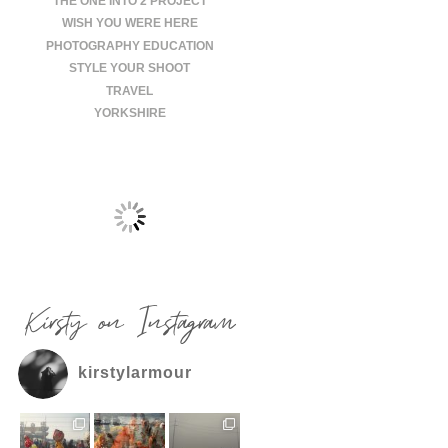
THE ONE INTO 2 PROJECT
WISH YOU WERE HERE
PHOTOGRAPHY EDUCATION
STYLE YOUR SHOOT
TRAVEL
YORKSHIRE
Kirsty on Instagram
kirstylarmour