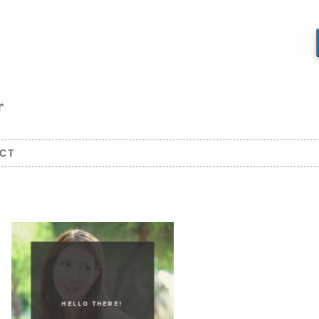
CT
HELLO THERE!