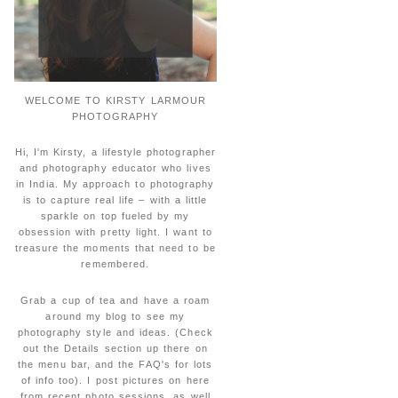
WELCOME TO KIRSTY LARMOUR
PHOTOGRAPHY
Hi, I'm Kirsty, a lifestyle photographer
and photography educator who lives
in India. My approach to photography
is to capture real life – with a little
sparkle on top fueled by my
obsession with pretty light. I want to
treasure the moments that need to be
remembered.
Grab a cup of tea and have a roam
around my blog to see my
photography style and ideas. (Check
out the Details section up there on
the menu bar, and the FAQ's for lots
of info too). I post pictures on here
from recent photo sessions, as well