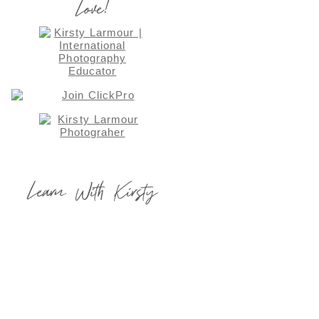
Love!
Learn With Kirsty