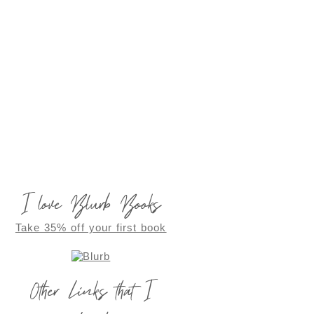
I love Blurb Books
Take 35% off your first book
Other Links that I