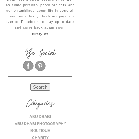
as some personal photo projects and
some ramblings about life in general.
Leave some love, check my page out
over on Facebook to stay up to date,
and come back again soon,
Kirsty xx
Be Social
Search
for:
Categories
ABU DHABI
ABU DHABI PHOTOGRAPHY
BOUTIQUE
CHARITY