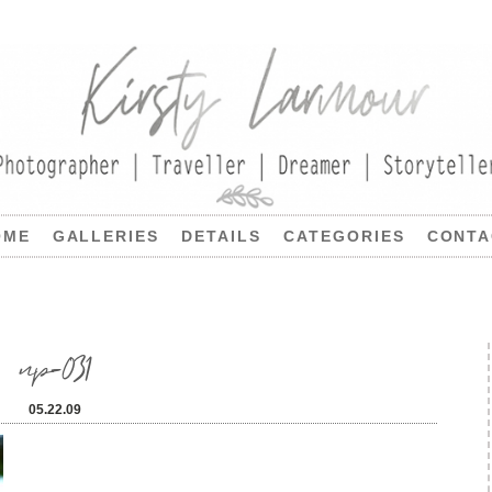
OME
GALLERIES
DETAILS
CATEGORIES
CONTA
np-031
05.22.09