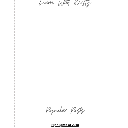
Learn With Kirsty
Popular Posts
Highlights of 2018