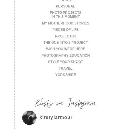
PERSONAL
PHOTO PROJECTS
IN THIS MOMENT
MY MOTHERHOOD STORIES
PIECES OF LIFE
PROJECT 10
THE ONE INTO 2 PROJECT
WISH YOU WERE HERE
PHOTOGRAPHY EDUCATION
STYLE YOUR SHOOT
TRAVEL
YORKSHIRE
Kirsty on Instagram
kirstylarmour