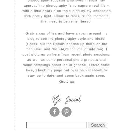
photography educator who lives in India. My
approach to photography is to capture real life –
with a little sparkle on top fueled by my obsession
with pretty light. I want to treasure the moments
that need to be remembered.
Grab a cup of tea and have a roam around my
blog to see my photography style and ideas.
(Check out the Details section up there on the
menu bar, and the FAQ's for lots of info too). I
post pictures on here from recent photo sessions,
as well as some personal photo projects and
some ramblings about life in general. Leave some
love, check my page out over on Facebook to
stay up to date, and come back again soon,
Kirsty xx
Be Social
Search
for: