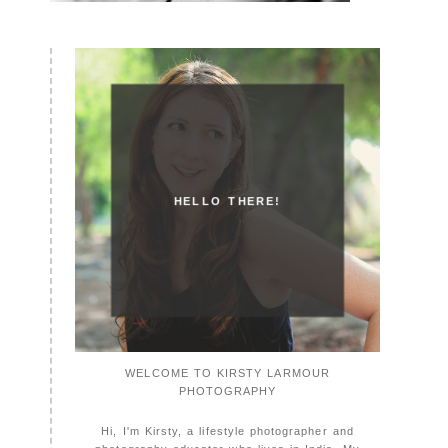
HELLO THERE!
WELCOME TO KIRSTY LARMOUR
PHOTOGRAPHY
Hi, I'm Kirsty, a lifestyle photographer and