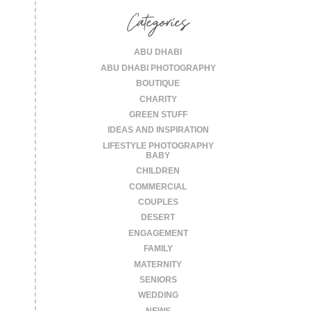
Categories
ABU DHABI
ABU DHABI PHOTOGRAPHY
BOUTIQUE
CHARITY
GREEN STUFF
IDEAS AND INSPIRATION
LIFESTYLE PHOTOGRAPHY
BABY
CHILDREN
COMMERCIAL
COUPLES
DESERT
ENGAGEMENT
FAMILY
MATERNITY
SENIORS
WEDDING
NEWS