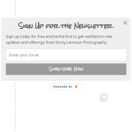
Sign Up for the Newsletter
Sign up today for free and be the first to get notified on new
updates and offerings from Kirsty Larmour Photography.
Subscribe Now
POWERED
BY