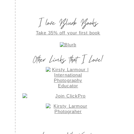
I love Blurb Books
Take 35% off your first book
Other Links that I Love!