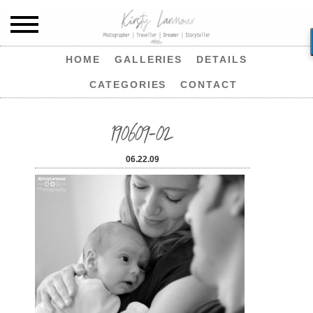
HOME
GALLERIES
DETAILS
CATEGORIES
CONTACT
190609-02
06.22.09