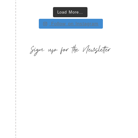
Load More…
Follow on Instagram
Sign up for the Newsletter