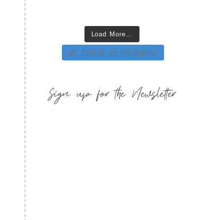
Load More…
Follow on Instagram
Sign up for the Newsletter