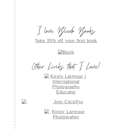
I love Blurb Books
Take 35% off your first book
Other Links that I Love!