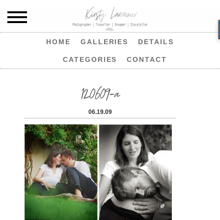
HOME
GALLERIES
DETAILS
CATEGORIES
CONTACT
120609-a
06.19.09