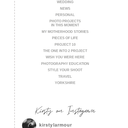
WEDDING
NEWS
PERSONAL
PHOTO PROJECTS
IN THIS MOMENT
MY MOTHERHOOD STORIES
PIECES OF LIFE
PROJECT 10
THE ONE INTO 2 PROJECT
WISH YOU WERE HERE
PHOTOGRAPHY EDUCATION
STYLE YOUR SHOOT
TRAVEL
YORKSHIRE
Kirsty on Instagram
kirstylarmour