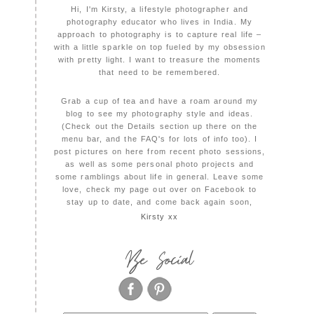
Hi, I'm Kirsty, a lifestyle photographer and
photography educator who lives in India. My
approach to photography is to capture real life –
with a little sparkle on top fueled by my obsession
with pretty light. I want to treasure the moments
that need to be remembered.
Grab a cup of tea and have a roam around my
blog to see my photography style and ideas.
(Check out the Details section up there on the
menu bar, and the FAQ's for lots of info too). I
post pictures on here from recent photo sessions,
as well as some personal photo projects and
some ramblings about life in general. Leave some
love, check my page out over on Facebook to
stay up to date, and come back again soon,
Kirsty xx
Be Social