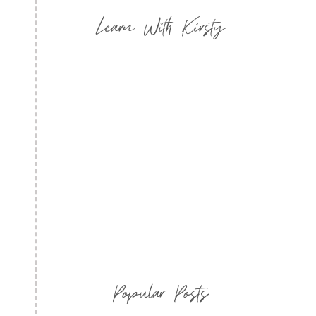
Learn With Kirsty
Popular Posts