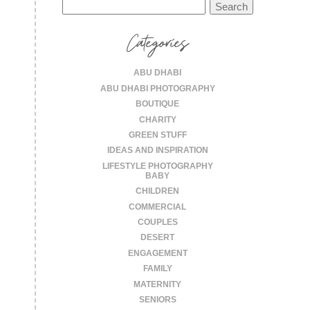
Search
for:
Categories
ABU DHABI
ABU DHABI PHOTOGRAPHY
BOUTIQUE
CHARITY
GREEN STUFF
IDEAS AND INSPIRATION
LIFESTYLE PHOTOGRAPHY
BABY
CHILDREN
COMMERCIAL
COUPLES
DESERT
ENGAGEMENT
FAMILY
MATERNITY
SENIORS