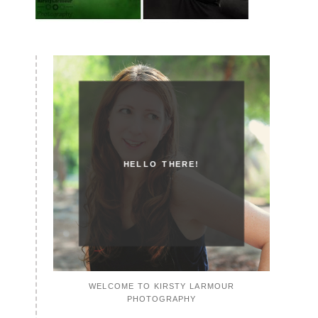
HELLO THERE!
WELCOME TO KIRSTY LARMOUR
PHOTOGRAPHY