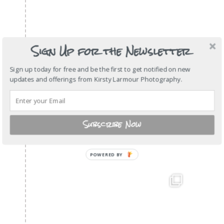
Sign Up for the Newsletter
Sign up today for free and be the first to get notified on new
updates and offerings from Kirsty Larmour Photography.
Subscribe Now
POWERED
BY