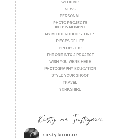
WEDDING
NEWS
PERSONAL
PHOTO PROJECTS
IN THIS MOMENT
MY MOTHERHOOD STORIES
PIECES OF LIFE
PROJECT 10
THE ONE INTO 2 PROJECT
WISH YOU WERE HERE
PHOTOGRAPHY EDUCATION
STYLE YOUR SHOOT
TRAVEL
YORKSHIRE
Kirsty on Instagram
kirstylarmour