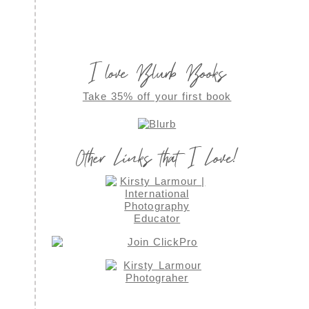
I love Blurb Books
Take 35% off your first book
Other Links that I Love!