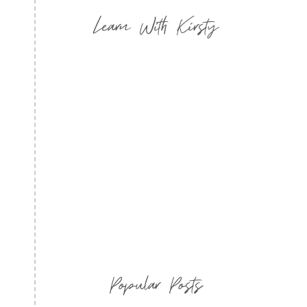
Learn With Kirsty
Popular Posts