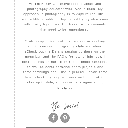
Hi, I'm Kirsty, a lifestyle photographer and
photography educator who lives in India. My
approach to photography is to capture real life –
with a little sparkle on top fueled by my obsession
with pretty light. I want to treasure the moments
that need to be remembered.
Grab a cup of tea and have a roam around my
blog to see my photography style and ideas.
(Check out the Details section up there on the
menu bar, and the FAQ's for lots of info too). I
post pictures on here from recent photo sessions,
as well as some personal photo projects and
some ramblings about life in general. Leave some
love, check my page out over on Facebook to
stay up to date, and come back again soon,
Kirsty xx
Be Social