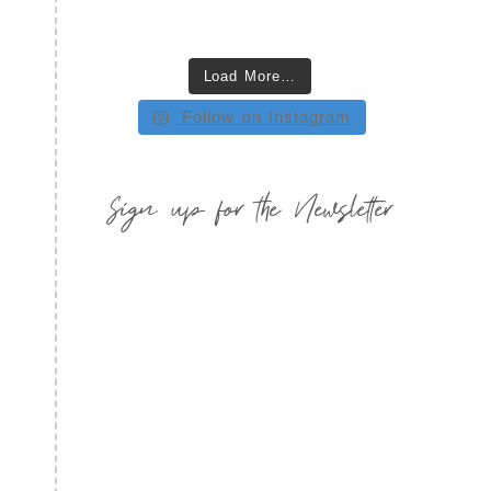
Load More…
Follow on Instagram
Sign up for the Newsletter