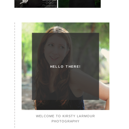
HELLO THERE!
WELCOME TO KIRSTY LARMOUR
PHOTOGRAPHY