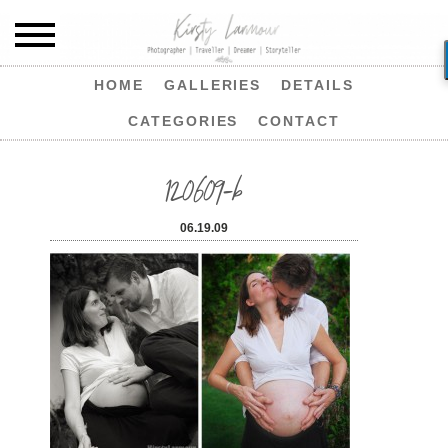
HOME
GALLERIES
DETAILS
CATEGORIES
CONTACT
120609-b
06.19.09