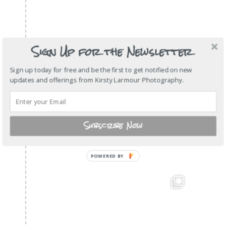
Sign Up for the Newsletter
Sign up today for free and be the first to get notified on new
updates and offerings from Kirsty Larmour Photography.
Subscribe Now
POWERED BY