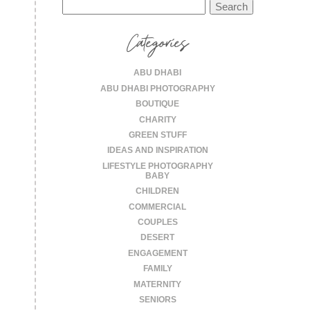
Search
for:
Categories
ABU DHABI
ABU DHABI PHOTOGRAPHY
BOUTIQUE
CHARITY
GREEN STUFF
IDEAS AND INSPIRATION
LIFESTYLE PHOTOGRAPHY
BABY
CHILDREN
COMMERCIAL
COUPLES
DESERT
ENGAGEMENT
FAMILY
MATERNITY
SENIORS