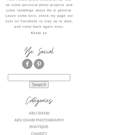
as some personal photo projects and
some ramblings about life in general.
Leave some love, check my page out
over on Facebook to stay up to date,
and come back again soon,
Kirsty xx
Be Social
Search
for:
Categories
ABU DHABI
ABU DHABI PHOTOGRAPHY
BOUTIQUE
CHARITY