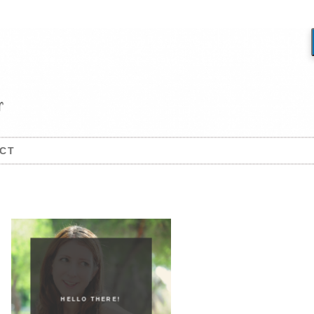
CT
HELLO THERE!