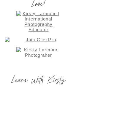
Love!
Learn With Kirsty