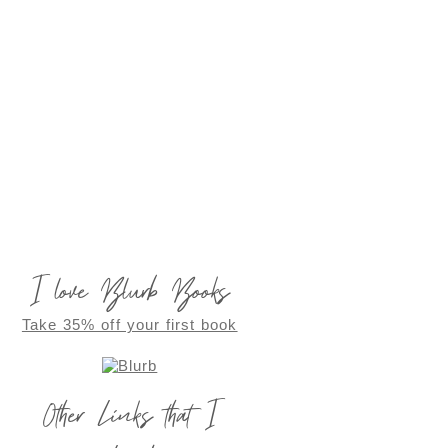
I love Blurb Books
Take 35% off your first book
Other Links that I