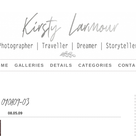
OME
GALLERIES
DETAILS
CATEGORIES
CONTA
040809-03
08.05.09