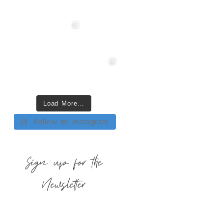
Load More…
Follow on Instagram
Sign up for the
Newsletter