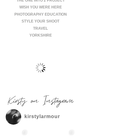
THE ONE INTO 2 PROJECT
WISH YOU WERE HERE
PHOTOGRAPHY EDUCATION
STYLE YOUR SHOOT
TRAVEL
YORKSHIRE
Kirsty on Instagram
kirstylarmour