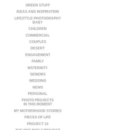
GREEN STUFF
IDEAS AND INSPIRATION
LIFESTYLE PHOTOGRAPHY
BABY
CHILDREN
COMMERCIAL
COUPLES
DESERT
ENGAGEMENT
FAMILY
MATERNITY
SENIORS
WEDDING
NEWS
PERSONAL
PHOTO PROJECTS
IN THIS MOMENT
MY MOTHERHOOD STORIES
PIECES OF LIFE
PROJECT 10