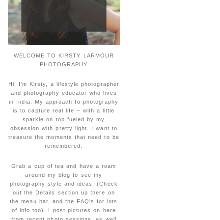
WELCOME TO KIRSTY LARMOUR
PHOTOGRAPHY
Hi, I'm Kirsty, a lifestyle photographer
and photography educator who lives
in India. My approach to photography
is to capture real life – with a little
sparkle on top fueled by my
obsession with pretty light. I want to
treasure the moments that need to be
remembered.
Grab a cup of tea and have a roam
around my blog to see my
photography style and ideas. (Check
out the Details section up there on
the menu bar, and the FAQ's for lots
of info too). I post pictures on here
from recent photo sessions, as well