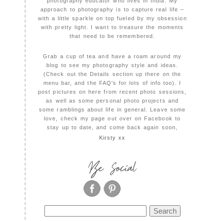
photography educator who lives in India. My
approach to photography is to capture real life –
with a little sparkle on top fueled by my obsession
with pretty light. I want to treasure the moments
that need to be remembered.
Grab a cup of tea and have a roam around my
blog to see my photography style and ideas.
(Check out the Details section up there on the
menu bar, and the FAQ's for lots of info too). I
post pictures on here from recent photo sessions,
as well as some personal photo projects and
some ramblings about life in general. Leave some
love, check my page out over on Facebook to
stay up to date, and come back again soon,
Kirsty xx
Be Social
Search
for: