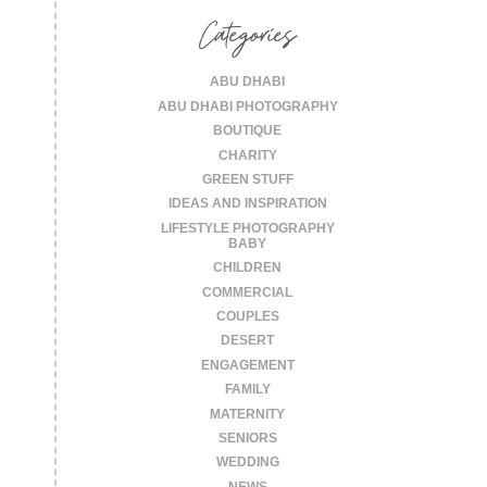
Categories
ABU DHABI
ABU DHABI PHOTOGRAPHY
BOUTIQUE
CHARITY
GREEN STUFF
IDEAS AND INSPIRATION
LIFESTYLE PHOTOGRAPHY
BABY
CHILDREN
COMMERCIAL
COUPLES
DESERT
ENGAGEMENT
FAMILY
MATERNITY
SENIORS
WEDDING
NEWS