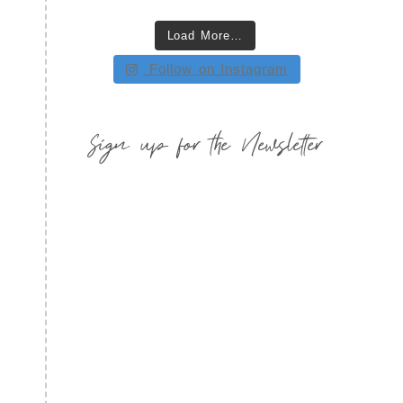
Load More…
Follow on Instagram
Sign up for the Newsletter