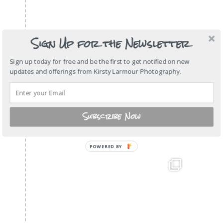
Sign Up for the Newsletter
Sign up today for free and be the first to get notified on new
updates and offerings from Kirsty Larmour Photography.
Subscribe Now
POWERED BY