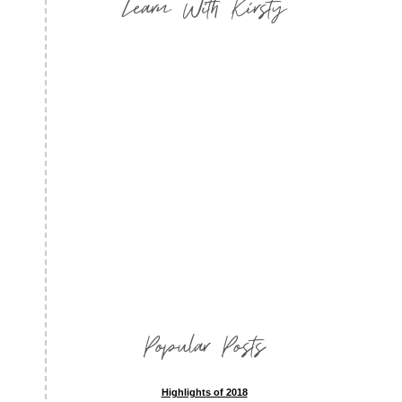
Learn With Kirsty
Popular Posts
Highlights of 2018