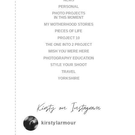
PERSONAL
PHOTO PROJECTS
IN THIS MOMENT
MY MOTHERHOOD STORIES
PIECES OF LIFE
PROJECT 10
THE ONE INTO 2 PROJECT
WISH YOU WERE HERE
PHOTOGRAPHY EDUCATION
STYLE YOUR SHOOT
TRAVEL
YORKSHIRE
Kirsty on Instagram
kirstylarmour