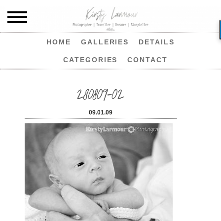
HOME
GALLERIES
DETAILS
CATEGORIES
CONTACT
280809-02
09.01.09