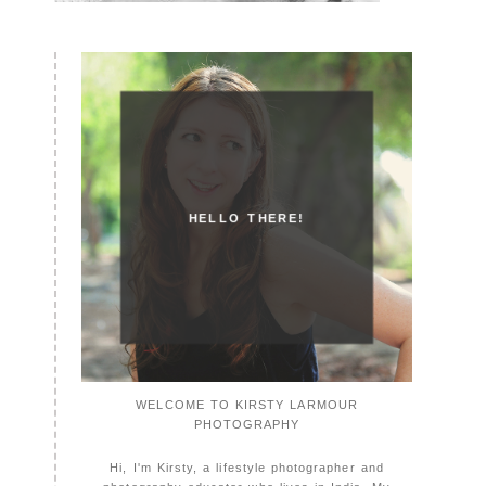
HELLO THERE!
WELCOME TO KIRSTY LARMOUR
PHOTOGRAPHY
Hi, I'm Kirsty, a lifestyle photographer and