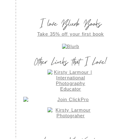
I love Blurb Books
Take 35% off your first book
Other Links that I Love!