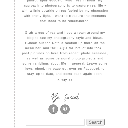
photography educator who lives in India. My
approach to photography is to capture real life –
with a little sparkle on top fueled by my obsession
with pretty light. I want to treasure the moments
that need to be remembered.
Grab a cup of tea and have a roam around my
blog to see my photography style and ideas.
(Check out the Details section up there on the
menu bar, and the FAQ's for lots of info too). I
post pictures on here from recent photo sessions,
as well as some personal photo projects and
some ramblings about life in general. Leave some
love, check my page out over on Facebook to
stay up to date, and come back again soon,
Kirsty xx
Be Social
Search
for: