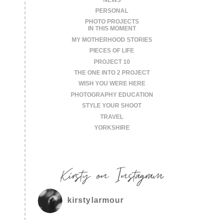
PERSONAL
PHOTO PROJECTS
IN THIS MOMENT
MY MOTHERHOOD STORIES
PIECES OF LIFE
PROJECT 10
THE ONE INTO 2 PROJECT
WISH YOU WERE HERE
PHOTOGRAPHY EDUCATION
STYLE YOUR SHOOT
TRAVEL
YORKSHIRE
Kirsty on Instagram
kirstylarmour