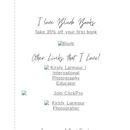
I love Blurb Books
Take 35% off your first book
Other Links that I Love!