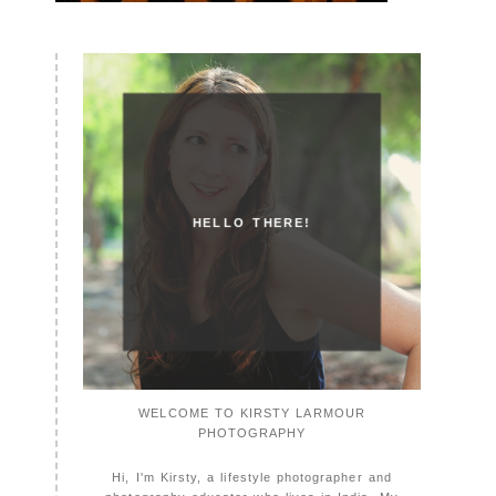
HELLO THERE!
WELCOME TO KIRSTY LARMOUR
PHOTOGRAPHY
Hi, I'm Kirsty, a lifestyle photographer and