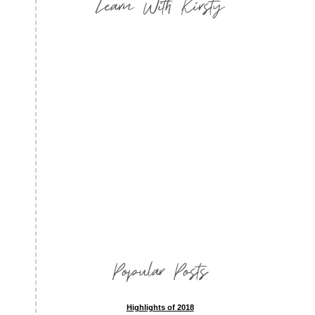
Learn With Kirsty
Popular Posts
Highlights of 2018