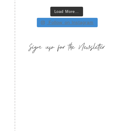
Load More…
Follow on Instagram
Sign up for the Newsletter