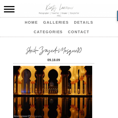
HOME
GALLERIES
DETAILS
CATEGORIES
CONTACT
Sheik-Zayed-Mosque10
09.18.09