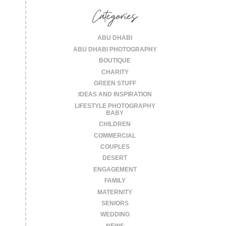
Categories
ABU DHABI
ABU DHABI PHOTOGRAPHY
BOUTIQUE
CHARITY
GREEN STUFF
IDEAS AND INSPIRATION
LIFESTYLE PHOTOGRAPHY
BABY
CHILDREN
COMMERCIAL
COUPLES
DESERT
ENGAGEMENT
FAMILY
MATERNITY
SENIORS
WEDDING
NEWS