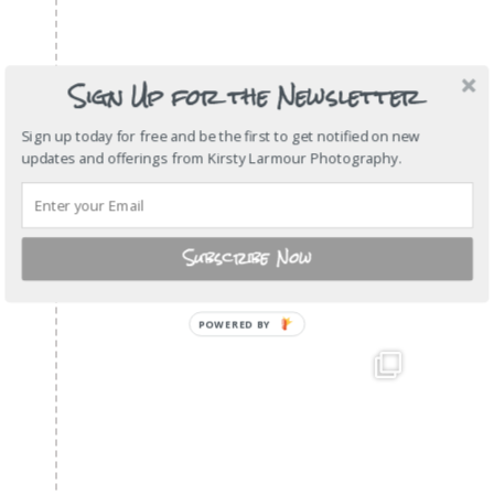
Sign Up for the Newsletter
Sign up today for free and be the first to get notified on new
updates and offerings from Kirsty Larmour Photography.
Subscribe Now
POWERED BY