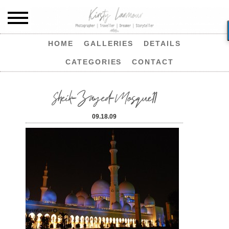
HOME
GALLERIES
DETAILS
CATEGORIES
CONTACT
Sheik-Zayed-Mosque11
09.18.09