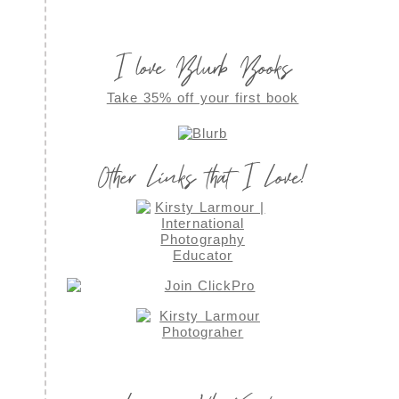
I love Blurb Books
Take 35% off your first book
Other Links that I Love!