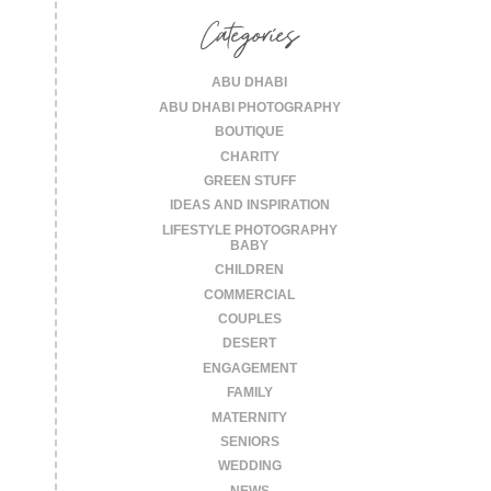
Categories
ABU DHABI
ABU DHABI PHOTOGRAPHY
BOUTIQUE
CHARITY
GREEN STUFF
IDEAS AND INSPIRATION
LIFESTYLE PHOTOGRAPHY
BABY
CHILDREN
COMMERCIAL
COUPLES
DESERT
ENGAGEMENT
FAMILY
MATERNITY
SENIORS
WEDDING
NEWS