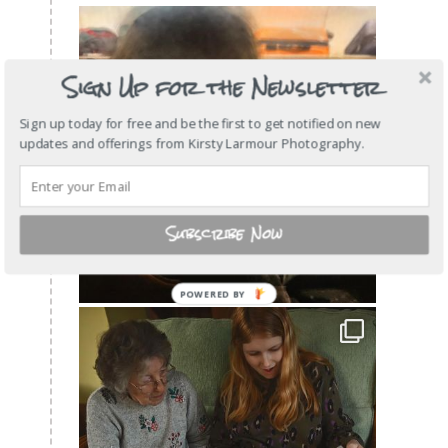
Sign Up for the Newsletter
Sign up today for free and be the first to get notified on new
updates and offerings from Kirsty Larmour Photography.
Subscribe Now