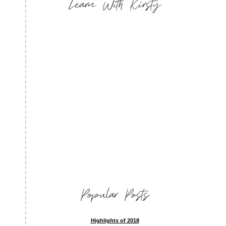
Learn With Kirsty
Popular Posts
Highlights of 2018