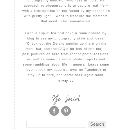
photography educator who lives in India. My
approach to photography is to capture real life –
with a little sparkle on top fueled by my obsession
with pretty light. I want to treasure the moments
that need to be remembered.
Grab a cup of tea and have a roam around my
blog to see my photography style and ideas.
(Check out the Details section up there on the
menu bar, and the FAQ's for lots of info too). I
post pictures on here from recent photo sessions,
as well as some personal photo projects and
some ramblings about life in general. Leave some
love, check my page out over on Facebook to
stay up to date, and come back again soon,
Kirsty xx
Be Social
Search
for: