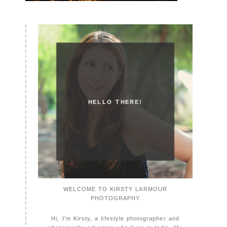
HELLO THERE!
WELCOME TO KIRSTY LARMOUR
PHOTOGRAPHY
Hi, I'm Kirsty, a lifestyle photographer and