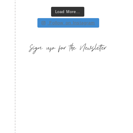
Load More…
Follow on Instagram
Sign up for the Newsletter