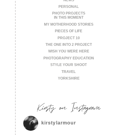
PERSONAL
PHOTO PROJECTS
IN THIS MOMENT
MY MOTHERHOOD STORIES
PIECES OF LIFE
PROJECT 10
THE ONE INTO 2 PROJECT
WISH YOU WERE HERE
PHOTOGRAPHY EDUCATION
STYLE YOUR SHOOT
TRAVEL
YORKSHIRE
Kirsty on Instagram
kirstylarmour