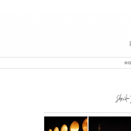
H
Shei