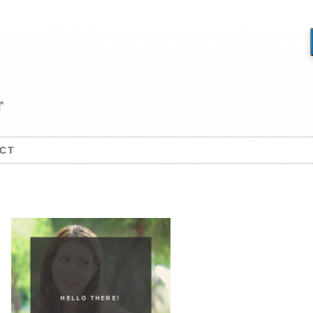
CT
HELLO THERE!