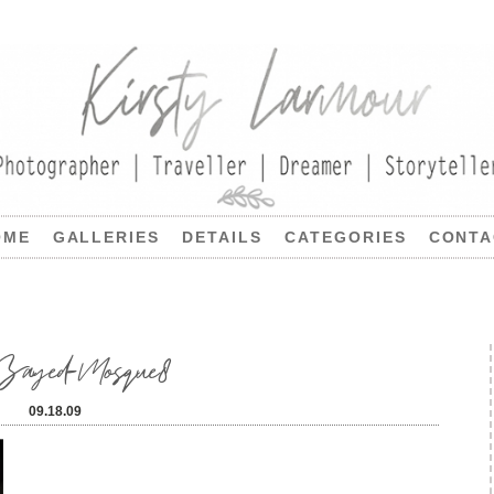
OME
GALLERIES
DETAILS
CATEGORIES
CONTA
k-Zayed-Mosque8
09.18.09