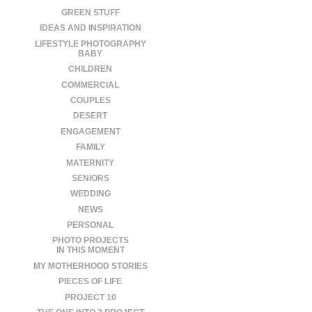
GREEN STUFF
IDEAS AND INSPIRATION
LIFESTYLE PHOTOGRAPHY
BABY
CHILDREN
COMMERCIAL
COUPLES
DESERT
ENGAGEMENT
FAMILY
MATERNITY
SENIORS
WEDDING
NEWS
PERSONAL
PHOTO PROJECTS
IN THIS MOMENT
MY MOTHERHOOD STORIES
PIECES OF LIFE
PROJECT 10