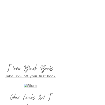
I love Blurb Books
Take 35% off your first book
Other Links that I