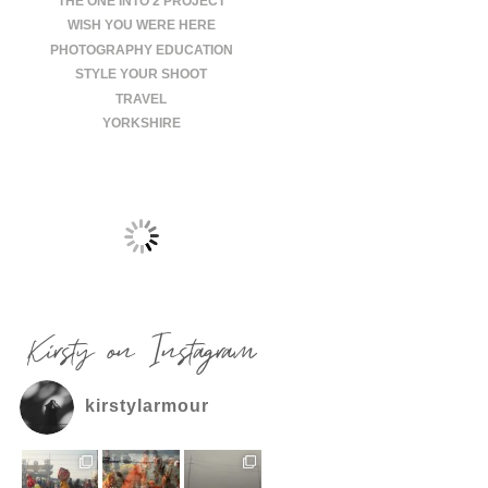
THE ONE INTO 2 PROJECT
WISH YOU WERE HERE
PHOTOGRAPHY EDUCATION
STYLE YOUR SHOOT
TRAVEL
YORKSHIRE
Kirsty on Instagram
kirstylarmour