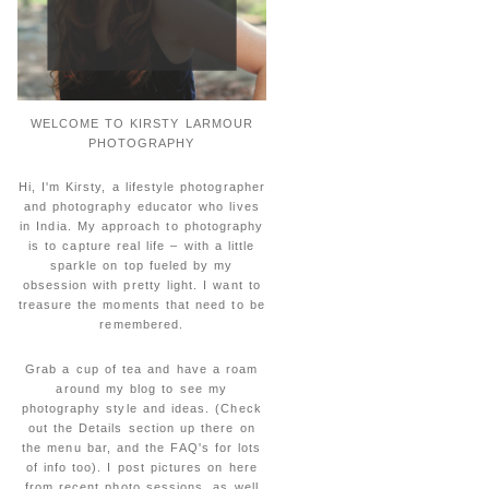
WELCOME TO KIRSTY LARMOUR
PHOTOGRAPHY
Hi, I'm Kirsty, a lifestyle photographer
and photography educator who lives
in India. My approach to photography
is to capture real life – with a little
sparkle on top fueled by my
obsession with pretty light. I want to
treasure the moments that need to be
remembered.
Grab a cup of tea and have a roam
around my blog to see my
photography style and ideas. (Check
out the Details section up there on
the menu bar, and the FAQ's for lots
of info too). I post pictures on here
from recent photo sessions, as well