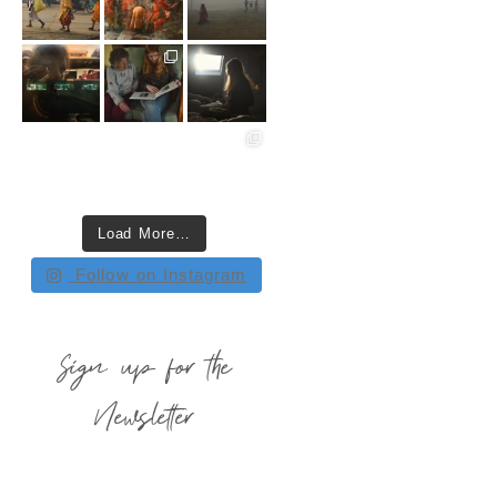
Load More…
Follow on Instagram
Sign up for the
Newsletter