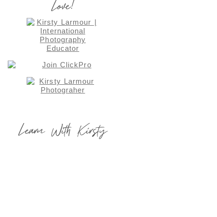
Love!
Learn With Kirsty