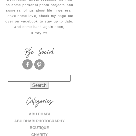
as some personal photo projects and
some ramblings about life in general.
Leave some love, check my page out
over on Facebook to stay up to date,
and come back again soon,
Kirsty xx
Be Social
Search
for:
Categories
ABU DHABI
ABU DHABI PHOTOGRAPHY
BOUTIQUE
CHARITY