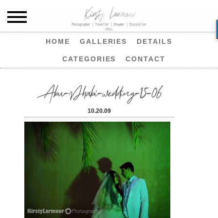
HOME
GALLERIES
DETAILS
CATEGORIES
CONTACT
Abu-Dhabi-wedding-15-06
10.20.09