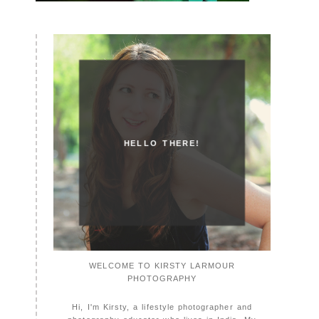
HELLO THERE!
WELCOME TO KIRSTY LARMOUR
PHOTOGRAPHY
Hi, I'm Kirsty, a lifestyle photographer and