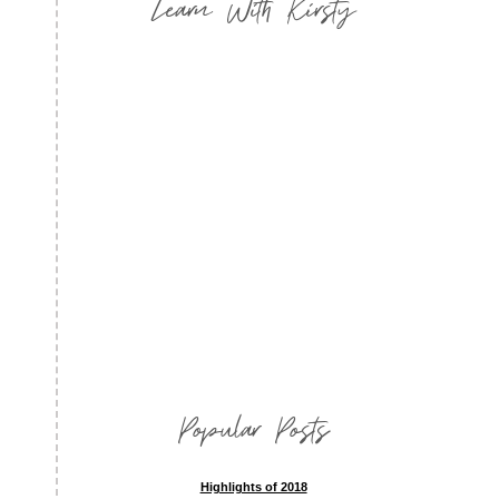
Learn With Kirsty
Popular Posts
Highlights of 2018