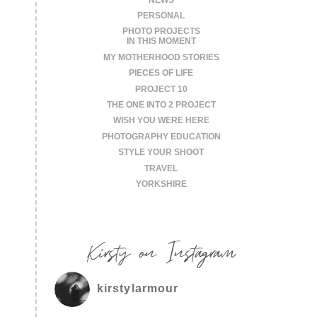
PERSONAL
PHOTO PROJECTS
IN THIS MOMENT
MY MOTHERHOOD STORIES
PIECES OF LIFE
PROJECT 10
THE ONE INTO 2 PROJECT
WISH YOU WERE HERE
PHOTOGRAPHY EDUCATION
STYLE YOUR SHOOT
TRAVEL
YORKSHIRE
Kirsty on Instagram
kirstylarmour