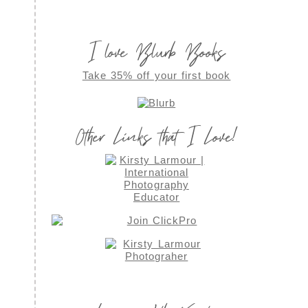
I love Blurb Books
Take 35% off your first book
Other Links that I Love!