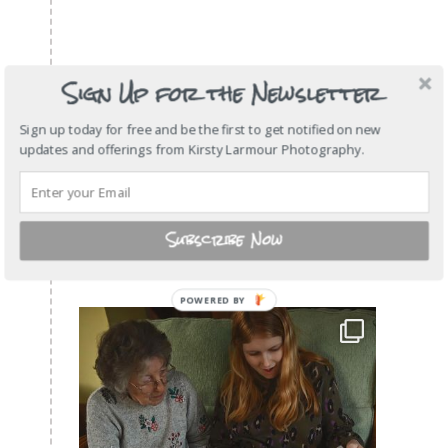
Sign Up for the Newsletter
Sign up today for free and be the first to get notified on new
updates and offerings from Kirsty Larmour Photography.
Subscribe Now