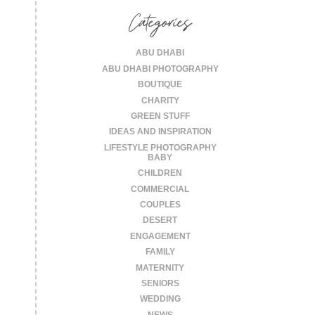
Categories
ABU DHABI
ABU DHABI PHOTOGRAPHY
BOUTIQUE
CHARITY
GREEN STUFF
IDEAS AND INSPIRATION
LIFESTYLE PHOTOGRAPHY
BABY
CHILDREN
COMMERCIAL
COUPLES
DESERT
ENGAGEMENT
FAMILY
MATERNITY
SENIORS
WEDDING
NEWS