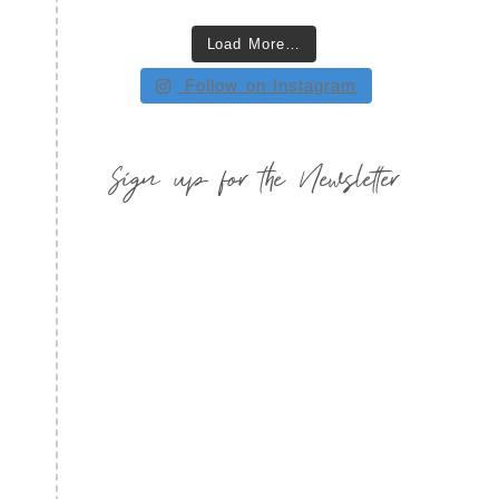
Load More…
Follow on Instagram
Sign up for the Newsletter