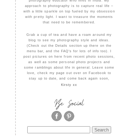
photography educator who lives in India. My
approach to photography is to capture real life –
with a little sparkle on top fueled by my obsession
with pretty light. I want to treasure the moments
that need to be remembered.
Grab a cup of tea and have a roam around my
blog to see my photography style and ideas.
(Check out the Details section up there on the
menu bar, and the FAQ's for lots of info too). I
post pictures on here from recent photo sessions,
as well as some personal photo projects and
some ramblings about life in general. Leave some
love, check my page out over on Facebook to
stay up to date, and come back again soon,
Kirsty xx
Be Social
Search
for: