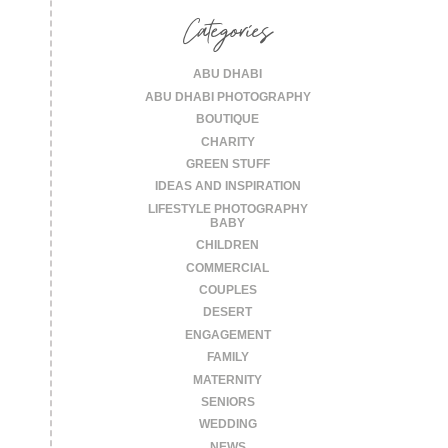
Categories
ABU DHABI
ABU DHABI PHOTOGRAPHY
BOUTIQUE
CHARITY
GREEN STUFF
IDEAS AND INSPIRATION
LIFESTYLE PHOTOGRAPHY
BABY
CHILDREN
COMMERCIAL
COUPLES
DESERT
ENGAGEMENT
FAMILY
MATERNITY
SENIORS
WEDDING
NEWS