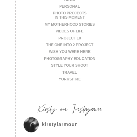
PERSONAL
PHOTO PROJECTS
IN THIS MOMENT
MY MOTHERHOOD STORIES
PIECES OF LIFE
PROJECT 10
THE ONE INTO 2 PROJECT
WISH YOU WERE HERE
PHOTOGRAPHY EDUCATION
STYLE YOUR SHOOT
TRAVEL
YORKSHIRE
Kirsty on Instagram
kirstylarmour