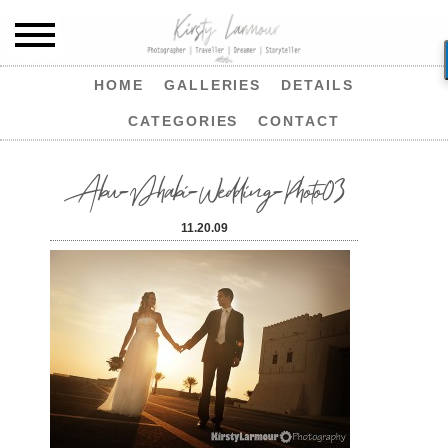
HOME
GALLERIES
DETAILS
CATEGORIES
CONTACT
Abu-Dhabi-Wedding-Photo03
11.20.09