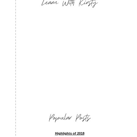
Learn With Kirsty
Popular Posts
Highlights of 2018