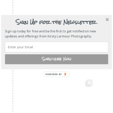
Sign Up for the Newsletter
Sign up today for free and be the first to get notified on new
updates and offerings from Kirsty Larmour Photography.
Subscribe Now
POWERED
BY