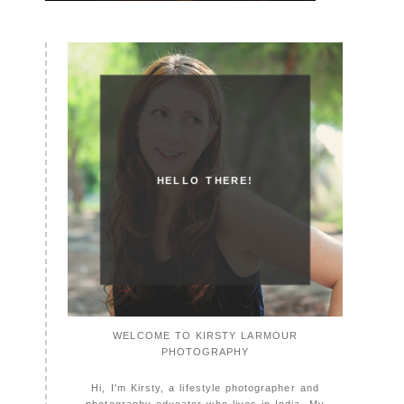
HELLO THERE!
WELCOME TO KIRSTY LARMOUR
PHOTOGRAPHY
Hi, I'm Kirsty, a lifestyle photographer and