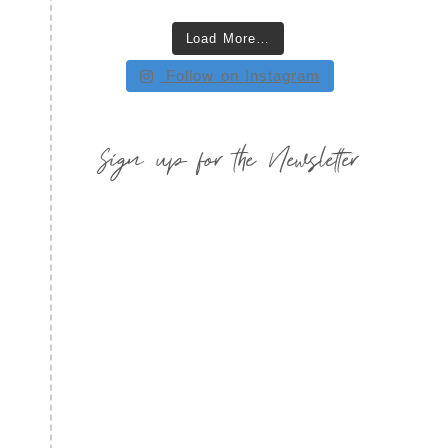
Load More…
Follow on Instagram
Sign up for the Newsletter