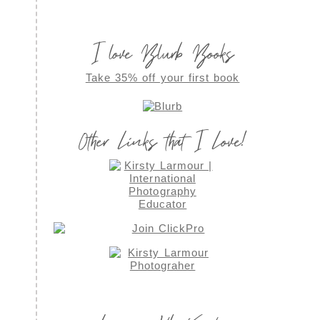
I love Blurb Books
Take 35% off your first book
Other Links that I Love!