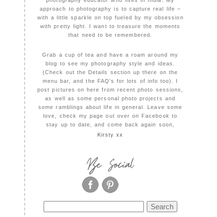
photography educator who lives in India. My
approach to photography is to capture real life –
with a little sparkle on top fueled by my obsession
with pretty light. I want to treasure the moments
that need to be remembered.
Grab a cup of tea and have a roam around my
blog to see my photography style and ideas.
(Check out the Details section up there on the
menu bar, and the FAQ's for lots of info too). I
post pictures on here from recent photo sessions,
as well as some personal photo projects and
some ramblings about life in general. Leave some
love, check my page out over on Facebook to
stay up to date, and come back again soon,
Kirsty xx
Be Social
Search
for: