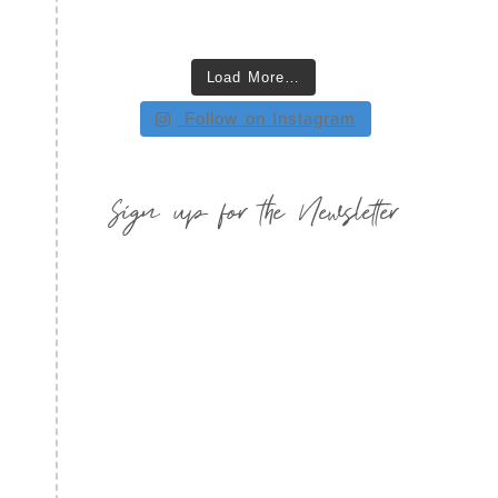
Load More…
Follow on Instagram
Sign up for the Newsletter