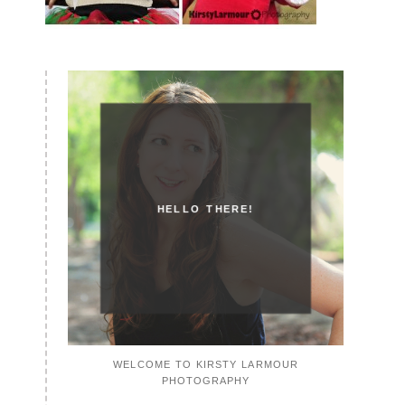
HELLO THERE!
WELCOME TO KIRSTY LARMOUR
PHOTOGRAPHY