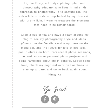
Hi, I'm Kirsty, a lifestyle photographer and
photography educator who lives in India. My
approach to photography is to capture real life –
with a little sparkle on top fueled by my obsession
with pretty light. I want to treasure the moments
that need to be remembered.
Grab a cup of tea and have a roam around my
blog to see my photography style and ideas.
(Check out the Details section up there on the
menu bar, and the FAQ's for lots of info too). I
post pictures on here from recent photo sessions,
as well as some personal photo projects and
some ramblings about life in general. Leave some
love, check my page out over on Facebook to
stay up to date, and come back again soon,
Kirsty xx
Be Social