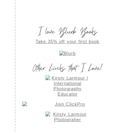
I love Blurb Books
Take 35% off your first book
Other Links that I Love!