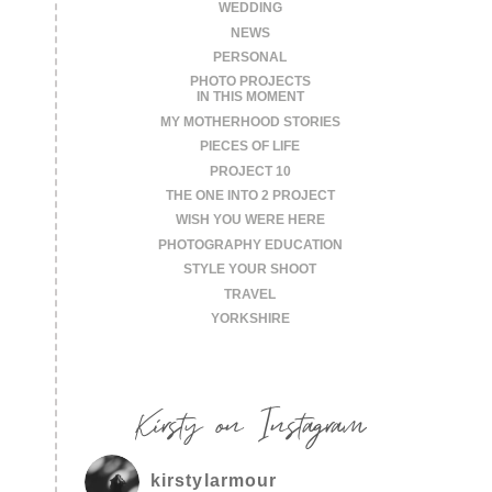
WEDDING
NEWS
PERSONAL
PHOTO PROJECTS
IN THIS MOMENT
MY MOTHERHOOD STORIES
PIECES OF LIFE
PROJECT 10
THE ONE INTO 2 PROJECT
WISH YOU WERE HERE
PHOTOGRAPHY EDUCATION
STYLE YOUR SHOOT
TRAVEL
YORKSHIRE
Kirsty on Instagram
kirstylarmour