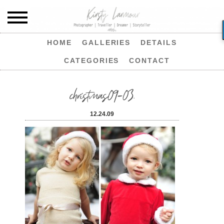
HOME
GALLERIES
DETAILS
CATEGORIES
CONTACT
christmas09-03.
12.24.09