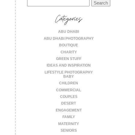
Search
for:
Categories
ABU DHABI
ABU DHABI PHOTOGRAPHY
BOUTIQUE
CHARITY
GREEN STUFF
IDEAS AND INSPIRATION
LIFESTYLE PHOTOGRAPHY
BABY
CHILDREN
COMMERCIAL
COUPLES
DESERT
ENGAGEMENT
FAMILY
MATERNITY
SENIORS