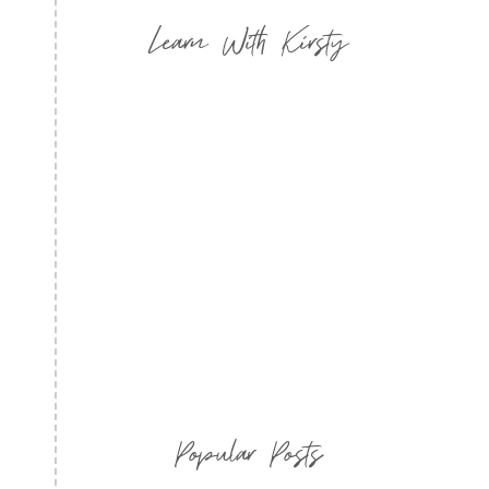
Learn With Kirsty
Popular Posts