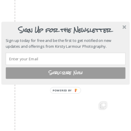
Sign Up for the Newsletter
Sign up today for free and be the first to get notified on new
updates and offerings from Kirsty Larmour Photography.
Subscribe Now
POWERED
BY