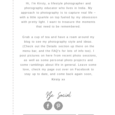
Hi, I'm Kirsty, a lifestyle photographer and
photography educator who lives in India. My
approach to photography is to capture real life –
with a little sparkle on top fueled by my obsession
with pretty light. I want to treasure the moments
that need to be remembered.
Grab a cup of tea and have a roam around my
blog to see my photography style and ideas.
(Check out the Details section up there on the
menu bar, and the FAQ's for lots of info too). I
post pictures on here from recent photo sessions,
as well as some personal photo projects and
some ramblings about life in general. Leave some
love, check my page out over on Facebook to
stay up to date, and come back again soon,
Kirsty xx
Be Social