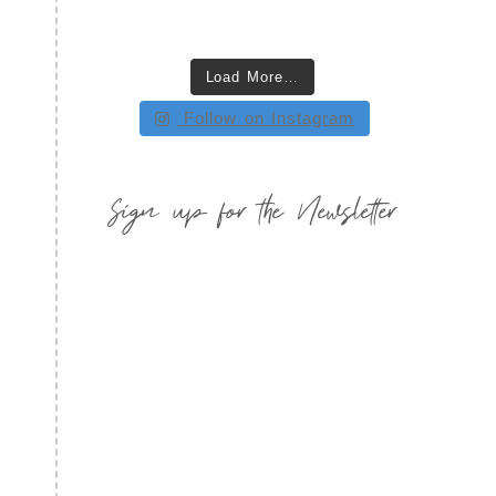
Load More…
Follow on Instagram
Sign up for the Newsletter