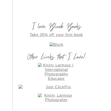
I love Blurb Books
Take 35% off your first book
Other Links that I Love!