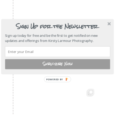
Sign Up for the Newsletter
Sign up today for free and be the first to get notified on new
updates and offerings from Kirsty Larmour Photography.
Subscribe Now
POWERED
BY