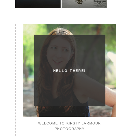
HELLO THERE!
WELCOME TO KIRSTY LARMOUR
PHOTOGRAPHY