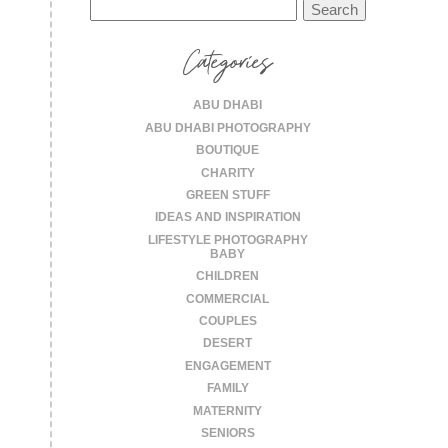
Search
for:
Categories
ABU DHABI
ABU DHABI PHOTOGRAPHY
BOUTIQUE
CHARITY
GREEN STUFF
IDEAS AND INSPIRATION
LIFESTYLE PHOTOGRAPHY
BABY
CHILDREN
COMMERCIAL
COUPLES
DESERT
ENGAGEMENT
FAMILY
MATERNITY
SENIORS