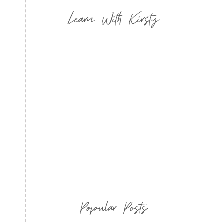
Learn With Kirsty
Popular Posts