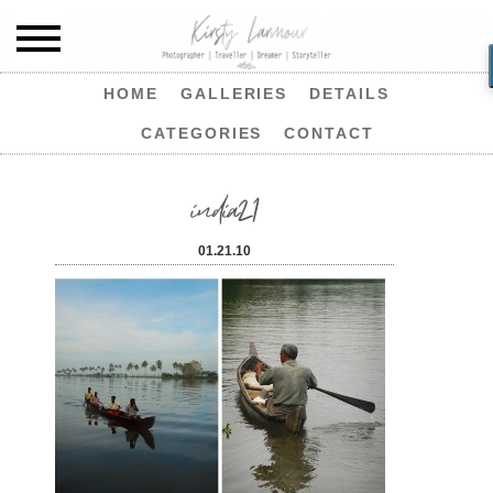
HOME
GALLERIES
DETAILS
CATEGORIES
CONTACT
india21
01.21.10