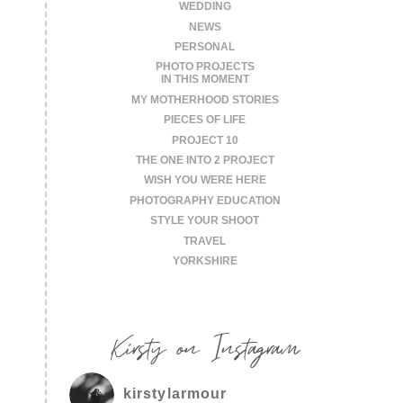
WEDDING
NEWS
PERSONAL
PHOTO PROJECTS
IN THIS MOMENT
MY MOTHERHOOD STORIES
PIECES OF LIFE
PROJECT 10
THE ONE INTO 2 PROJECT
WISH YOU WERE HERE
PHOTOGRAPHY EDUCATION
STYLE YOUR SHOOT
TRAVEL
YORKSHIRE
Kirsty on Instagram
kirstylarmour