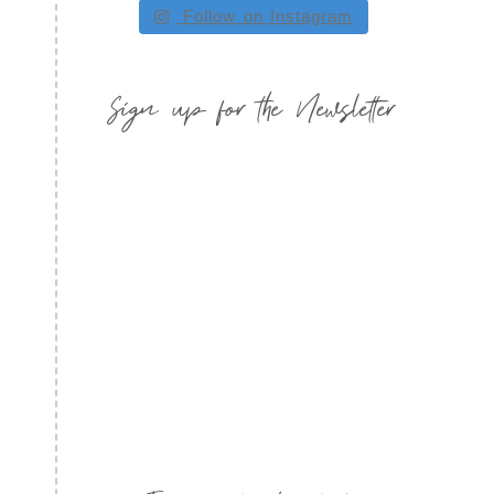
Follow on Instagram
Sign up for the Newsletter