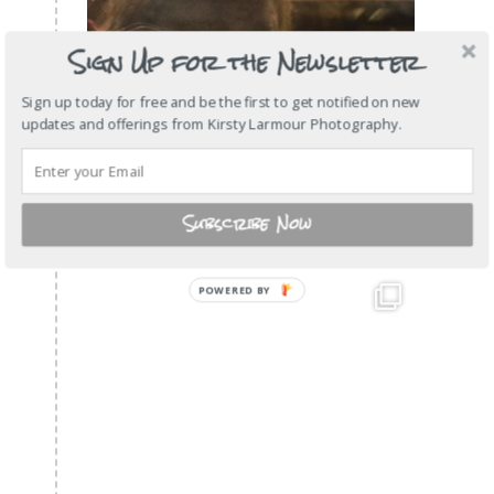
Sign Up for the Newsletter
Sign up today for free and be the first to get notified on new
updates and offerings from Kirsty Larmour Photography.
Subscribe Now
POWERED
BY