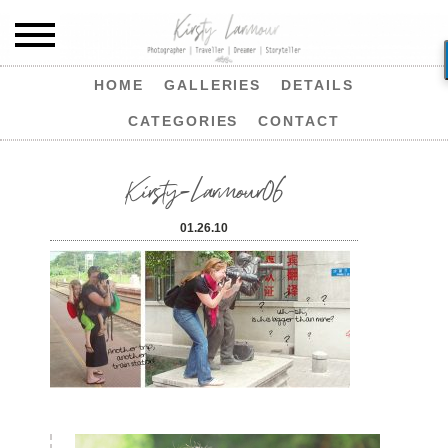
HOME
GALLERIES
DETAILS
CATEGORIES
CONTACT
Kirsty-Larmour06
01.26.10