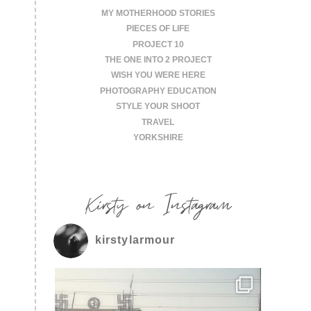
MY MOTHERHOOD STORIES
PIECES OF LIFE
PROJECT 10
THE ONE INTO 2 PROJECT
WISH YOU WERE HERE
PHOTOGRAPHY EDUCATION
STYLE YOUR SHOOT
TRAVEL
YORKSHIRE
Kirsty on Instagram
kirstylarmour