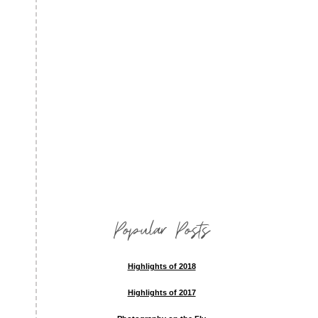
Popular Posts
Highlights of 2018
Highlights of 2017