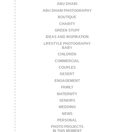
ABU DHABI
ABU DHABI PHOTOGRAPHY
BOUTIQUE
CHARITY
GREEN STUFF
IDEAS AND INSPIRATION
LIFESTYLE PHOTOGRAPHY
BABY
CHILDREN
COMMERCIAL
COUPLES
DESERT
ENGAGEMENT
FAMILY
MATERNITY
SENIORS
WEDDING
NEWS
PERSONAL
PHOTO PROJECTS
IN THIS MOMENT