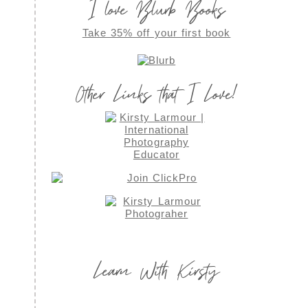
I love Blurb Books
Take 35% off your first book
Other Links that I Love!
Learn With Kirsty