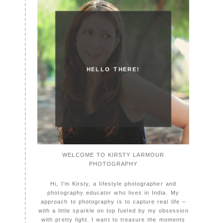
HELLO THERE!
WELCOME TO KIRSTY LARMOUR
PHOTOGRAPHY
Hi, I'm Kirsty, a lifestyle photographer and
photography educator who lives in India. My
approach to photography is to capture real life –
with a little sparkle on top fueled by my obsession
with pretty light. I want to treasure the moments