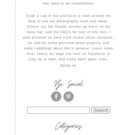
that need to be remembered.
Grab a cup of tea and have a roam around my
blog to see my photography style and ideas.
(Check out the Details section up there on the
menu bar, and the FAQ's for lots of info too). I
post pictures on here from recent photo sessions,
as well as some personal photo projects and
some ramblings about life in general. Leave some
love, check my page out over on Facebook to
stay up to date, and come back again soon,
Kirsty xx
Be Social
Search
for:
Categories