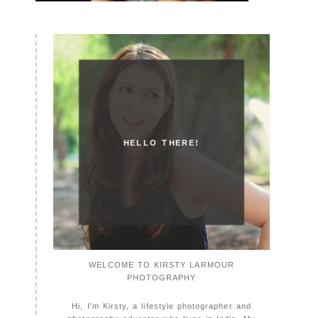
HELLO THERE!
WELCOME TO KIRSTY LARMOUR
PHOTOGRAPHY
Hi, I'm Kirsty, a lifestyle photographer and