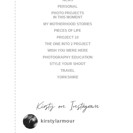
PERSONAL
PHOTO PROJECTS
IN THIS MOMENT
MY MOTHERHOOD STORIES
PIECES OF LIFE
PROJECT 10
THE ONE INTO 2 PROJECT
WISH YOU WERE HERE
PHOTOGRAPHY EDUCATION
STYLE YOUR SHOOT
TRAVEL
YORKSHIRE
Kirsty on Instagram
kirstylarmour