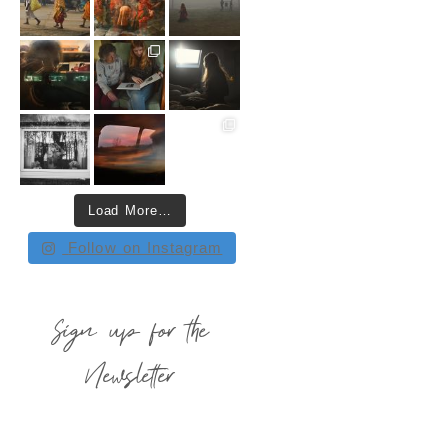
Load More…
Follow on Instagram
Sign up for the
Newsletter