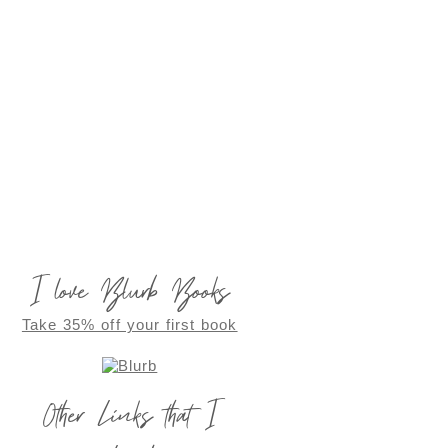
I love Blurb Books
Take 35% off your first book
Other Links that I