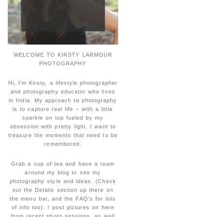
WELCOME TO KIRSTY LARMOUR
PHOTOGRAPHY
Hi, I'm Kirsty, a lifestyle photographer
and photography educator who lives
in India. My approach to photography
is to capture real life – with a little
sparkle on top fueled by my
obsession with pretty light. I want to
treasure the moments that need to be
remembered.
Grab a cup of tea and have a roam
around my blog to see my
photography style and ideas. (Check
out the Details section up there on
the menu bar, and the FAQ's for lots
of info too). I post pictures on here
from recent photo sessions, as well