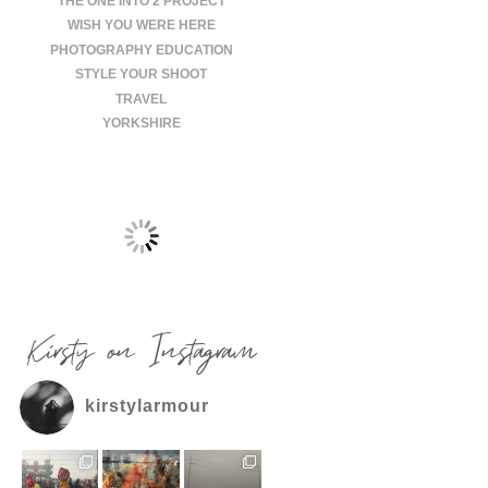
THE ONE INTO 2 PROJECT
WISH YOU WERE HERE
PHOTOGRAPHY EDUCATION
STYLE YOUR SHOOT
TRAVEL
YORKSHIRE
Kirsty on Instagram
kirstylarmour