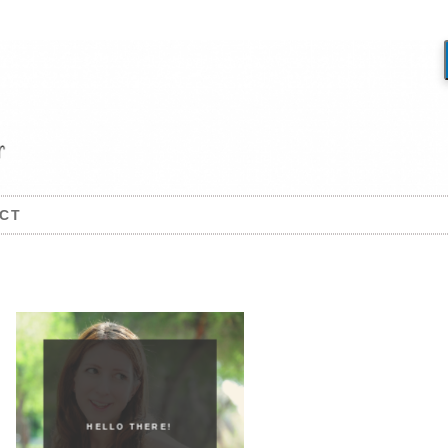
CT
HELLO THERE!