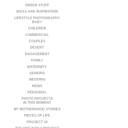
GREEN STUFF
IDEAS AND INSPIRATION
LIFESTYLE PHOTOGRAPHY
BABY
CHILDREN
COMMERCIAL
COUPLES
DESERT
ENGAGEMENT
FAMILY
MATERNITY
SENIORS
WEDDING
NEWS
PERSONAL
PHOTO PROJECTS
IN THIS MOMENT
MY MOTHERHOOD STORIES
PIECES OF LIFE
PROJECT 10