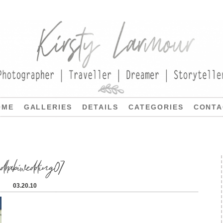
OME
GALLERIES
DETAILS
CATEGORIES
CONTA
udhabiwedding07
03.20.10