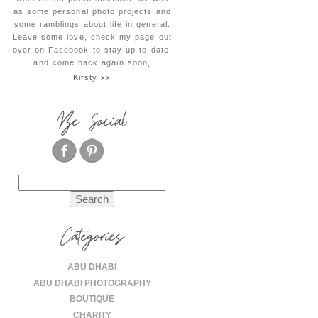
as some personal photo projects and
some ramblings about life in general.
Leave some love, check my page out
over on Facebook to stay up to date,
and come back again soon,
Kirsty xx
Be Social
Search
for:
Categories
ABU DHABI
ABU DHABI PHOTOGRAPHY
BOUTIQUE
CHARITY