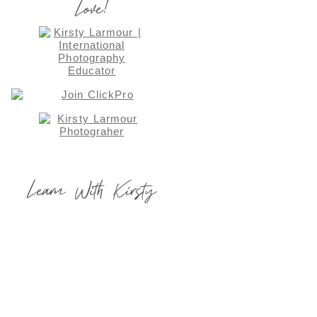
Love!
Learn With Kirsty