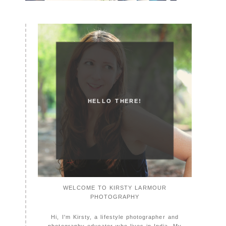
HELLO THERE!
WELCOME TO KIRSTY LARMOUR
PHOTOGRAPHY
Hi, I'm Kirsty, a lifestyle photographer and