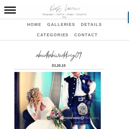
HOME
GALLERIES
DETAILS
CATEGORIES
CONTACT
abudhabiwedding09
03.20.10