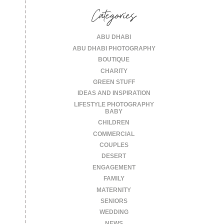
Categories
ABU DHABI
ABU DHABI PHOTOGRAPHY
BOUTIQUE
CHARITY
GREEN STUFF
IDEAS AND INSPIRATION
LIFESTYLE PHOTOGRAPHY
BABY
CHILDREN
COMMERCIAL
COUPLES
DESERT
ENGAGEMENT
FAMILY
MATERNITY
SENIORS
WEDDING
NEWS