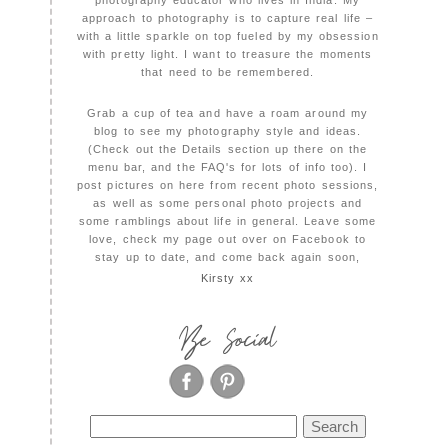
photography educator who lives in India. My
approach to photography is to capture real life –
with a little sparkle on top fueled by my obsession
with pretty light. I want to treasure the moments
that need to be remembered.
Grab a cup of tea and have a roam around my
blog to see my photography style and ideas.
(Check out the Details section up there on the
menu bar, and the FAQ's for lots of info too). I
post pictures on here from recent photo sessions,
as well as some personal photo projects and
some ramblings about life in general. Leave some
love, check my page out over on Facebook to
stay up to date, and come back again soon,
Kirsty xx
Be Social
Search
for: