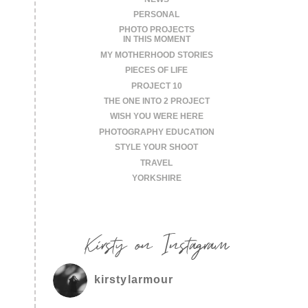
PERSONAL
PHOTO PROJECTS
IN THIS MOMENT
MY MOTHERHOOD STORIES
PIECES OF LIFE
PROJECT 10
THE ONE INTO 2 PROJECT
WISH YOU WERE HERE
PHOTOGRAPHY EDUCATION
STYLE YOUR SHOOT
TRAVEL
YORKSHIRE
Kirsty on Instagram
kirstylarmour