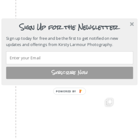
Sign Up for the Newsletter
Sign up today for free and be the first to get notified on new
updates and offerings from Kirsty Larmour Photography.
Subscribe Now
POWERED BY