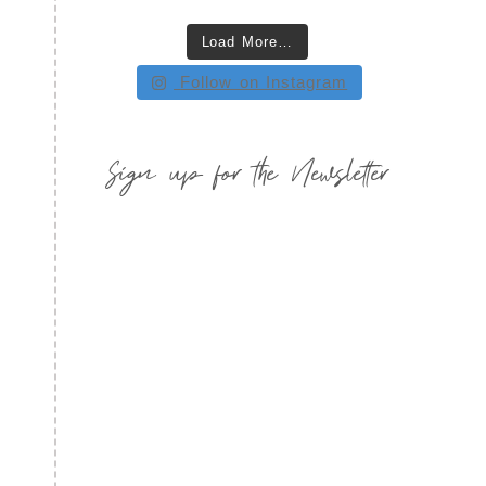
Load More…
Follow on Instagram
Sign up for the Newsletter