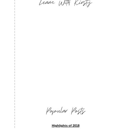
Learn With Kirsty
Popular Posts
Highlights of 2018