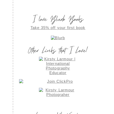
I love Blurb Books
Take 35% off your first book
Other Links that I Love!