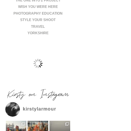
THE ONE INTO 2 PROJECT
WISH YOU WERE HERE
PHOTOGRAPHY EDUCATION
STYLE YOUR SHOOT
TRAVEL
YORKSHIRE
Kirsty on Instagram
kirstylarmour