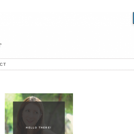
CT
HELLO THERE!