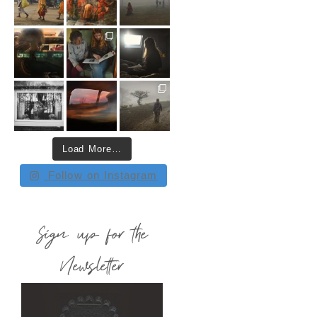
Load More…
Follow on Instagram
Sign up for the
Newsletter