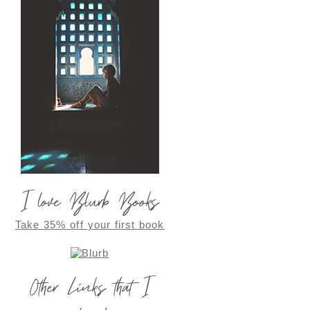
I love Blurb Books
Take 35% off your first book
Other Links that I