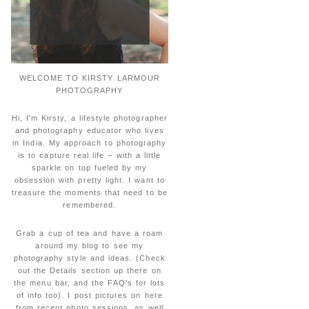
WELCOME TO KIRSTY LARMOUR
PHOTOGRAPHY
Hi, I'm Kirsty, a lifestyle photographer
and photography educator who lives
in India. My approach to photography
is to capture real life – with a little
sparkle on top fueled by my
obsession with pretty light. I want to
treasure the moments that need to be
remembered.
Grab a cup of tea and have a roam
around my blog to see my
photography style and ideas. (Check
out the Details section up there on
the menu bar, and the FAQ's for lots
of info too). I post pictures on here
from recent photo sessions, as well