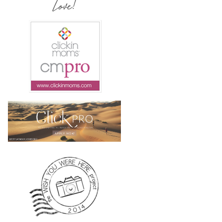
Love!