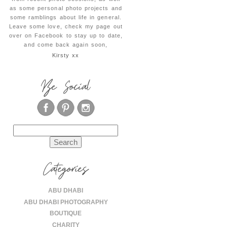
as some personal photo projects and
some ramblings about life in general.
Leave some love, check my page out
over on Facebook to stay up to date,
and come back again soon,
Kirsty xx
Be Social
Search
for:
Categories
ABU DHABI
ABU DHABI PHOTOGRAPHY
BOUTIQUE
CHARITY