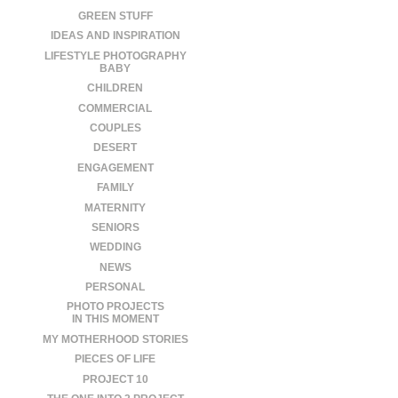
GREEN STUFF
IDEAS AND INSPIRATION
LIFESTYLE PHOTOGRAPHY
BABY
CHILDREN
COMMERCIAL
COUPLES
DESERT
ENGAGEMENT
FAMILY
MATERNITY
SENIORS
WEDDING
NEWS
PERSONAL
PHOTO PROJECTS
IN THIS MOMENT
MY MOTHERHOOD STORIES
PIECES OF LIFE
PROJECT 10