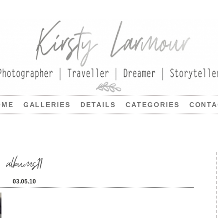
OME
GALLERIES
DETAILS
CATEGORIES
CONTA
albums11
03.05.10