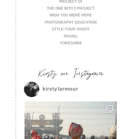
PROJECT 10
THE ONE INTO 2 PROJECT
WISH YOU WERE HERE
PHOTOGRAPHY EDUCATION
STYLE YOUR SHOOT
TRAVEL
YORKSHIRE
Kirsty on Instagram
kirstylarmour