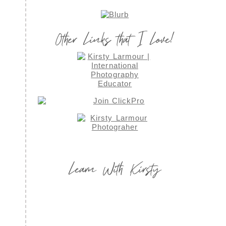
Other Links that I Love!
Learn With Kirsty