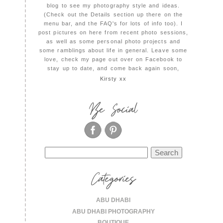
blog to see my photography style and ideas.
(Check out the Details section up there on the
menu bar, and the FAQ's for lots of info too). I
post pictures on here from recent photo sessions,
as well as some personal photo projects and
some ramblings about life in general. Leave some
love, check my page out over on Facebook to
stay up to date, and come back again soon,
Kirsty xx
Be Social
Search
for:
Categories
ABU DHABI
ABU DHABI PHOTOGRAPHY
BOUTIQUE