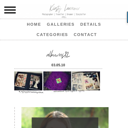
HOME
GALLERIES
DETAILS
CATEGORIES
CONTACT
albums12
03.05.10