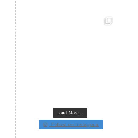
Load More…
Follow on Instagram