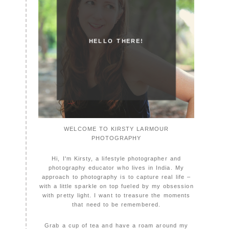
HELLO THERE!
WELCOME TO KIRSTY LARMOUR
PHOTOGRAPHY
Hi, I'm Kirsty, a lifestyle photographer and
photography educator who lives in India. My
approach to photography is to capture real life –
with a little sparkle on top fueled by my obsession
with pretty light. I want to treasure the moments
that need to be remembered.
Grab a cup of tea and have a roam around my