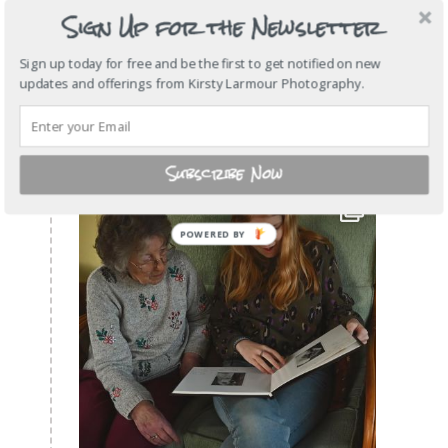
Sign Up for the Newsletter
Sign up today for free and be the first to get notified on new
updates and offerings from Kirsty Larmour Photography.
Subscribe Now