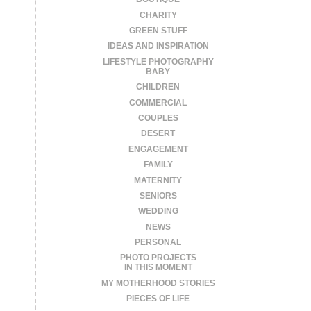
CHARITY
GREEN STUFF
IDEAS AND INSPIRATION
LIFESTYLE PHOTOGRAPHY
BABY
CHILDREN
COMMERCIAL
COUPLES
DESERT
ENGAGEMENT
FAMILY
MATERNITY
SENIORS
WEDDING
NEWS
PERSONAL
PHOTO PROJECTS
IN THIS MOMENT
MY MOTHERHOOD STORIES
PIECES OF LIFE