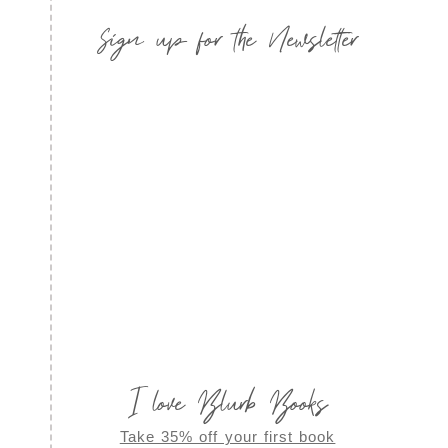
Sign up for the Newsletter
I love Blurb Books
Take 35% off your first book