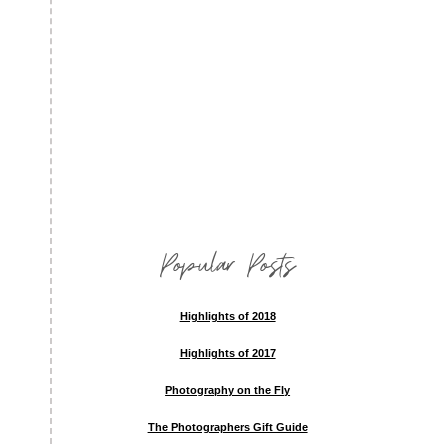
Popular Posts
Highlights of 2018
Highlights of 2017
Photography on the Fly
The Photographers Gift Guide