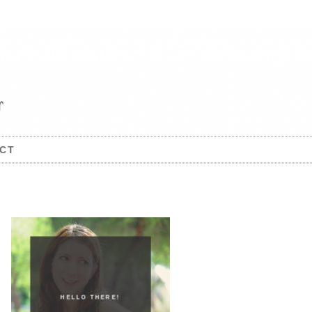
CT
HELLO THERE!