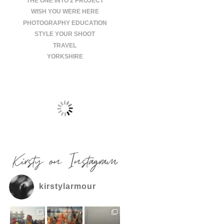
THE ONE INTO 2 PROJECT
WISH YOU WERE HERE
PHOTOGRAPHY EDUCATION
STYLE YOUR SHOOT
TRAVEL
YORKSHIRE
Kirsty on Instagram
kirstylarmour