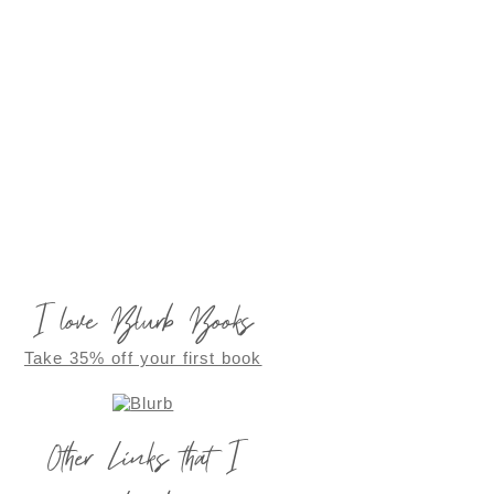
I love Blurb Books
Take 35% off your first book
Other Links that I