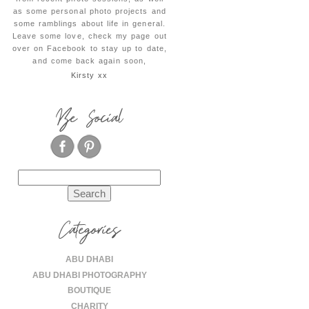
as some personal photo projects and
some ramblings about life in general.
Leave some love, check my page out
over on Facebook to stay up to date,
and come back again soon,
Kirsty xx
Be Social
Search
for:
Categories
ABU DHABI
ABU DHABI PHOTOGRAPHY
BOUTIQUE
CHARITY