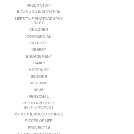
GREEN STUFF
IDEAS AND INSPIRATION
LIFESTYLE PHOTOGRAPHY
BABY
CHILDREN
COMMERCIAL
COUPLES
DESERT
ENGAGEMENT
FAMILY
MATERNITY
SENIORS
WEDDING
NEWS
PERSONAL
PHOTO PROJECTS
IN THIS MOMENT
MY MOTHERHOOD STORIES
PIECES OF LIFE
PROJECT 10