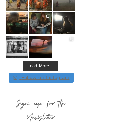
Load More…
Follow on Instagram
Sign up for the
Newsletter