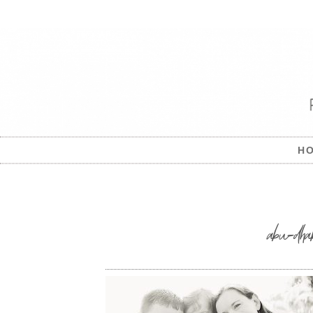
H
abu-dha