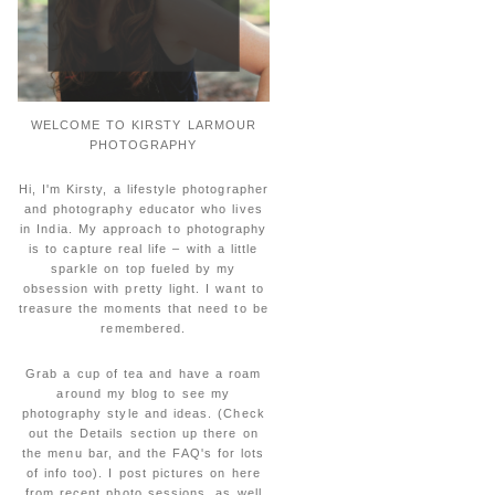
WELCOME TO KIRSTY LARMOUR
PHOTOGRAPHY
Hi, I'm Kirsty, a lifestyle photographer
and photography educator who lives
in India. My approach to photography
is to capture real life – with a little
sparkle on top fueled by my
obsession with pretty light. I want to
treasure the moments that need to be
remembered.
Grab a cup of tea and have a roam
around my blog to see my
photography style and ideas. (Check
out the Details section up there on
the menu bar, and the FAQ's for lots
of info too). I post pictures on here
from recent photo sessions, as well