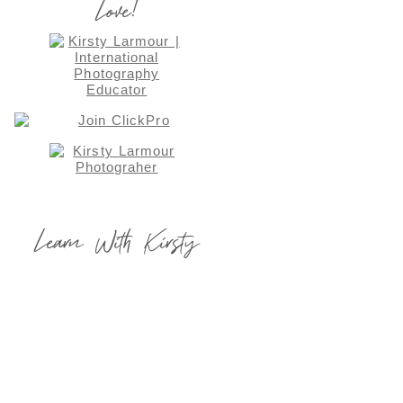
Love!
Learn With Kirsty