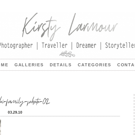
OME
GALLERIES
DETAILS
CATEGORIES
CONTA
bi-family-photo-02
03.29.10