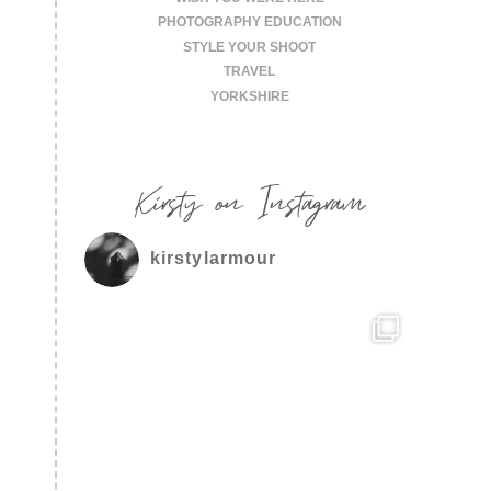
PHOTOGRAPHY EDUCATION
STYLE YOUR SHOOT
TRAVEL
YORKSHIRE
Kirsty on Instagram
kirstylarmour