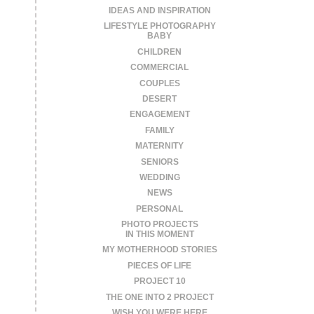
IDEAS AND INSPIRATION
LIFESTYLE PHOTOGRAPHY
BABY
CHILDREN
COMMERCIAL
COUPLES
DESERT
ENGAGEMENT
FAMILY
MATERNITY
SENIORS
WEDDING
NEWS
PERSONAL
PHOTO PROJECTS
IN THIS MOMENT
MY MOTHERHOOD STORIES
PIECES OF LIFE
PROJECT 10
THE ONE INTO 2 PROJECT
WISH YOU WERE HERE