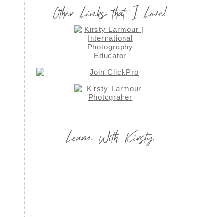
Other Links that I Love!
Learn With Kirsty