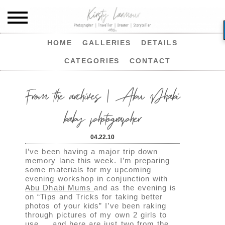
HOME
GALLERIES
DETAILS
CATEGORIES
CONTACT
From the archives | Abu Dhabi
baby photographer
04.22.10
I’ve been having a major trip down
memory lane this week. I’m preparing
some materials for my upcoming
evening workshop in conjunction with
Abu Dhabi Mums
and as the evening is
on “Tips and Tricks for taking better
photos of your kids” I’ve been raking
through pictures of my own 2 girls to
use…. and here are just two from the