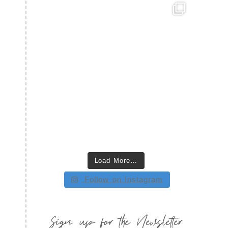
Load More…
Follow on Instagram
Sign up for the Newsletter