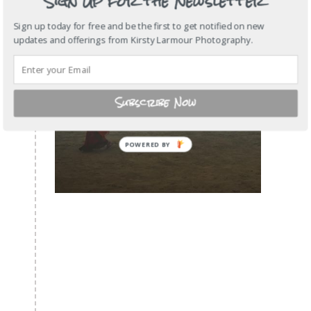
Sign Up for the Newsletter
Sign up today for free and be the first to get notified on new
updates and offerings from Kirsty Larmour Photography.
Subscribe Now