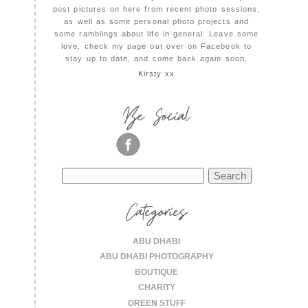
post pictures on here from recent photo sessions,
as well as some personal photo projects and
some ramblings about life in general. Leave some
love, check my page out over on Facebook to
stay up to date, and come back again soon,
Kirsty xx
Be Social
Search
for:
Categories
ABU DHABI
ABU DHABI PHOTOGRAPHY
BOUTIQUE
CHARITY
GREEN STUFF