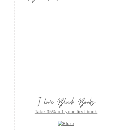
I love Blurb Books
Take 35% off your first book