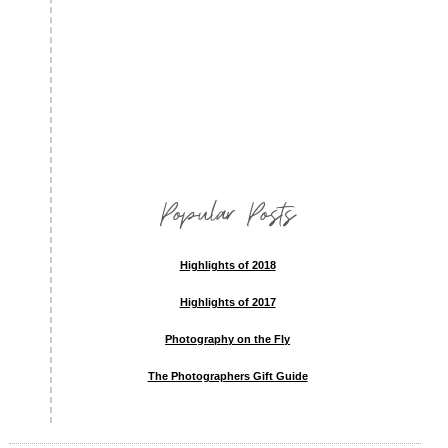
Popular Posts
Highlights of 2018
Highlights of 2017
Photography on the Fly
The Photographers Gift Guide