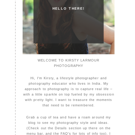
HELLO THERE!
WELCOME TO KIRSTY LARMOUR
PHOTOGRAPHY
Hi, I'm Kirsty, a lifestyle photographer and
photography educator who lives in India. My
approach to photography is to capture real life –
with a little sparkle on top fueled by my obsession
with pretty light. I want to treasure the moments
that need to be remembered.
Grab a cup of tea and have a roam around my
blog to see my photography style and ideas.
(Check out the Details section up there on the
menu bar, and the FAQ's for lots of info too). I