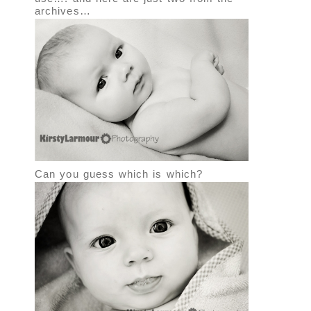
archives…
Can you guess which is which?