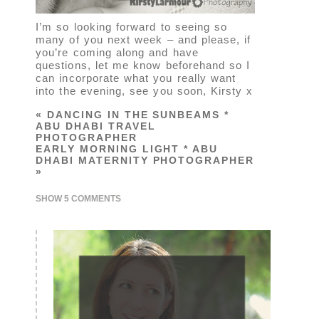
I’m so looking forward to seeing so
many of you next week – and please, if
you’re coming along and have
questions, let me know beforehand so I
can incorporate what you really want
into the evening, see you soon, Kirsty x
«
DANCING IN THE SUNBEAMS *
ABU DHABI TRAVEL
PHOTOGRAPHER
EARLY MORNING LIGHT * ABU
DHABI MATERNITY PHOTOGRAPHER
»
SHOW
5 COMMENTS