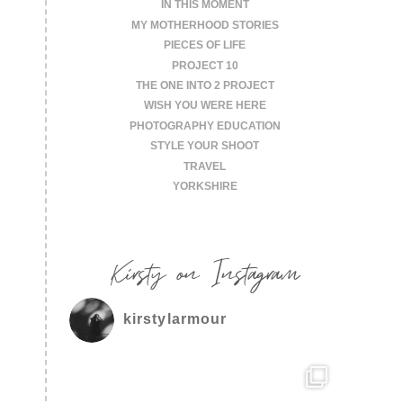
IN THIS MOMENT
MY MOTHERHOOD STORIES
PIECES OF LIFE
PROJECT 10
THE ONE INTO 2 PROJECT
WISH YOU WERE HERE
PHOTOGRAPHY EDUCATION
STYLE YOUR SHOOT
TRAVEL
YORKSHIRE
Kirsty on Instagram
kirstylarmour