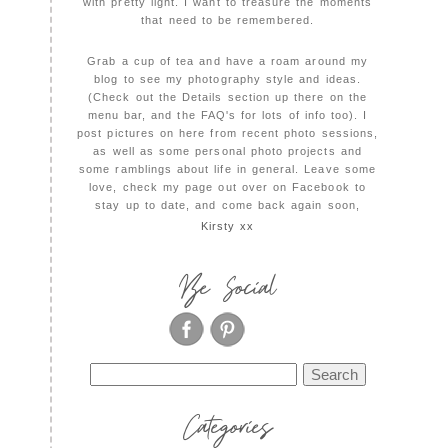
with pretty light. I want to treasure the moments
that need to be remembered.
Grab a cup of tea and have a roam around my
blog to see my photography style and ideas.
(Check out the Details section up there on the
menu bar, and the FAQ's for lots of info too). I
post pictures on here from recent photo sessions,
as well as some personal photo projects and
some ramblings about life in general. Leave some
love, check my page out over on Facebook to
stay up to date, and come back again soon,
Kirsty xx
Be Social
Search
for:
Categories