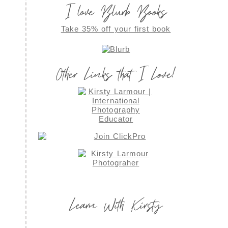
I love Blurb Books
Take 35% off your first book
Other Links that I Love!
Learn With Kirsty