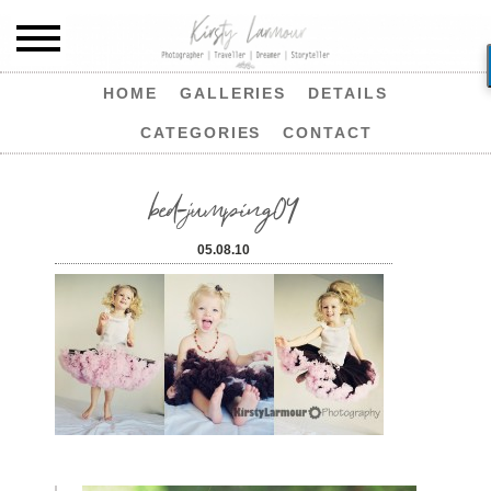
HOME
GALLERIES
DETAILS
CATEGORIES
CONTACT
bed-jumping04
05.08.10