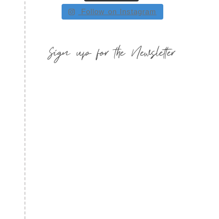
Follow on Instagram
Sign up for the Newsletter