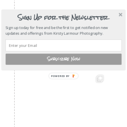
Sign Up for the Newsletter
Sign up today for free and be the first to get notified on new
updates and offerings from Kirsty Larmour Photography.
Subscribe Now
POWERED
BY