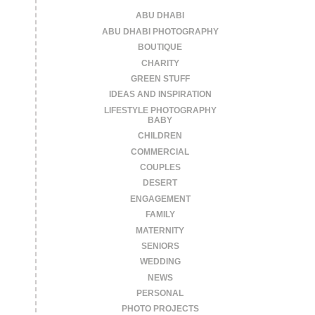
ABU DHABI
ABU DHABI PHOTOGRAPHY
BOUTIQUE
CHARITY
GREEN STUFF
IDEAS AND INSPIRATION
LIFESTYLE PHOTOGRAPHY
BABY
CHILDREN
COMMERCIAL
COUPLES
DESERT
ENGAGEMENT
FAMILY
MATERNITY
SENIORS
WEDDING
NEWS
PERSONAL
PHOTO PROJECTS