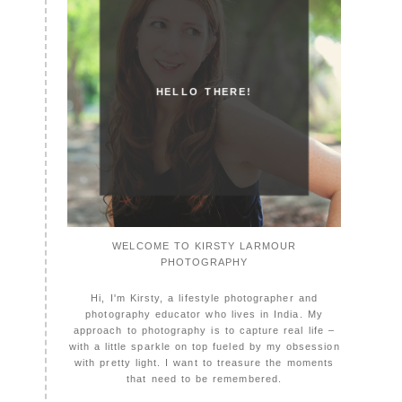
HELLO THERE!
WELCOME TO KIRSTY LARMOUR
PHOTOGRAPHY
Hi, I'm Kirsty, a lifestyle photographer and
photography educator who lives in India. My
approach to photography is to capture real life –
with a little sparkle on top fueled by my obsession
with pretty light. I want to treasure the moments
that need to be remembered.