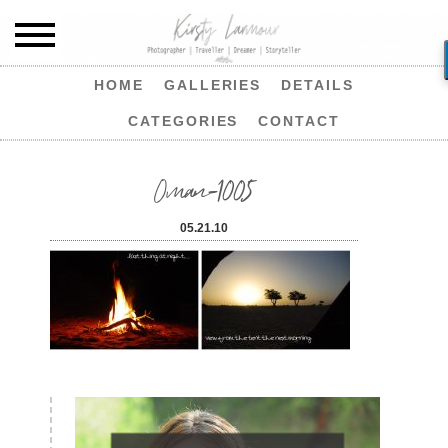
HOME
GALLERIES
DETAILS
CATEGORIES
CONTACT
Oman-1005
05.21.10