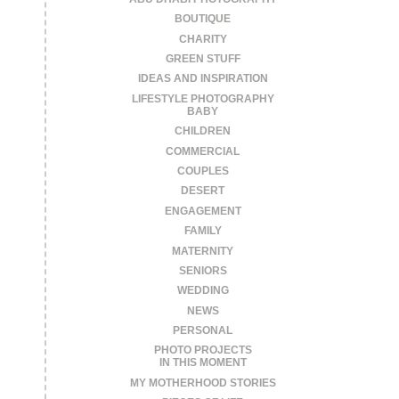
BOUTIQUE
CHARITY
GREEN STUFF
IDEAS AND INSPIRATION
LIFESTYLE PHOTOGRAPHY
BABY
CHILDREN
COMMERCIAL
COUPLES
DESERT
ENGAGEMENT
FAMILY
MATERNITY
SENIORS
WEDDING
NEWS
PERSONAL
PHOTO PROJECTS
IN THIS MOMENT
MY MOTHERHOOD STORIES