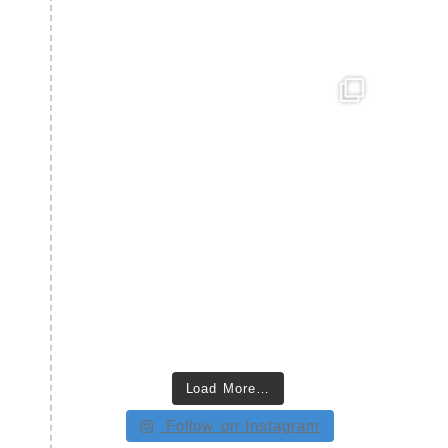
Load More…
Follow on Instagram