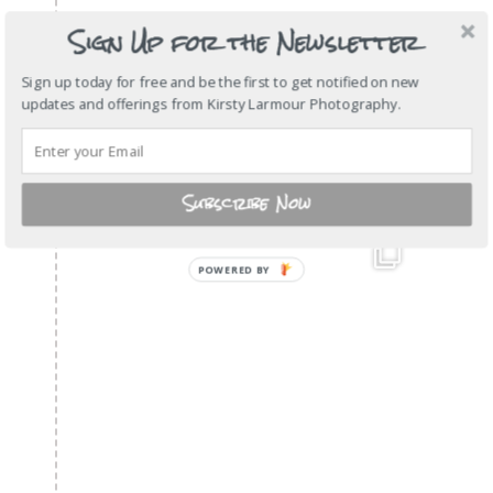
Sign Up for the Newsletter
Sign up today for free and be the first to get notified on new
updates and offerings from Kirsty Larmour Photography.
Subscribe Now
POWERED
BY