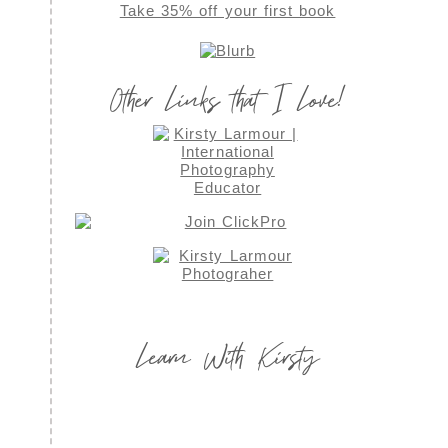
Take 35% off your first book
Other Links that I Love!
Learn With Kirsty