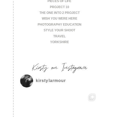
PIECES OF LIFE
PROJECT 10
THE ONE INTO 2 PROJECT
WISH YOU WERE HERE
PHOTOGRAPHY EDUCATION
STYLE YOUR SHOOT
TRAVEL
YORKSHIRE
Kirsty on Instagram
kirstylarmour