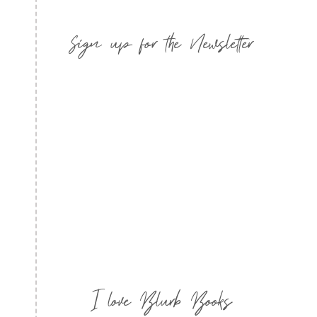
Sign up for the Newsletter
I love Blurb Books