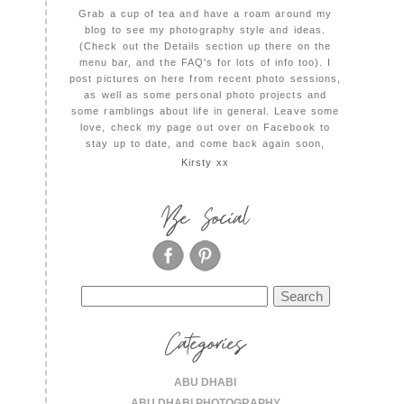
Grab a cup of tea and have a roam around my
blog to see my photography style and ideas.
(Check out the Details section up there on the
menu bar, and the FAQ's for lots of info too). I
post pictures on here from recent photo sessions,
as well as some personal photo projects and
some ramblings about life in general. Leave some
love, check my page out over on Facebook to
stay up to date, and come back again soon,
Kirsty xx
Be Social
Search
for:
Categories
ABU DHABI
ABU DHABI PHOTOGRAPHY