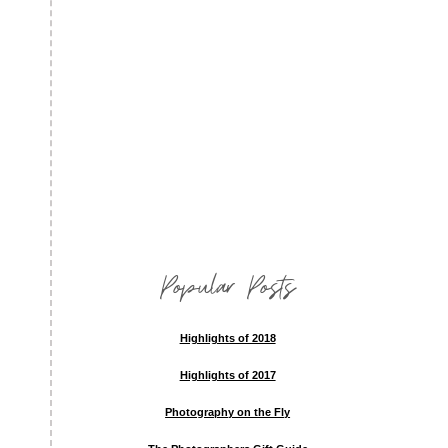
Popular Posts
Highlights of 2018
Highlights of 2017
Photography on the Fly