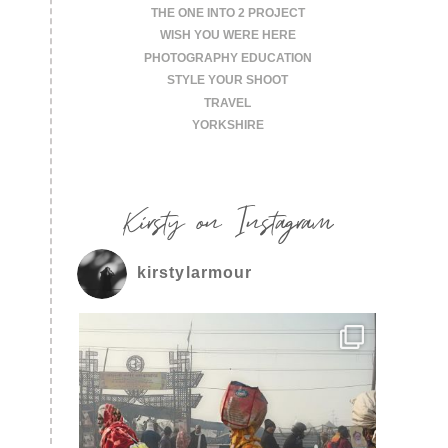
THE ONE INTO 2 PROJECT
WISH YOU WERE HERE
PHOTOGRAPHY EDUCATION
STYLE YOUR SHOOT
TRAVEL
YORKSHIRE
Kirsty on Instagram
kirstylarmour