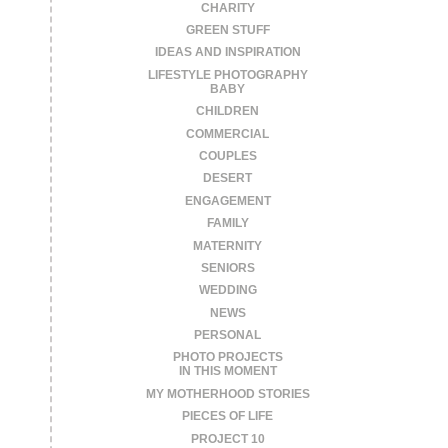
CHARITY
GREEN STUFF
IDEAS AND INSPIRATION
LIFESTYLE PHOTOGRAPHY
BABY
CHILDREN
COMMERCIAL
COUPLES
DESERT
ENGAGEMENT
FAMILY
MATERNITY
SENIORS
WEDDING
NEWS
PERSONAL
PHOTO PROJECTS
IN THIS MOMENT
MY MOTHERHOOD STORIES
PIECES OF LIFE
PROJECT 10