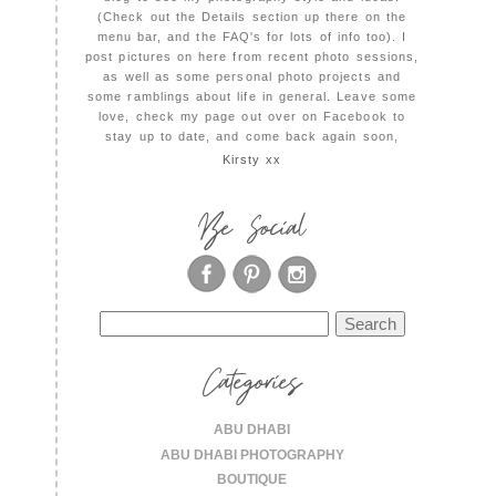
(Check out the Details section up there on the
menu bar, and the FAQ's for lots of info too). I
post pictures on here from recent photo sessions,
as well as some personal photo projects and
some ramblings about life in general. Leave some
love, check my page out over on Facebook to
stay up to date, and come back again soon,
Kirsty xx
Be Social
Search
for:
Categories
ABU DHABI
ABU DHABI PHOTOGRAPHY
BOUTIQUE