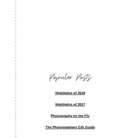
Popular Posts
Highlights of 2018
Highlights of 2017
Photography on the Fly
The Photographers Gift Guide