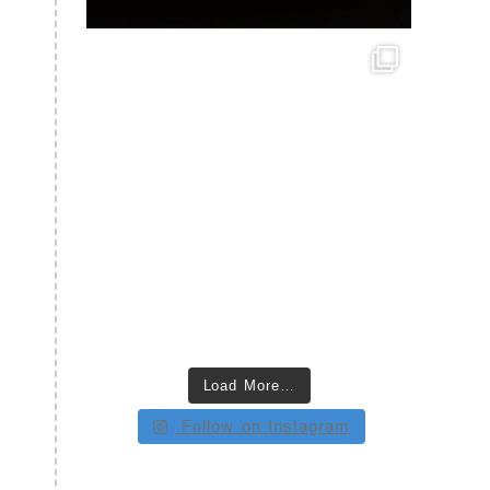
Load More…
Follow on Instagram