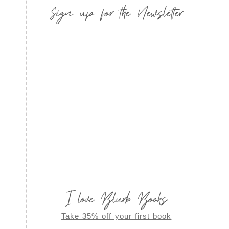
Sign up for the Newsletter
I love Blurb Books
Take 35% off your first book