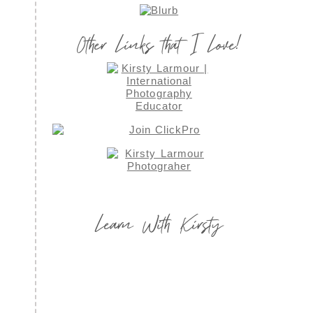
Other Links that I Love!
Learn With Kirsty