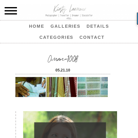
HOME
GALLERIES
DETAILS
CATEGORIES
CONTACT
Oman-1008
05.21.10