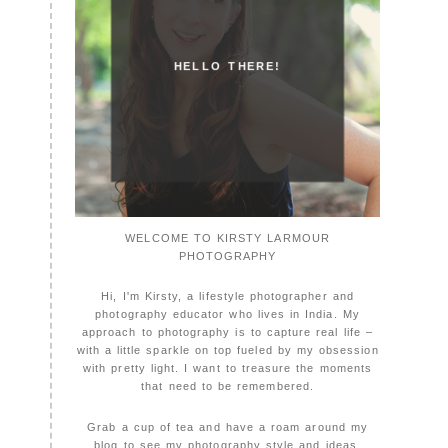
HELLO THERE!
WELCOME TO KIRSTY LARMOUR
PHOTOGRAPHY
Hi, I'm Kirsty, a lifestyle photographer and
photography educator who lives in India. My
approach to photography is to capture real life –
with a little sparkle on top fueled by my obsession
with pretty light. I want to treasure the moments
that need to be remembered.
Grab a cup of tea and have a roam around my
blog to see my photography style and ideas.