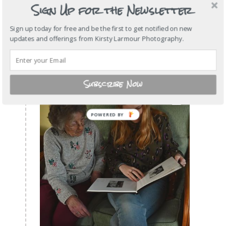
Sign Up for the Newsletter
Sign up today for free and be the first to get notified on new
updates and offerings from Kirsty Larmour Photography.
Subscribe Now