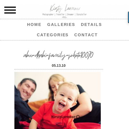
HOME
GALLERIES
DETAILS
CATEGORIES
CONTACT
abu-dhabi-family-photo10070
05.13.10