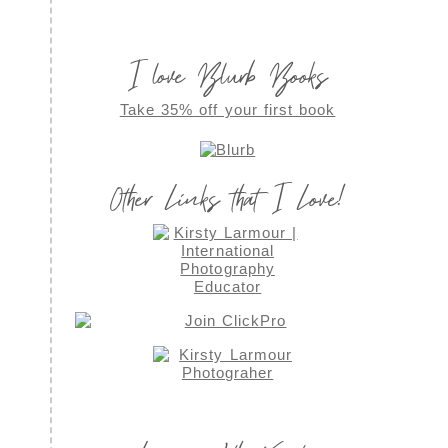
I love Blurb Books
Take 35% off your first book
Other Links that I Love!