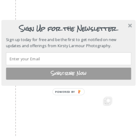
Sign Up for the Newsletter
Sign up today for free and be the first to get notified on new
updates and offerings from Kirsty Larmour Photography.
Subscribe Now
POWERED
BY