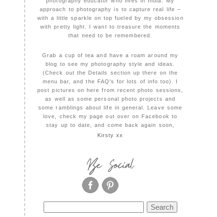
photography educator who lives in India. My
approach to photography is to capture real life –
with a little sparkle on top fueled by my obsession
with pretty light. I want to treasure the moments
that need to be remembered.
Grab a cup of tea and have a roam around my
blog to see my photography style and ideas.
(Check out the Details section up there on the
menu bar, and the FAQ's for lots of info too). I
post pictures on here from recent photo sessions,
as well as some personal photo projects and
some ramblings about life in general. Leave some
love, check my page out over on Facebook to
stay up to date, and come back again soon,
Kirsty xx
Be Social
Search
for: