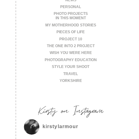
PERSONAL
PHOTO PROJECTS
IN THIS MOMENT
MY MOTHERHOOD STORIES
PIECES OF LIFE
PROJECT 10
THE ONE INTO 2 PROJECT
WISH YOU WERE HERE
PHOTOGRAPHY EDUCATION
STYLE YOUR SHOOT
TRAVEL
YORKSHIRE
Kirsty on Instagram
kirstylarmour