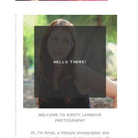
HELLO THERE!
WELCOME TO KIRSTY LARMOUR
PHOTOGRAPHY
Hi, I'm Kirsty, a lifestyle photographer and