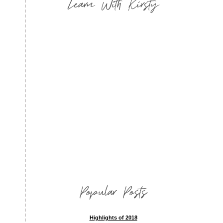
Learn With Kirsty
Popular Posts
Highlights of 2018