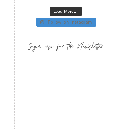
Load More…
Follow on Instagram
Sign up for the Newsletter