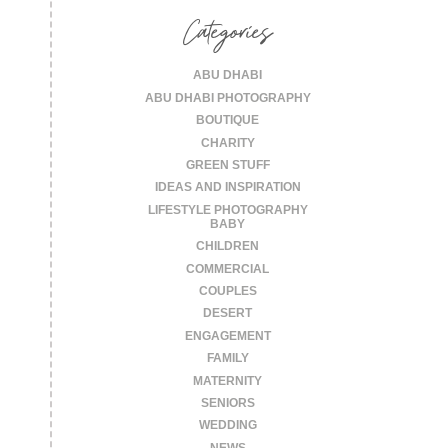
Categories
ABU DHABI
ABU DHABI PHOTOGRAPHY
BOUTIQUE
CHARITY
GREEN STUFF
IDEAS AND INSPIRATION
LIFESTYLE PHOTOGRAPHY
BABY
CHILDREN
COMMERCIAL
COUPLES
DESERT
ENGAGEMENT
FAMILY
MATERNITY
SENIORS
WEDDING
NEWS