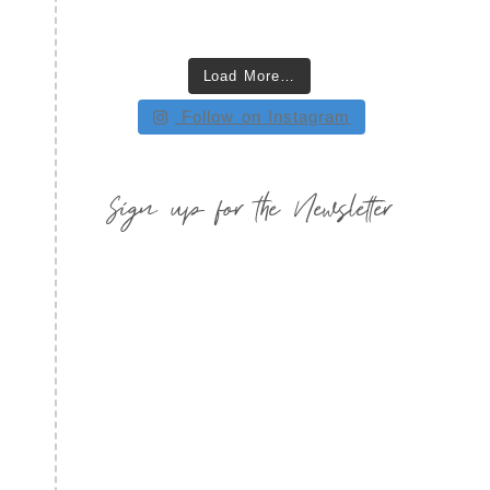
Load More…
Follow on Instagram
Sign up for the Newsletter