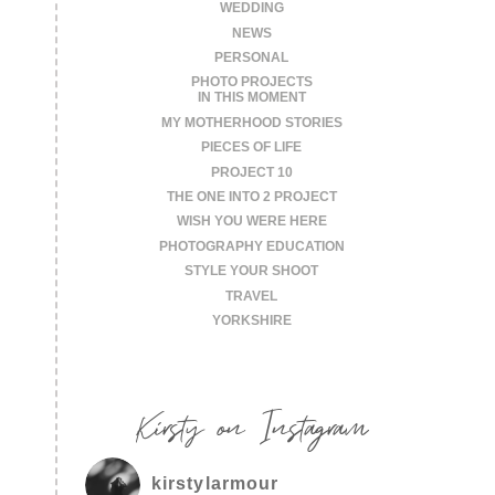
WEDDING
NEWS
PERSONAL
PHOTO PROJECTS
IN THIS MOMENT
MY MOTHERHOOD STORIES
PIECES OF LIFE
PROJECT 10
THE ONE INTO 2 PROJECT
WISH YOU WERE HERE
PHOTOGRAPHY EDUCATION
STYLE YOUR SHOOT
TRAVEL
YORKSHIRE
Kirsty on Instagram
kirstylarmour