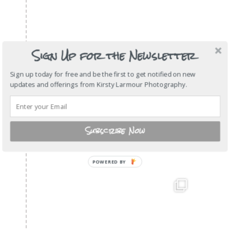
Sign Up for the Newsletter
Sign up today for free and be the first to get notified on new
updates and offerings from Kirsty Larmour Photography.
Subscribe Now
POWERED BY