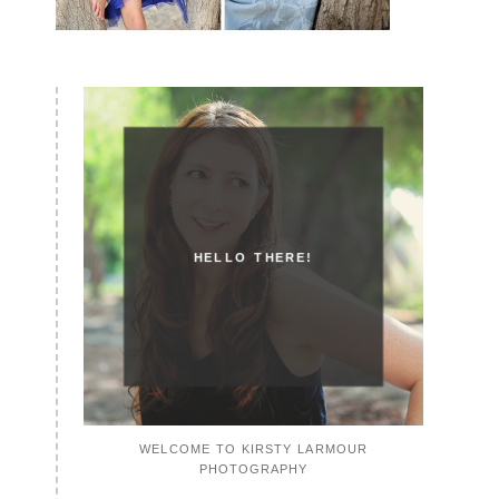
HELLO THERE!
WELCOME TO KIRSTY LARMOUR
PHOTOGRAPHY