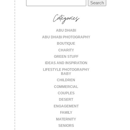
Search
for:
Categories
ABU DHABI
ABU DHABI PHOTOGRAPHY
BOUTIQUE
CHARITY
GREEN STUFF
IDEAS AND INSPIRATION
LIFESTYLE PHOTOGRAPHY
BABY
CHILDREN
COMMERCIAL
COUPLES
DESERT
ENGAGEMENT
FAMILY
MATERNITY
SENIORS