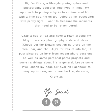
Hi, I'm Kirsty, a lifestyle photographer and
photography educator who lives in India. My
approach to photography is to capture real life –
with a little sparkle on top fueled by my obsession
with pretty light. I want to treasure the moments
that need to be remembered.
Grab a cup of tea and have a roam around my
blog to see my photography style and ideas.
(Check out the Details section up there on the
menu bar, and the FAQ's for lots of info too). I
post pictures on here from recent photo sessions,
as well as some personal photo projects and
some ramblings about life in general. Leave some
love, check my page out over on Facebook to
stay up to date, and come back again soon,
Kirsty xx
Be Social