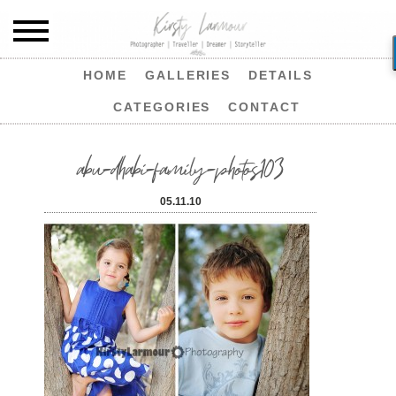
HOME
GALLERIES
DETAILS
CATEGORIES
CONTACT
abu-dhabi-family-photos103
05.11.10