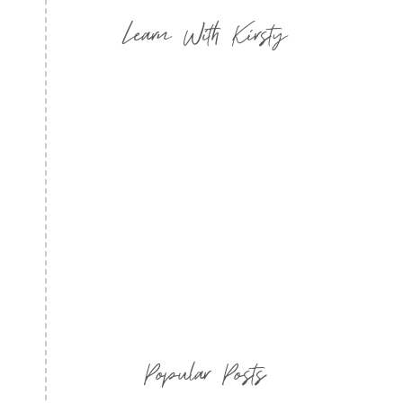
Learn With Kirsty
Popular Posts