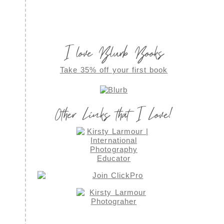
I love Blurb Books
Take 35% off your first book
Other Links that I Love!