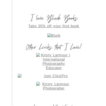
I love Blurb Books
Take 35% off your first book
Other Links that I Love!