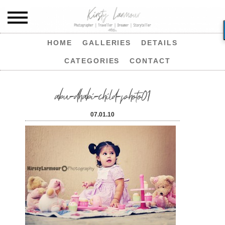
HOME
GALLERIES
DETAILS
CATEGORIES
CONTACT
abu-dhabi-child-photo01
07.01.10