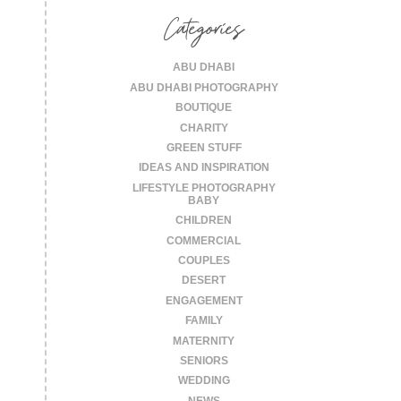
Categories
ABU DHABI
ABU DHABI PHOTOGRAPHY
BOUTIQUE
CHARITY
GREEN STUFF
IDEAS AND INSPIRATION
LIFESTYLE PHOTOGRAPHY
BABY
CHILDREN
COMMERCIAL
COUPLES
DESERT
ENGAGEMENT
FAMILY
MATERNITY
SENIORS
WEDDING
NEWS