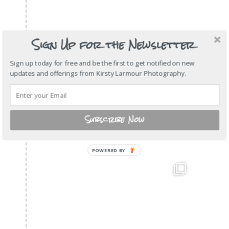
Sign Up for the Newsletter
Sign up today for free and be the first to get notified on new
updates and offerings from Kirsty Larmour Photography.
Subscribe Now
POWERED
BY