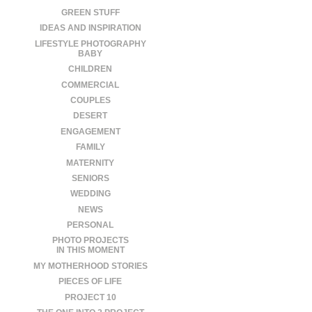
GREEN STUFF
IDEAS AND INSPIRATION
LIFESTYLE PHOTOGRAPHY
BABY
CHILDREN
COMMERCIAL
COUPLES
DESERT
ENGAGEMENT
FAMILY
MATERNITY
SENIORS
WEDDING
NEWS
PERSONAL
PHOTO PROJECTS
IN THIS MOMENT
MY MOTHERHOOD STORIES
PIECES OF LIFE
PROJECT 10