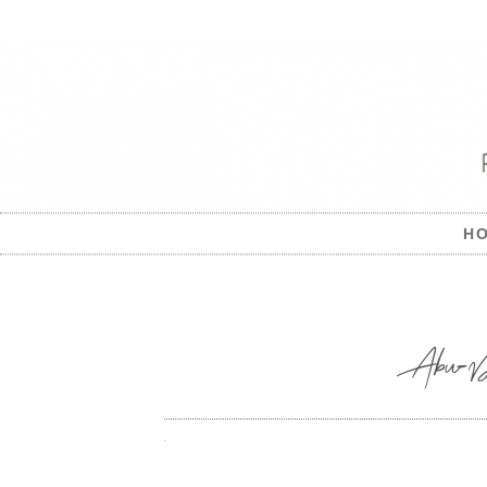
H
Abu-Dha