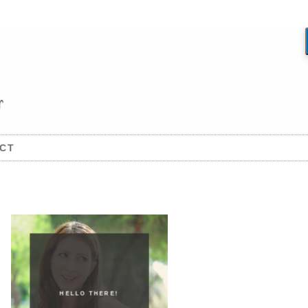
CT
HELLO THERE!