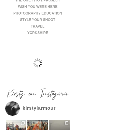
THE ONE INTO 2 PROJECT
WISH YOU WERE HERE
PHOTOGRAPHY EDUCATION
STYLE YOUR SHOOT
TRAVEL
YORKSHIRE
Kirsty on Instagram
kirstylarmour