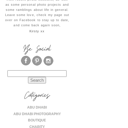
as some personal photo projects and
some ramblings about life in general.
Leave some love, check my page out
over on Facebook to stay up to date,
and come back again soon,
Kirsty xx
Be Social
Search
for:
Categories
ABU DHABI
ABU DHABI PHOTOGRAPHY
BOUTIQUE
CHARITY