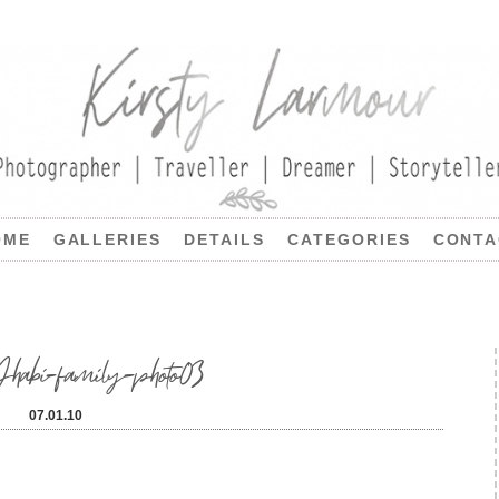
OME
GALLERIES
DETAILS
CATEGORIES
CONTA
bi-family-photo03
07.01.10