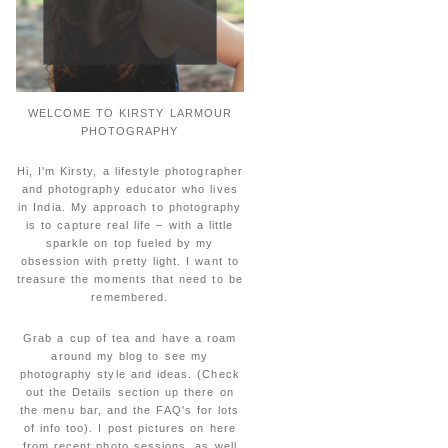
WELCOME TO KIRSTY LARMOUR
PHOTOGRAPHY
Hi, I'm Kirsty, a lifestyle photographer
and photography educator who lives
in India. My approach to photography
is to capture real life – with a little
sparkle on top fueled by my
obsession with pretty light. I want to
treasure the moments that need to be
remembered.
Grab a cup of tea and have a roam
around my blog to see my
photography style and ideas. (Check
out the Details section up there on
the menu bar, and the FAQ's for lots
of info too). I post pictures on here
from recent photo sessions, as well