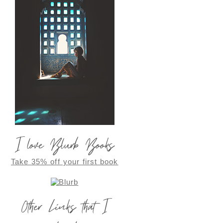
I love Blurb Books
Take 35% off your first book
Other Links that I