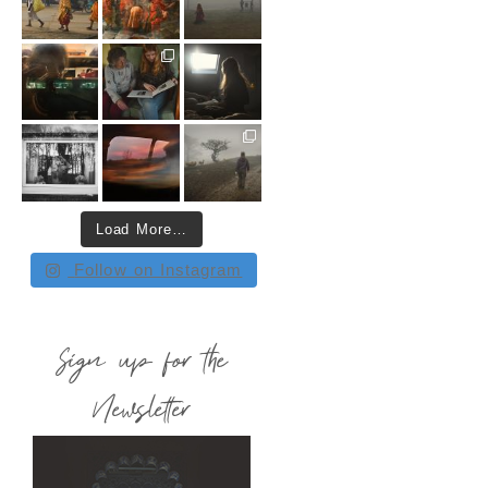
Load More…
Follow on Instagram
Sign up for the
Newsletter