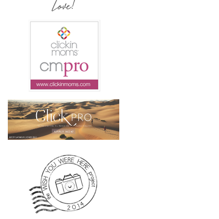
Love!