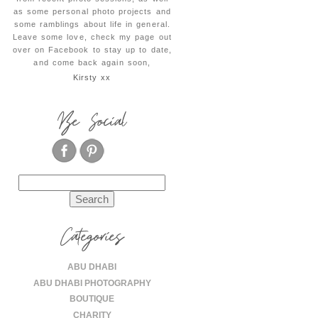
as some personal photo projects and
some ramblings about life in general.
Leave some love, check my page out
over on Facebook to stay up to date,
and come back again soon,
Kirsty xx
Be Social
Search
for:
Categories
ABU DHABI
ABU DHABI PHOTOGRAPHY
BOUTIQUE
CHARITY