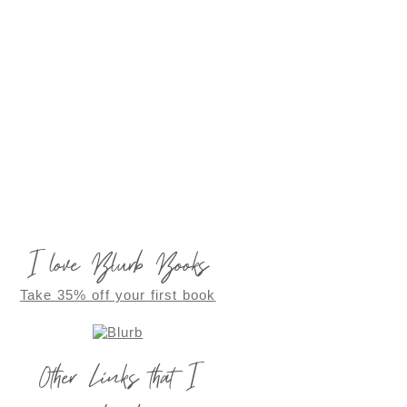
I love Blurb Books
Take 35% off your first book
Other Links that I