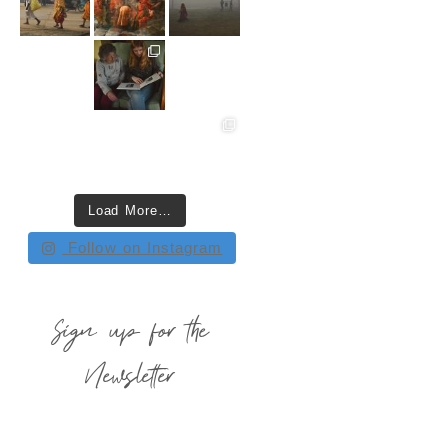
Load More…
Follow on Instagram
Sign up for the
Newsletter