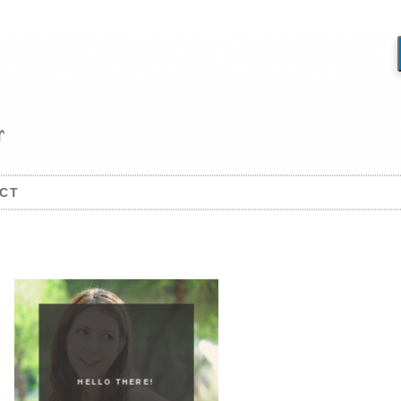
CT
HELLO THERE!