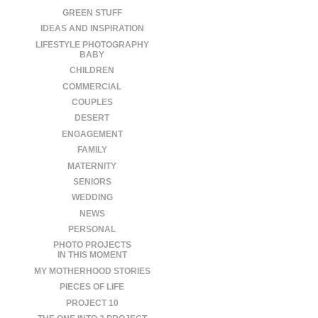
GREEN STUFF
IDEAS AND INSPIRATION
LIFESTYLE PHOTOGRAPHY
BABY
CHILDREN
COMMERCIAL
COUPLES
DESERT
ENGAGEMENT
FAMILY
MATERNITY
SENIORS
WEDDING
NEWS
PERSONAL
PHOTO PROJECTS
IN THIS MOMENT
MY MOTHERHOOD STORIES
PIECES OF LIFE
PROJECT 10