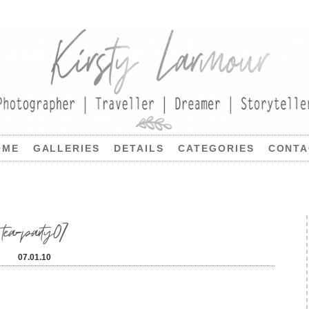
OME
GALLERIES
DETAILS
CATEGORIES
CONTA
tea-party07
07.01.10