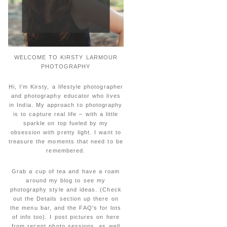
WELCOME TO KIRSTY LARMOUR
PHOTOGRAPHY
Hi, I'm Kirsty, a lifestyle photographer
and photography educator who lives
in India. My approach to photography
is to capture real life – with a little
sparkle on top fueled by my
obsession with pretty light. I want to
treasure the moments that need to be
remembered.
Grab a cup of tea and have a roam
around my blog to see my
photography style and ideas. (Check
out the Details section up there on
the menu bar, and the FAQ's for lots
of info too). I post pictures on here
from recent photo sessions, as well