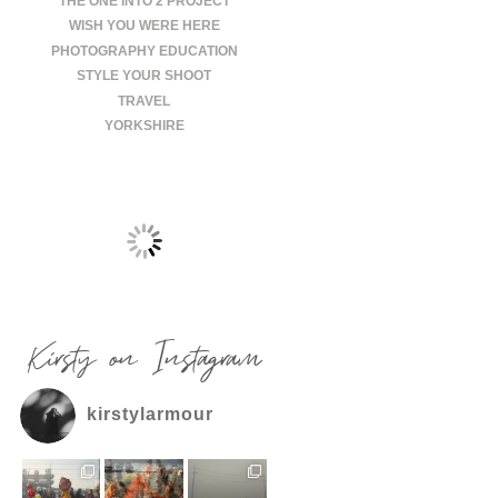
THE ONE INTO 2 PROJECT
WISH YOU WERE HERE
PHOTOGRAPHY EDUCATION
STYLE YOUR SHOOT
TRAVEL
YORKSHIRE
Kirsty on Instagram
kirstylarmour