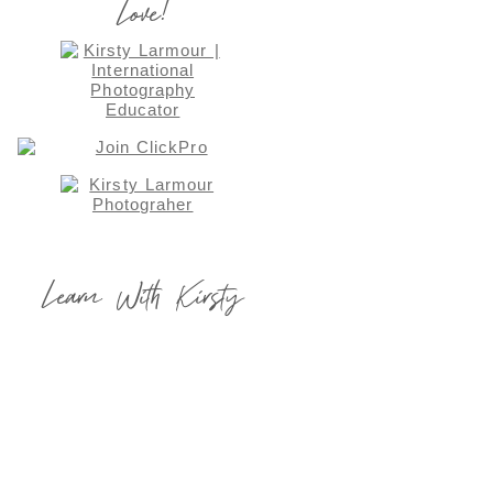
Love!
Learn With Kirsty