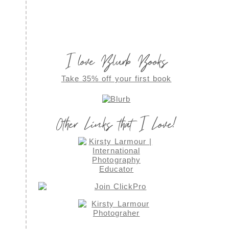
I love Blurb Books
Take 35% off your first book
Other Links that I Love!