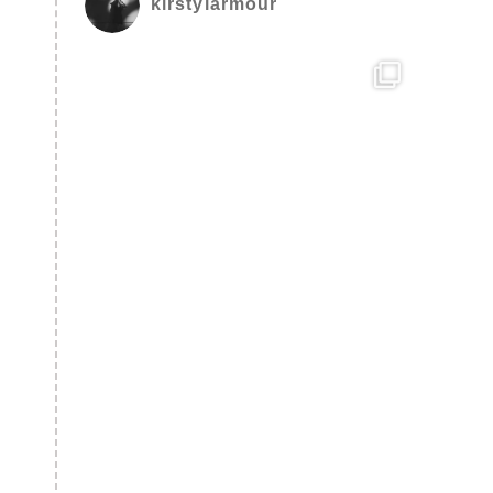
kirstylarmour