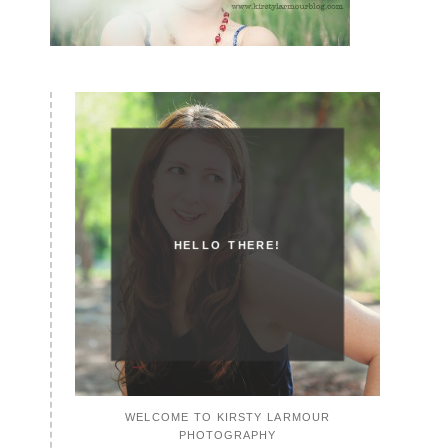
HELLO THERE!
WELCOME TO KIRSTY LARMOUR
PHOTOGRAPHY