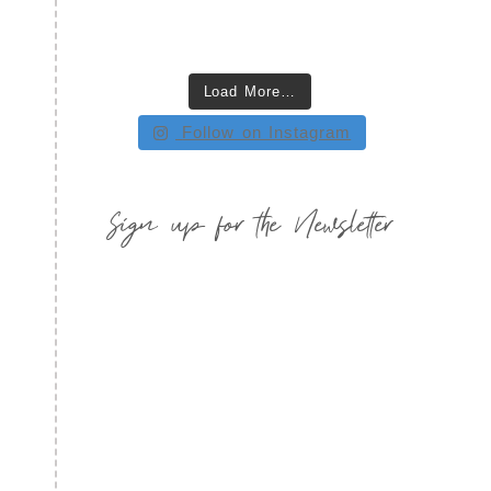
Load More…
Follow on Instagram
Sign up for the Newsletter