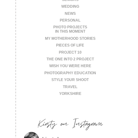
WEDDING
NEWS
PERSONAL
PHOTO PROJECTS
IN THIS MOMENT
MY MOTHERHOOD STORIES
PIECES OF LIFE
PROJECT 10
THE ONE INTO 2 PROJECT
WISH YOU WERE HERE
PHOTOGRAPHY EDUCATION
STYLE YOUR SHOOT
TRAVEL
YORKSHIRE
Kirsty on Instagram