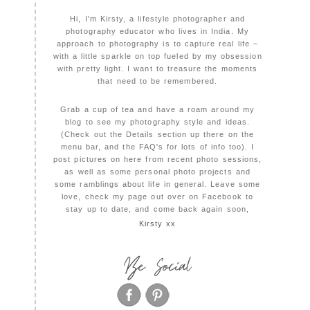
Hi, I'm Kirsty, a lifestyle photographer and
photography educator who lives in India. My
approach to photography is to capture real life –
with a little sparkle on top fueled by my obsession
with pretty light. I want to treasure the moments
that need to be remembered.
Grab a cup of tea and have a roam around my
blog to see my photography style and ideas.
(Check out the Details section up there on the
menu bar, and the FAQ's for lots of info too). I
post pictures on here from recent photo sessions,
as well as some personal photo projects and
some ramblings about life in general. Leave some
love, check my page out over on Facebook to
stay up to date, and come back again soon,
Kirsty xx
Be Social