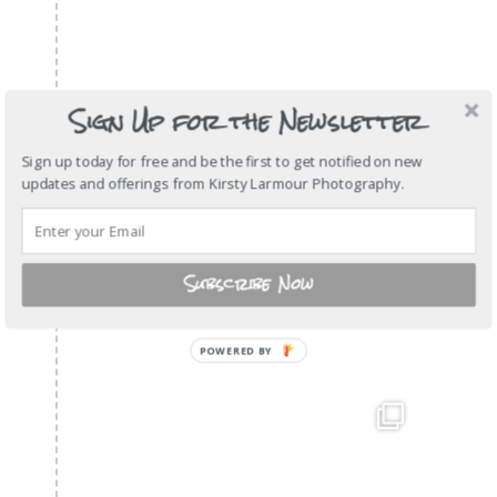
Sign Up for the Newsletter
Sign up today for free and be the first to get notified on new
updates and offerings from Kirsty Larmour Photography.
Subscribe Now
POWERED
BY