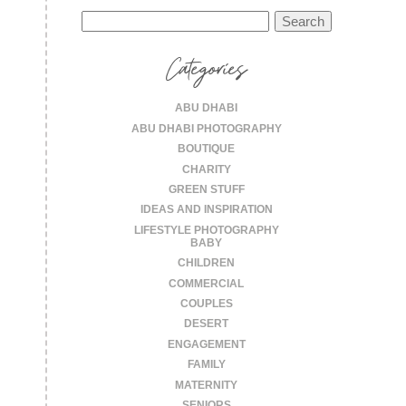
Search
for:
Categories
ABU DHABI
ABU DHABI PHOTOGRAPHY
BOUTIQUE
CHARITY
GREEN STUFF
IDEAS AND INSPIRATION
LIFESTYLE PHOTOGRAPHY
BABY
CHILDREN
COMMERCIAL
COUPLES
DESERT
ENGAGEMENT
FAMILY
MATERNITY
SENIORS