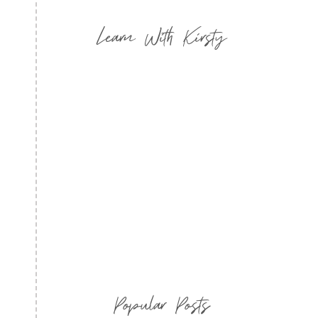
Learn With Kirsty
Popular Posts