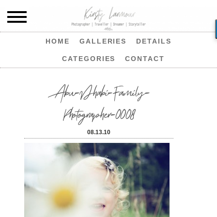
HOME
GALLERIES
DETAILS
CATEGORIES
CONTACT
Abu-Dhabi-Family-
Photographer-0008
08.13.10