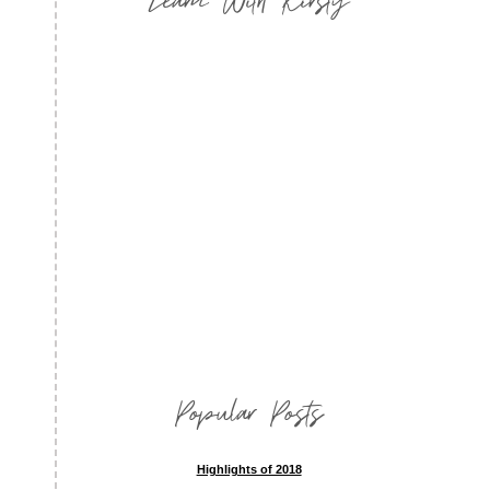
Popular Posts
Highlights of 2018