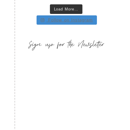
Load More…
Follow on Instagram
Sign up for the Newsletter