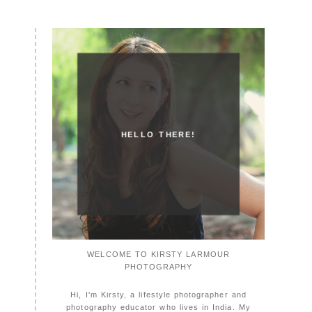
HELLO THERE!
WELCOME TO KIRSTY LARMOUR
PHOTOGRAPHY
Hi, I'm Kirsty, a lifestyle photographer and
photography educator who lives in India. My