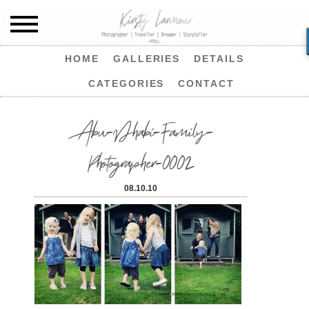
HOME
GALLERIES
DETAILS
CATEGORIES
CONTACT
Abu-Dhabi-Family-
Photographer-0002
08.10.10