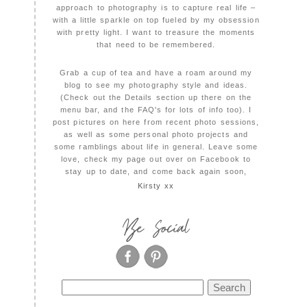
approach to photography is to capture real life –
with a little sparkle on top fueled by my obsession
with pretty light. I want to treasure the moments
that need to be remembered.
Grab a cup of tea and have a roam around my
blog to see my photography style and ideas.
(Check out the Details section up there on the
menu bar, and the FAQ's for lots of info too). I
post pictures on here from recent photo sessions,
as well as some personal photo projects and
some ramblings about life in general. Leave some
love, check my page out over on Facebook to
stay up to date, and come back again soon,
Kirsty xx
Be Social
Search
for: