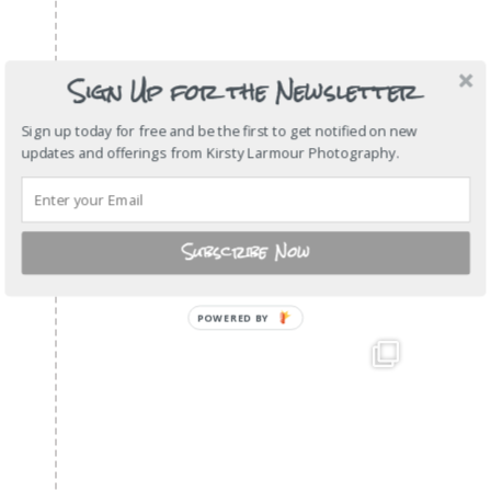
Sign Up for the Newsletter
Sign up today for free and be the first to get notified on new
updates and offerings from Kirsty Larmour Photography.
Subscribe Now
POWERED
BY