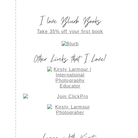
I love Blurb Books
Take 35% off your first book
Other Links that I Love!
Learn With Kirsty