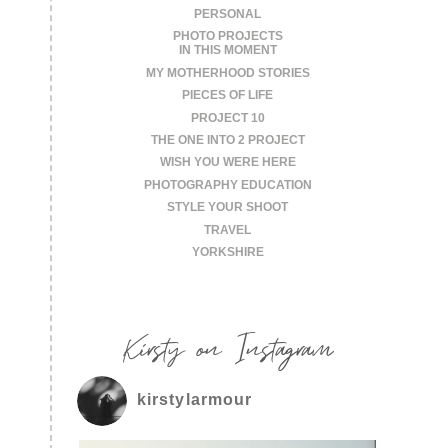
PERSONAL
PHOTO PROJECTS
IN THIS MOMENT
MY MOTHERHOOD STORIES
PIECES OF LIFE
PROJECT 10
THE ONE INTO 2 PROJECT
WISH YOU WERE HERE
PHOTOGRAPHY EDUCATION
STYLE YOUR SHOOT
TRAVEL
YORKSHIRE
Kirsty on Instagram
kirstylarmour