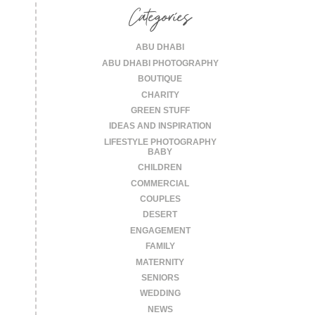
Categories
ABU DHABI
ABU DHABI PHOTOGRAPHY
BOUTIQUE
CHARITY
GREEN STUFF
IDEAS AND INSPIRATION
LIFESTYLE PHOTOGRAPHY
BABY
CHILDREN
COMMERCIAL
COUPLES
DESERT
ENGAGEMENT
FAMILY
MATERNITY
SENIORS
WEDDING
NEWS