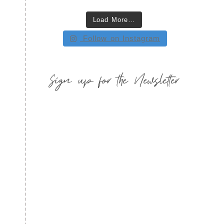
Load More…
Follow on Instagram
Sign up for the Newsletter