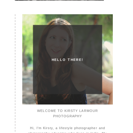
HELLO THERE!
WELCOME TO KIRSTY LARMOUR
PHOTOGRAPHY
Hi, I'm Kirsty, a lifestyle photographer and