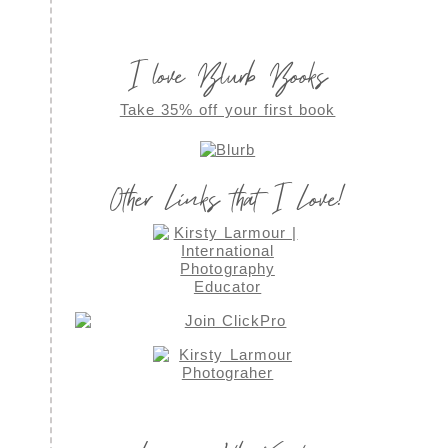
I love Blurb Books
Take 35% off your first book
Other Links that I Love!