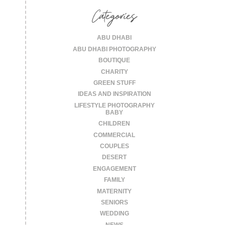
Categories
ABU DHABI
ABU DHABI PHOTOGRAPHY
BOUTIQUE
CHARITY
GREEN STUFF
IDEAS AND INSPIRATION
LIFESTYLE PHOTOGRAPHY
BABY
CHILDREN
COMMERCIAL
COUPLES
DESERT
ENGAGEMENT
FAMILY
MATERNITY
SENIORS
WEDDING
NEWS