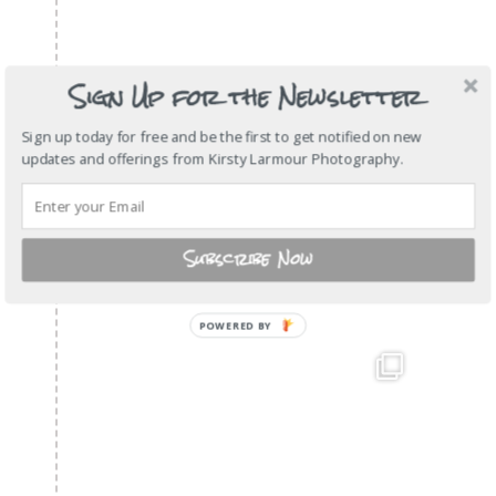
Sign Up for the Newsletter
Sign up today for free and be the first to get notified on new
updates and offerings from Kirsty Larmour Photography.
Subscribe Now
POWERED
BY