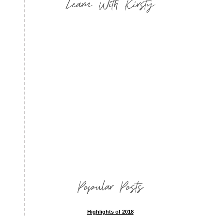
Learn With Kirsty
Popular Posts
Highlights of 2018