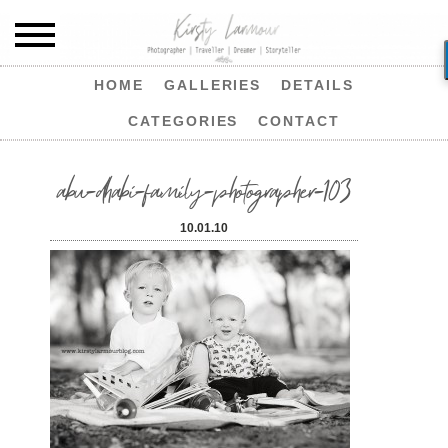
HOME
GALLERIES
DETAILS
CATEGORIES
CONTACT
abu-dhabi-family-photographer-103
10.01.10