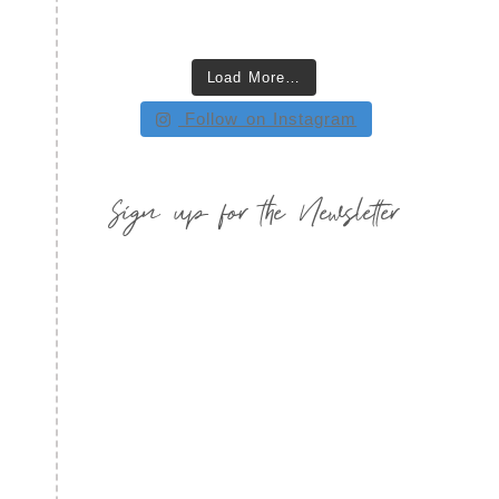
Load More…
Follow on Instagram
Sign up for the Newsletter