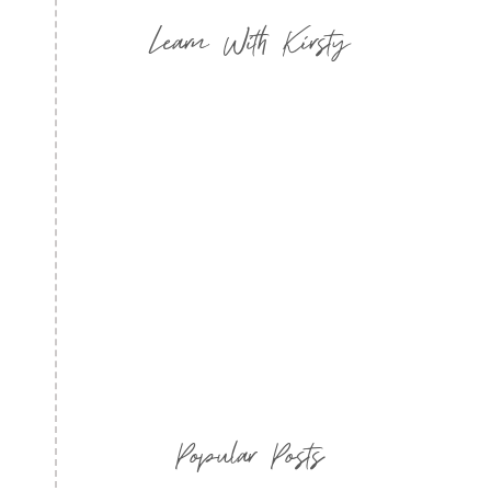
Learn With Kirsty
Popular Posts