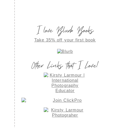
I love Blurb Books
Take 35% off your first book
Other Links that I Love!