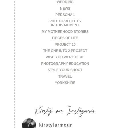
WEDDING
NEWS
PERSONAL
PHOTO PROJECTS
IN THIS MOMENT
MY MOTHERHOOD STORIES
PIECES OF LIFE
PROJECT 10
THE ONE INTO 2 PROJECT
WISH YOU WERE HERE
PHOTOGRAPHY EDUCATION
STYLE YOUR SHOOT
TRAVEL
YORKSHIRE
Kirsty on Instagram
kirstylarmour