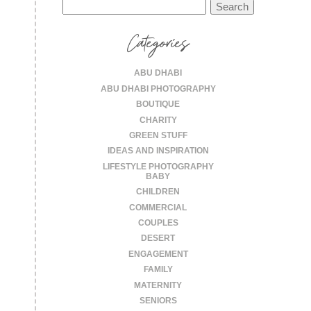
Search
for:
Categories
ABU DHABI
ABU DHABI PHOTOGRAPHY
BOUTIQUE
CHARITY
GREEN STUFF
IDEAS AND INSPIRATION
LIFESTYLE PHOTOGRAPHY
BABY
CHILDREN
COMMERCIAL
COUPLES
DESERT
ENGAGEMENT
FAMILY
MATERNITY
SENIORS