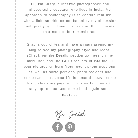
Hi, I'm Kirsty, a lifestyle photographer and
photography educator who lives in India. My
approach to photography is to capture real life –
with a little sparkle on top fueled by my obsession
with pretty light. I want to treasure the moments
that need to be remembered.
Grab a cup of tea and have a roam around my
blog to see my photography style and ideas.
(Check out the Details section up there on the
menu bar, and the FAQ's for lots of info too). I
post pictures on here from recent photo sessions,
as well as some personal photo projects and
some ramblings about life in general. Leave some
love, check my page out over on Facebook to
stay up to date, and come back again soon,
Kirsty xx
Be Social