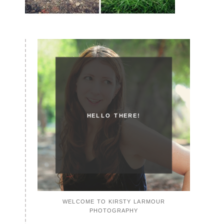
HELLO THERE!
WELCOME TO KIRSTY LARMOUR
PHOTOGRAPHY