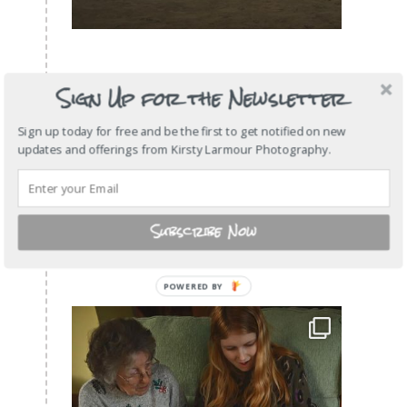
Sign Up for the Newsletter
Sign up today for free and be the first to get notified on new
updates and offerings from Kirsty Larmour Photography.
Subscribe Now