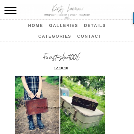
HOME
GALLERIES
DETAILS
CATEGORIES
CONTACT
Forest-shoot006
12.10.10