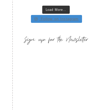
Load More…
Follow on Instagram
Sign up for the Newsletter