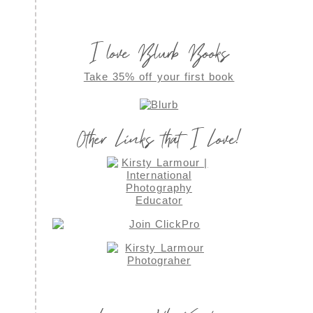
I love Blurb Books
Take 35% off your first book
Other Links that I Love!