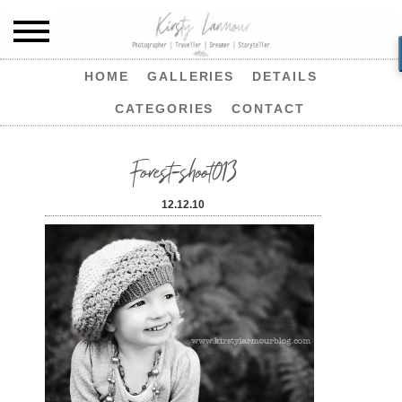
HOME
GALLERIES
DETAILS
CATEGORIES
CONTACT
Forest-shoot013
12.12.10