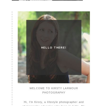
HELLO THERE!
WELCOME TO KIRSTY LARMOUR
PHOTOGRAPHY
Hi, I'm Kirsty, a lifestyle photographer and