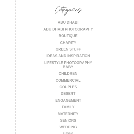
Categories
ABU DHABI
ABU DHABI PHOTOGRAPHY
BOUTIQUE
CHARITY
GREEN STUFF
IDEAS AND INSPIRATION
LIFESTYLE PHOTOGRAPHY
BABY
CHILDREN
COMMERCIAL
COUPLES
DESERT
ENGAGEMENT
FAMILY
MATERNITY
SENIORS
WEDDING
NEWS