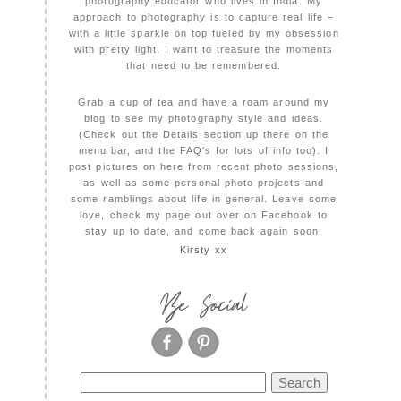
photography educator who lives in India. My
approach to photography is to capture real life –
with a little sparkle on top fueled by my obsession
with pretty light. I want to treasure the moments
that need to be remembered.
Grab a cup of tea and have a roam around my
blog to see my photography style and ideas.
(Check out the Details section up there on the
menu bar, and the FAQ's for lots of info too). I
post pictures on here from recent photo sessions,
as well as some personal photo projects and
some ramblings about life in general. Leave some
love, check my page out over on Facebook to
stay up to date, and come back again soon,
Kirsty xx
Be Social
Search
for: