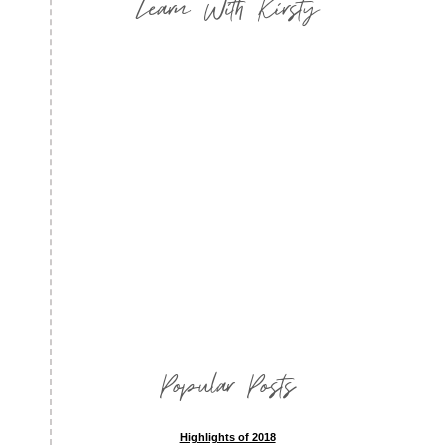
Learn With Kirsty
Popular Posts
Highlights of 2018