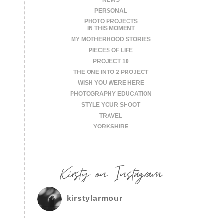
PERSONAL
PHOTO PROJECTS
IN THIS MOMENT
MY MOTHERHOOD STORIES
PIECES OF LIFE
PROJECT 10
THE ONE INTO 2 PROJECT
WISH YOU WERE HERE
PHOTOGRAPHY EDUCATION
STYLE YOUR SHOOT
TRAVEL
YORKSHIRE
Kirsty on Instagram
kirstylarmour