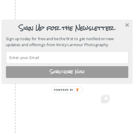
Sign Up for the Newsletter
Sign up today for free and be the first to get notified on new
updates and offerings from Kirsty Larmour Photography.
Subscribe Now
POWERED BY