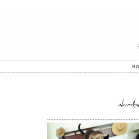
H
abu-dha