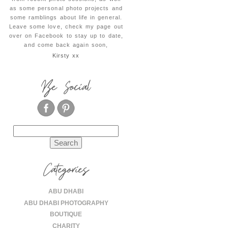
as some personal photo projects and
some ramblings about life in general.
Leave some love, check my page out
over on Facebook to stay up to date,
and come back again soon,
Kirsty xx
Be Social
Search
for:
Categories
ABU DHABI
ABU DHABI PHOTOGRAPHY
BOUTIQUE
CHARITY