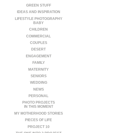
GREEN STUFF
IDEAS AND INSPIRATION
LIFESTYLE PHOTOGRAPHY
BABY
CHILDREN
COMMERCIAL
COUPLES
DESERT
ENGAGEMENT
FAMILY
MATERNITY
SENIORS
WEDDING
NEWS
PERSONAL
PHOTO PROJECTS
IN THIS MOMENT
MY MOTHERHOOD STORIES
PIECES OF LIFE
PROJECT 10