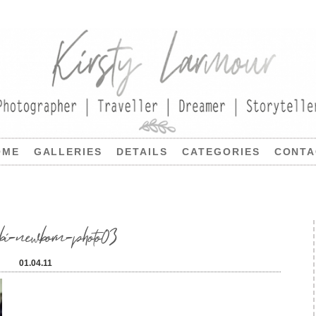
OME
GALLERIES
DETAILS
CATEGORIES
CONTA
bi-newborn-photo03
01.04.11