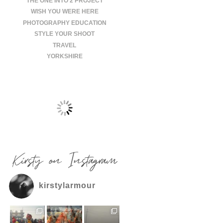
THE ONE INTO 2 PROJECT
WISH YOU WERE HERE
PHOTOGRAPHY EDUCATION
STYLE YOUR SHOOT
TRAVEL
YORKSHIRE
Kirsty on Instagram
kirstylarmour