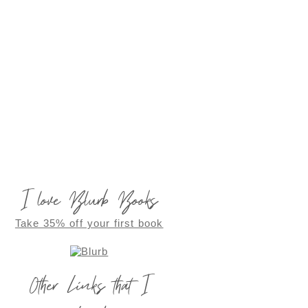
I love Blurb Books
Take 35% off your first book
Other Links that I