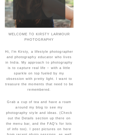
WELCOME TO KIRSTY LARMOUR
PHOTOGRAPHY
Hi, I'm Kirsty, a lifestyle photographer
and photography educator who lives
in India. My approach to photography
is to capture real life – with a little
sparkle on top fueled by my
obsession with pretty light. I want to
treasure the moments that need to be
remembered.
Grab a cup of tea and have a roam
around my blog to see my
photography style and ideas. (Check
out the Details section up there on
the menu bar, and the FAQ's for lots
of info too). I post pictures on here
from recent photo sessions, as well