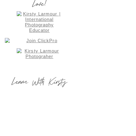
Love!
Learn With Kirsty