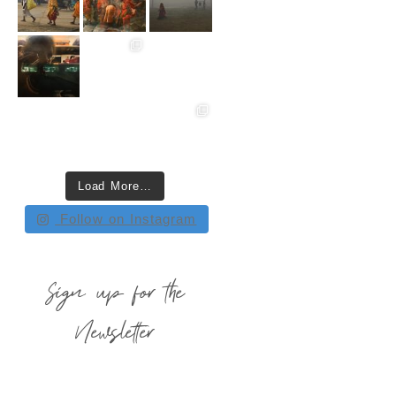
Load More…
Follow on Instagram
Sign up for the
Newsletter