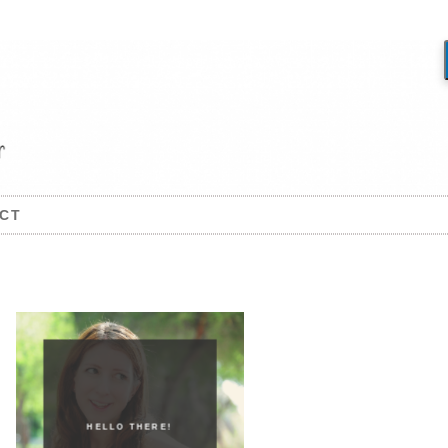
CT
HELLO THERE!