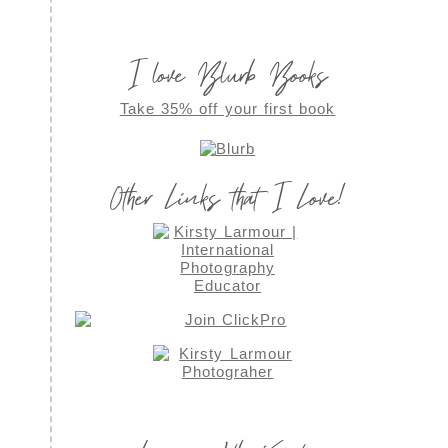
I love Blurb Books
Take 35% off your first book
Other Links that I Love!