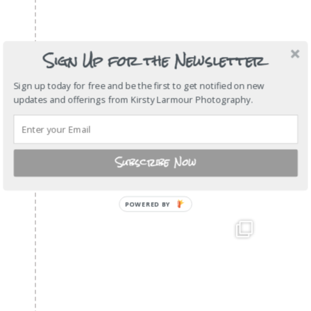
Sign Up for the Newsletter
Sign up today for free and be the first to get notified on new
updates and offerings from Kirsty Larmour Photography.
Subscribe Now
POWERED
BY