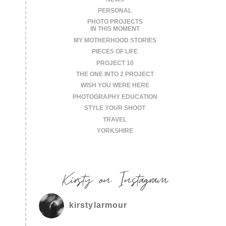
PERSONAL
PHOTO PROJECTS
IN THIS MOMENT
MY MOTHERHOOD STORIES
PIECES OF LIFE
PROJECT 10
THE ONE INTO 2 PROJECT
WISH YOU WERE HERE
PHOTOGRAPHY EDUCATION
STYLE YOUR SHOOT
TRAVEL
YORKSHIRE
Kirsty on Instagram
kirstylarmour