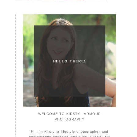
HELLO THERE!
WELCOME TO KIRSTY LARMOUR
PHOTOGRAPHY
Hi, I'm Kirsty, a lifestyle photographer and