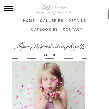
HOME
GALLERIES
DETAILS
CATEGORIES
CONTACT
Abu-Dhabi-valentines-day-02
02.14.11