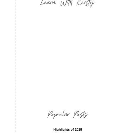
Learn With Kirsty
Popular Posts
Highlights of 2018