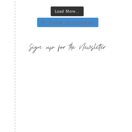
Load More…
Follow on Instagram
Sign up for the Newsletter