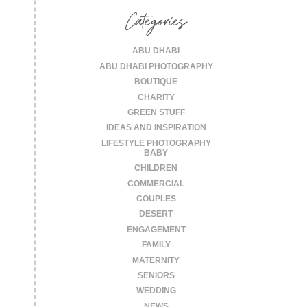
Categories
ABU DHABI
ABU DHABI PHOTOGRAPHY
BOUTIQUE
CHARITY
GREEN STUFF
IDEAS AND INSPIRATION
LIFESTYLE PHOTOGRAPHY
BABY
CHILDREN
COMMERCIAL
COUPLES
DESERT
ENGAGEMENT
FAMILY
MATERNITY
SENIORS
WEDDING
NEWS