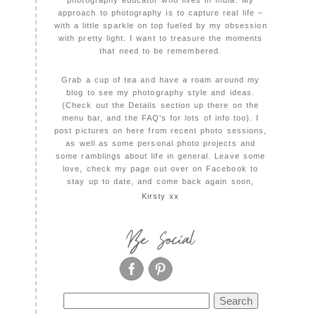
photography educator who lives in India. My
approach to photography is to capture real life –
with a little sparkle on top fueled by my obsession
with pretty light. I want to treasure the moments
that need to be remembered.
Grab a cup of tea and have a roam around my
blog to see my photography style and ideas.
(Check out the Details section up there on the
menu bar, and the FAQ's for lots of info too). I
post pictures on here from recent photo sessions,
as well as some personal photo projects and
some ramblings about life in general. Leave some
love, check my page out over on Facebook to
stay up to date, and come back again soon,
Kirsty xx
Be Social
Search
for: