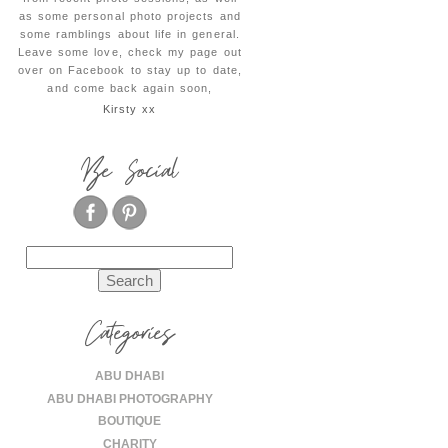
as some personal photo projects and
some ramblings about life in general.
Leave some love, check my page out
over on Facebook to stay up to date,
and come back again soon,
Kirsty xx
Be Social
Search
for:
Categories
ABU DHABI
ABU DHABI PHOTOGRAPHY
BOUTIQUE
CHARITY