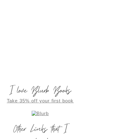
I love Blurb Books
Take 35% off your first book
Other Links that I