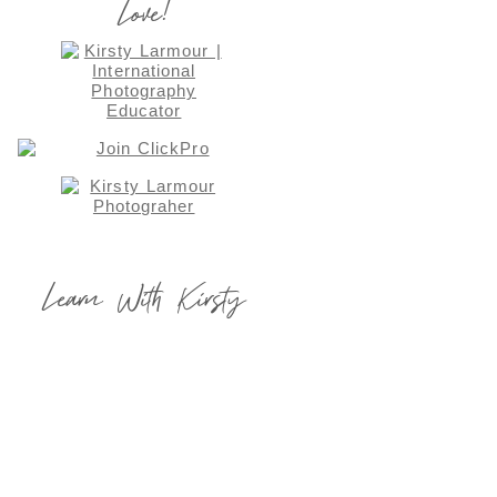
Love!
Learn With Kirsty