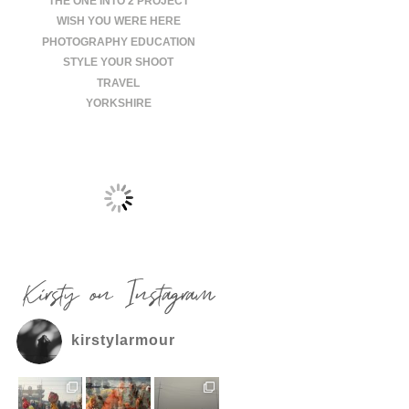
THE ONE INTO 2 PROJECT
WISH YOU WERE HERE
PHOTOGRAPHY EDUCATION
STYLE YOUR SHOOT
TRAVEL
YORKSHIRE
Kirsty on Instagram
kirstylarmour