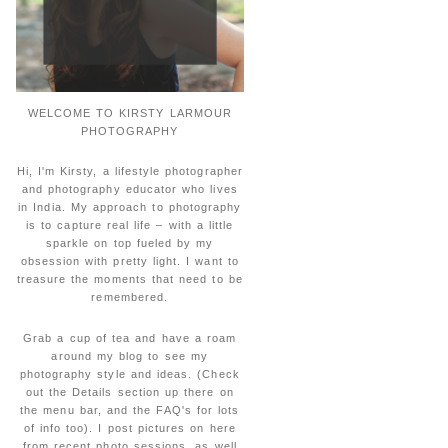
WELCOME TO KIRSTY LARMOUR
PHOTOGRAPHY
Hi, I'm Kirsty, a lifestyle photographer
and photography educator who lives
in India. My approach to photography
is to capture real life – with a little
sparkle on top fueled by my
obsession with pretty light. I want to
treasure the moments that need to be
remembered.
Grab a cup of tea and have a roam
around my blog to see my
photography style and ideas. (Check
out the Details section up there on
the menu bar, and the FAQ's for lots
of info too). I post pictures on here
from recent photo sessions, as well