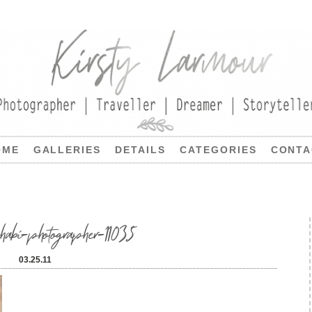
OME
GALLERIES
DETAILS
CATEGORIES
CONTA
-photographer-11035
03.25.11