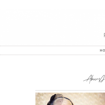
H
Abu-Dhabi