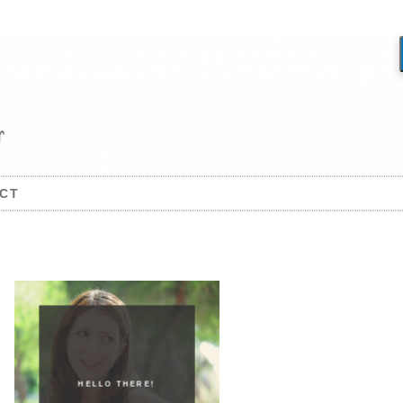
CT
HELLO THERE!