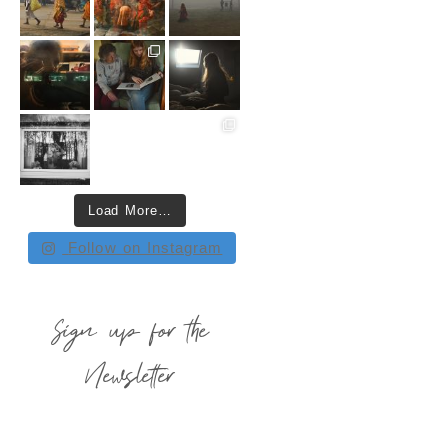
Load More…
Follow on Instagram
Sign up for the
Newsletter