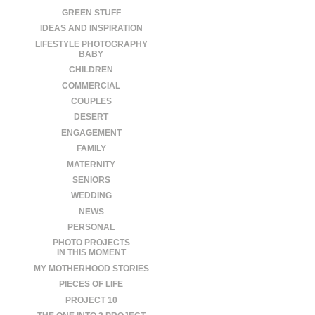
GREEN STUFF
IDEAS AND INSPIRATION
LIFESTYLE PHOTOGRAPHY
BABY
CHILDREN
COMMERCIAL
COUPLES
DESERT
ENGAGEMENT
FAMILY
MATERNITY
SENIORS
WEDDING
NEWS
PERSONAL
PHOTO PROJECTS
IN THIS MOMENT
MY MOTHERHOOD STORIES
PIECES OF LIFE
PROJECT 10