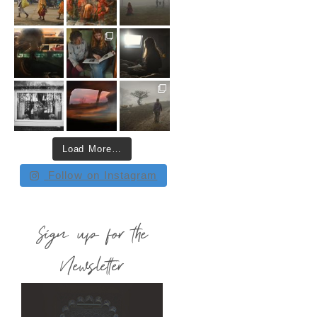
Load More…
Follow on Instagram
Sign up for the
Newsletter