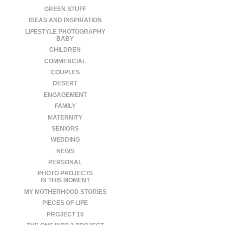
GREEN STUFF
IDEAS AND INSPIRATION
LIFESTYLE PHOTOGRAPHY
BABY
CHILDREN
COMMERCIAL
COUPLES
DESERT
ENGAGEMENT
FAMILY
MATERNITY
SENIORS
WEDDING
NEWS
PERSONAL
PHOTO PROJECTS
IN THIS MOMENT
MY MOTHERHOOD STORIES
PIECES OF LIFE
PROJECT 10