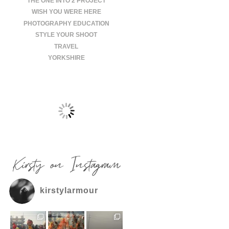
THE ONE INTO 2 PROJECT
WISH YOU WERE HERE
PHOTOGRAPHY EDUCATION
STYLE YOUR SHOOT
TRAVEL
YORKSHIRE
Kirsty on Instagram
kirstylarmour