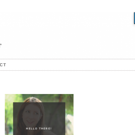
CT
HELLO THERE!