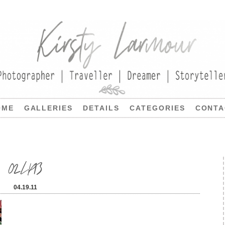
OME
GALLERIES
DETAILS
CATEGORIES
CONTA
02LP13
04.19.11