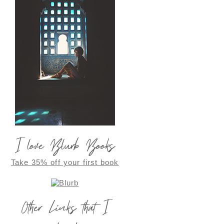
I love Blurb Books
Take 35% off your first book
Other Links that I