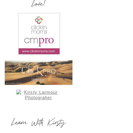
Love!
Learn With Kirsty