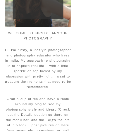
WELCOME TO KIRSTY LARMOUR
PHOTOGRAPHY
Hi, I'm Kirsty, a lifestyle photographer
and photography educator who lives
in India. My approach to photography
is to capture real life – with a little
sparkle on top fueled by my
obsession with pretty light. I want to
treasure the moments that need to be
remembered.
Grab a cup of tea and have a roam
around my blog to see my
photography style and ideas. (Check
out the Details section up there on
the menu bar, and the FAQ's for lots
of info too). I post pictures on here
from recent photo sessions, as well