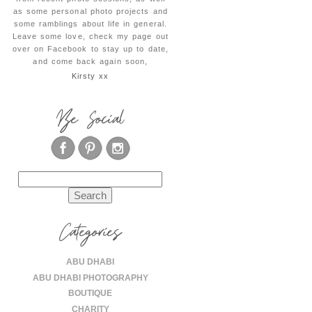
as some personal photo projects and
some ramblings about life in general.
Leave some love, check my page out
over on Facebook to stay up to date,
and come back again soon,
Kirsty xx
Be Social
Search
for:
Categories
ABU DHABI
ABU DHABI PHOTOGRAPHY
BOUTIQUE
CHARITY