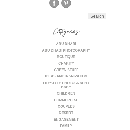
Search
for:
Categories
ABU DHABI
ABU DHABI PHOTOGRAPHY
BOUTIQUE
CHARITY
GREEN STUFF
IDEAS AND INSPIRATION
LIFESTYLE PHOTOGRAPHY
BABY
CHILDREN
COMMERCIAL
COUPLES
DESERT
ENGAGEMENT
FAMILY