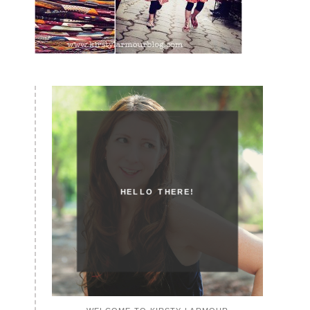
HELLO THERE!