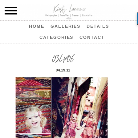
HOME
GALLERIES
DETAILS
CATEGORIES
CONTACT
03LP06
04.19.11