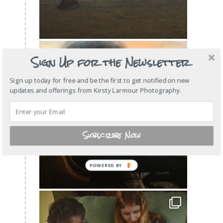
Sign Up for the Newsletter
Sign up today for free and be the first to get notified on new
updates and offerings from Kirsty Larmour Photography.
Subscribe Now