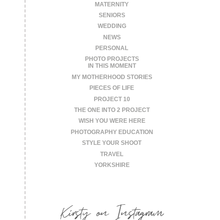
MATERNITY
SENIORS
WEDDING
NEWS
PERSONAL
PHOTO PROJECTS
IN THIS MOMENT
MY MOTHERHOOD STORIES
PIECES OF LIFE
PROJECT 10
THE ONE INTO 2 PROJECT
WISH YOU WERE HERE
PHOTOGRAPHY EDUCATION
STYLE YOUR SHOOT
TRAVEL
YORKSHIRE
Kirsty on Instagram