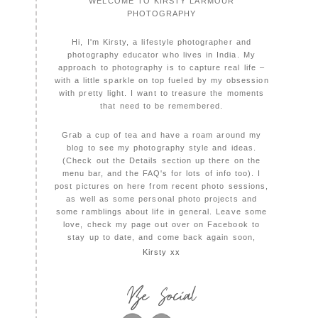
WELCOME TO KIRSTY LARMOUR
PHOTOGRAPHY
Hi, I'm Kirsty, a lifestyle photographer and
photography educator who lives in India. My
approach to photography is to capture real life –
with a little sparkle on top fueled by my obsession
with pretty light. I want to treasure the moments
that need to be remembered.
Grab a cup of tea and have a roam around my
blog to see my photography style and ideas.
(Check out the Details section up there on the
menu bar, and the FAQ's for lots of info too). I
post pictures on here from recent photo sessions,
as well as some personal photo projects and
some ramblings about life in general. Leave some
love, check my page out over on Facebook to
stay up to date, and come back again soon,
Kirsty xx
Be Social