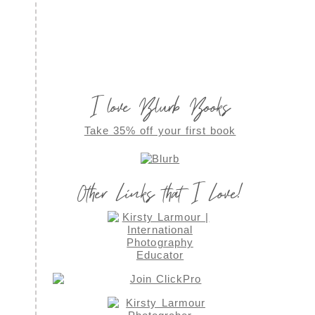
I love Blurb Books
Take 35% off your first book
Other Links that I Love!