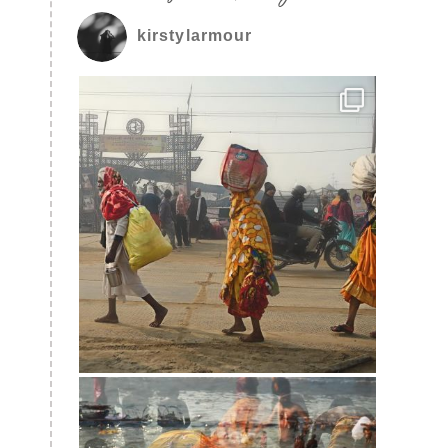
kirstylarmour