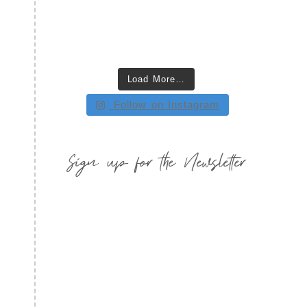
Load More…
Follow on Instagram
Sign up for the Newsletter