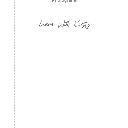
Learn With Kirsty