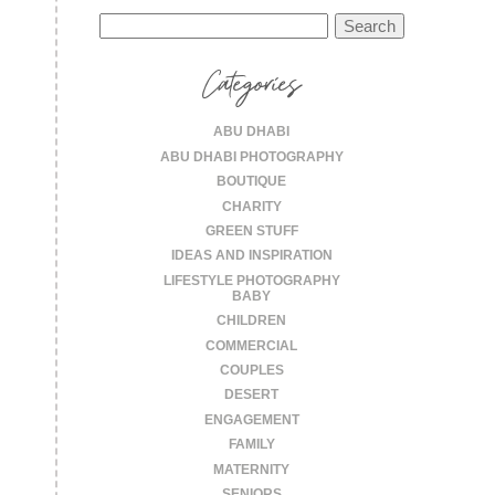
Search
for:
Categories
ABU DHABI
ABU DHABI PHOTOGRAPHY
BOUTIQUE
CHARITY
GREEN STUFF
IDEAS AND INSPIRATION
LIFESTYLE PHOTOGRAPHY
BABY
CHILDREN
COMMERCIAL
COUPLES
DESERT
ENGAGEMENT
FAMILY
MATERNITY
SENIORS