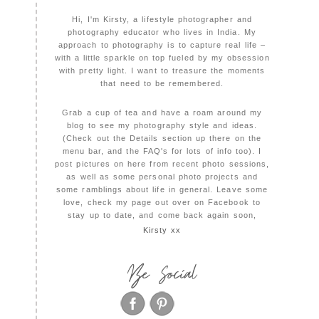
Hi, I'm Kirsty, a lifestyle photographer and
photography educator who lives in India. My
approach to photography is to capture real life –
with a little sparkle on top fueled by my obsession
with pretty light. I want to treasure the moments
that need to be remembered.
Grab a cup of tea and have a roam around my
blog to see my photography style and ideas.
(Check out the Details section up there on the
menu bar, and the FAQ's for lots of info too). I
post pictures on here from recent photo sessions,
as well as some personal photo projects and
some ramblings about life in general. Leave some
love, check my page out over on Facebook to
stay up to date, and come back again soon,
Kirsty xx
Be Social