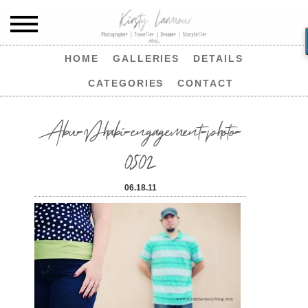
HOME
GALLERIES
DETAILS
CATEGORIES
CONTACT
Abu-Dhabi-engagement-photo-
0502
06.18.11