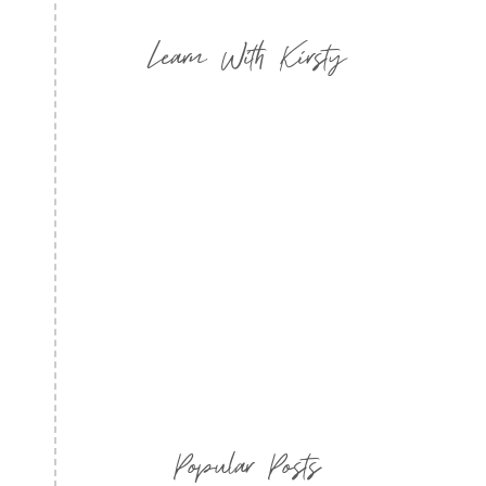
Learn With Kirsty
Popular Posts