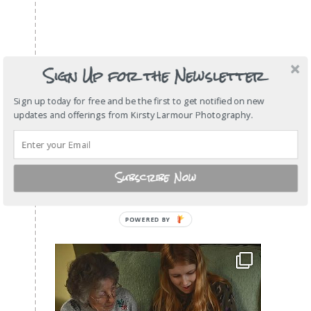
Sign Up for the Newsletter
Sign up today for free and be the first to get notified on new
updates and offerings from Kirsty Larmour Photography.
Subscribe Now