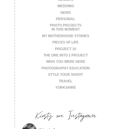
WEDDING
NEWS
PERSONAL
PHOTO PROJECTS
IN THIS MOMENT
MY MOTHERHOOD STORIES
PIECES OF LIFE
PROJECT 10
THE ONE INTO 2 PROJECT
WISH YOU WERE HERE
PHOTOGRAPHY EDUCATION
STYLE YOUR SHOOT
TRAVEL
YORKSHIRE
Kirsty on Instagram