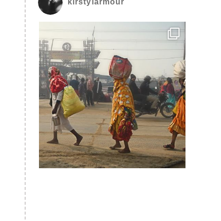
kirstylarmour